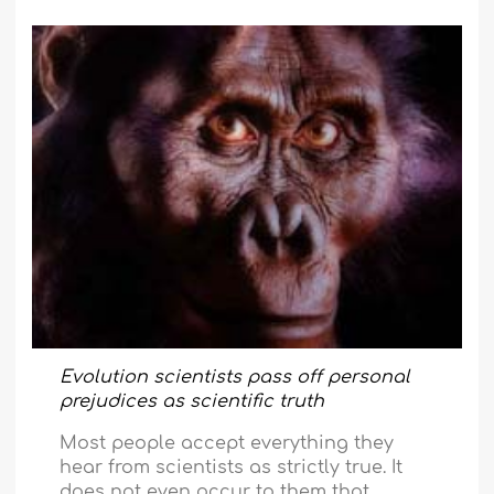
Evolution scientists pass off personal
prejudices as scientific truth
Most people accept everything they
hear from scientists as strictly true. It
does not even occur to them that