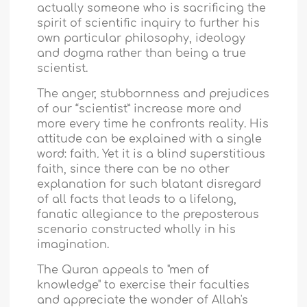
actually someone who is sacrificing the
spirit of scientific inquiry to further his
own particular philosophy, ideology
and dogma rather than being a true
scientist.
The anger, stubbornness and prejudices
of our “scientist” increase more and
more every time he confronts reality. His
attitude can be explained with a single
word: faith
.
Yet it is a blind superstitious
faith, since there can be no other
explanation for such blatant disregard
of all facts that leads to a lifelong,
fanatic allegiance to the preposterous
scenario constructed wholly in his
imagination.
The Quran appeals to "men of
knowledge" to exercise their faculties
and appreciate the wonder of Allah's