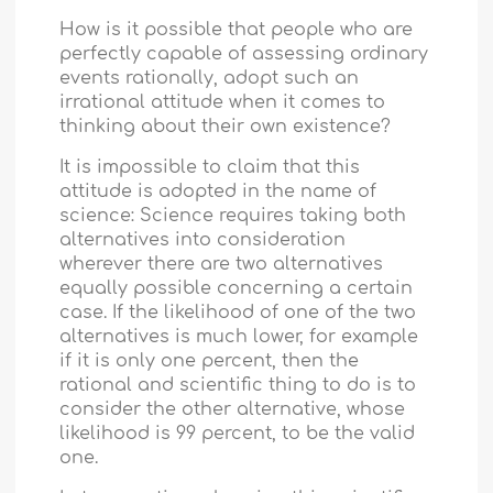
How is it possible that people who are
perfectly capable of assessing ordinary
events rationally, adopt such an
irrational attitude when it comes to
thinking about their own existence?
It is impossible to claim that this
attitude is adopted in the name of
science: Science requires taking both
alternatives into consideration
wherever there are two alternatives
equally possible concerning a certain
case. If the likelihood of one of the two
alternatives is much lower, for example
if it is only one percent, then the
rational and scientific thing to do is to
consider the other alternative, whose
likelihood is 99 percent, to be the valid
one.