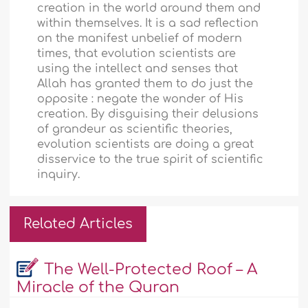
creation in the world around them and
within themselves. It is a sad reflection
on the manifest unbelief of modern
times, that evolution scientists are
using the intellect and senses that
Allah has granted them to do just the
opposite : negate the wonder of His
creation. By disguising their delusions
of grandeur as scientific theories,
evolution scientists are doing a great
disservice to the true spirit of scientific
inquiry.
Related Articles
The Well-Protected Roof – A
Miracle of the Quran