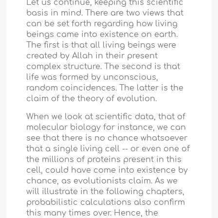
Let us continue, keeping this scientific
basis in mind. There are two views that
can be set forth regarding how living
beings came into existence on earth.
The first is that all living beings were
created by Allah in their present
complex structure. The second is that
life was formed by unconscious,
random coincidences. The latter is the
claim of the theory of evolution.
When we look at scientific data, that of
molecular biology for instance, we can
see that there is no chance whatsoever
that a single living cell -- or even one of
the millions of proteins present in this
cell, could have come into existence by
chance, as evolutionists claim. As we
will illustrate in the following chapters,
probabilistic calculations also confirm
this many times over. Hence, the