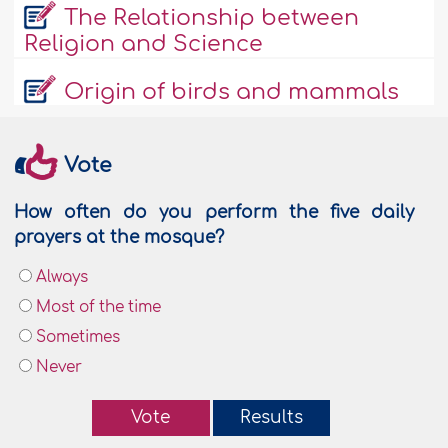
The Relationship between
Religion and Science
Origin of birds and mammals
Vote
How often do you perform the five daily
prayers at the mosque?
Always
Most of the time
Sometimes
Never
Vote
Results