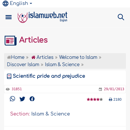
English
Articles
Home
Articles
Welcome to Islam
Discover Islam
Islam & Science
Scientific pride and prejudice
31851
29/01/2013
2180
Section:
Islam & Science