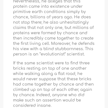
Nevertheless, he alleges that this
protein came into existence under
primitive earth conditions simply by
chance, billions of years ago. He does
not stop there; he also unhesitatingly
claims that not only one, but millions of
proteins were formed by chance and
then incredibly came together to create
the first living cell. Moreover, he defends
his view with a blind stubbornness. This
person is an “evolutionist” scientist.
If the same scientist were to find three
bricks resting on top of one another
while walking along a flat road, he
would never suppose that these bricks
had come together by chance and then
climbed up on top of each other, again
by chance. Indeed, anyone who did
make such an assertion would be
considered insane.