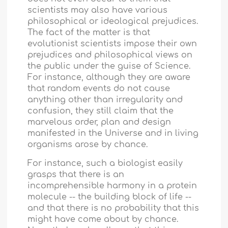
scientists may also have various
philosophical or ideological prejudices.
The fact of the matter is that
evolutionist scientists impose their own
prejudices and philosophical views on
the public under the guise of Science.
For instance, although they are aware
that random events do not cause
anything other than irregularity and
confusion, they still claim that the
marvelous order, plan and design
manifested in the Universe and in living
organisms arose by chance.
For instance, such a biologist easily
grasps that there is an
incomprehensible harmony in a protein
molecule -- the building block of life --
and that there is no probability that this
might have come about by chance.