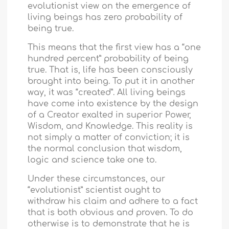
evolutionist view on the emergence of
living beings has zero probability of
being true.
This means that the first view has a “one
hundred percent” probability of being
true. That is, life has been consciously
brought into being. To put it in another
way, it was “created”. All living beings
have come into existence by the design
of a Creator exalted in superior Power,
Wisdom, and Knowledge. This reality is
not simply a matter of conviction; it is
the normal conclusion that wisdom,
logic and science take one to.
Under these circumstances, our
“evolutionist” scientist ought to
withdraw his claim and adhere to a fact
that is both obvious and proven. To do
otherwise is to demonstrate that he is