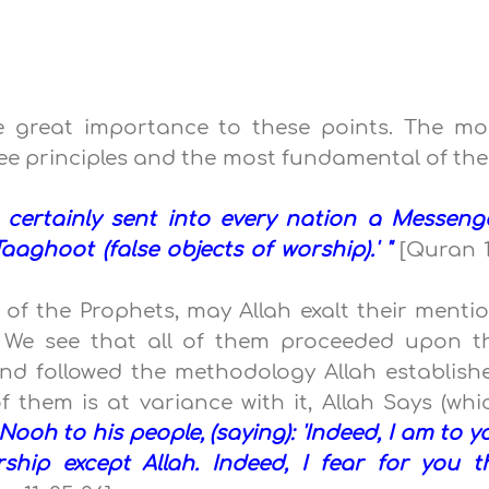
e great importance to these points. The mo
ee principles and the most fundamental of th
 certainly sent into every nation a Messenge
aaghoot (false objects of worship).' "
[Quran 1
f the Prophets, may Allah exalt their mentio
. We see that all of them proceeded upon t
and followed the methodology Allah establish
f them is at variance with it, Allah Says (whi
ooh to his people, (saying): 'Indeed, I am to y
ship except Allah. Indeed, I fear for you t