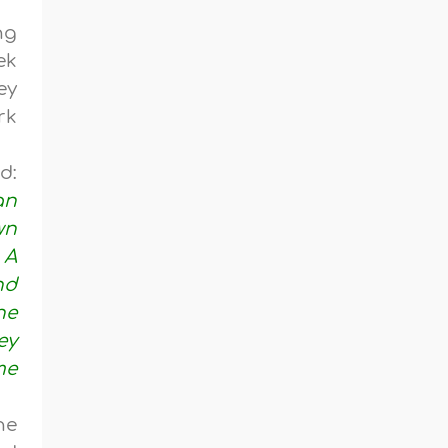
ng
ek
ey
rk
d:
an
wn
 A
nd
he
ey
me
he