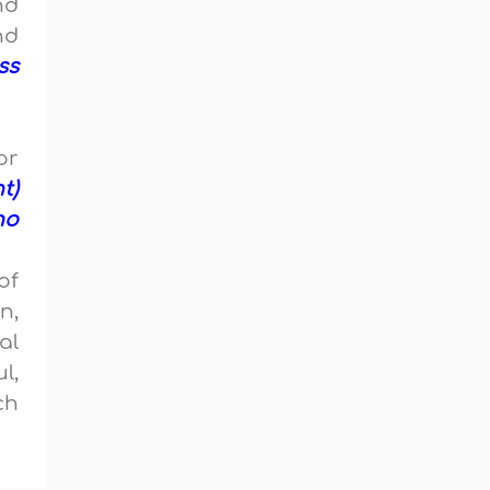
nd
nd
ss
or
t)
no
of
n,
al
l,
ch