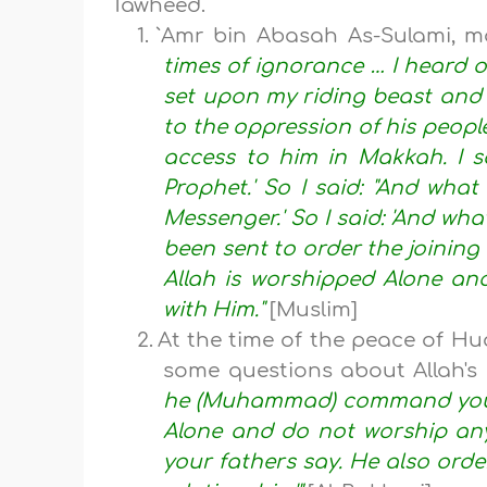
Tawheed.
1.
`Amr bin Abasah As-Sulami, ma
times of ignorance … I heard o
set upon my riding beast and 
to the oppression of his peopl
access to him in Makkah. I s
Prophet.' So I said: "And what
Messenger.' So I said: 'And what
been sent to order the joining o
Allah is worshipped Alone and
with Him."
[Muslim]
2.
At the time of the peace of Hu
some questions about Allah'
he (Muhammad) command you?" 
Alone and do not worship an
your fathers say. He also order