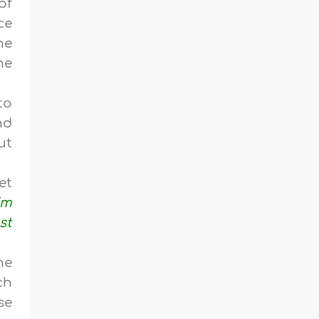
of
ce
he
he
to
nd
ut
et
im
st
he
ch
se