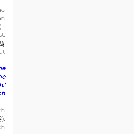
ho
an
 -
ll
pt
he
he
.'
ah
th
),
th