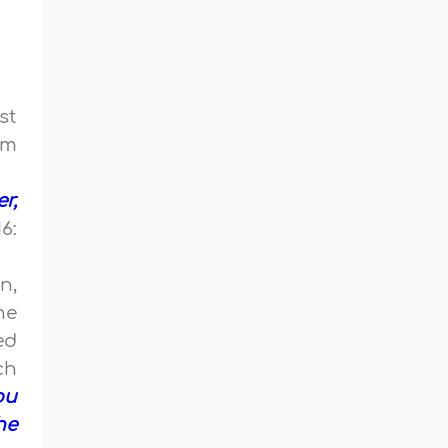
st
em
r,
6:
n,
he
ed
ch
ou
he