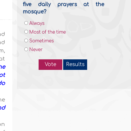
five daily prayers at the
mosque?
Always
Most of the time
nd
Sometimes
nd
Never
m,
at
Vote
Results
he
ot
do
he
nd
on