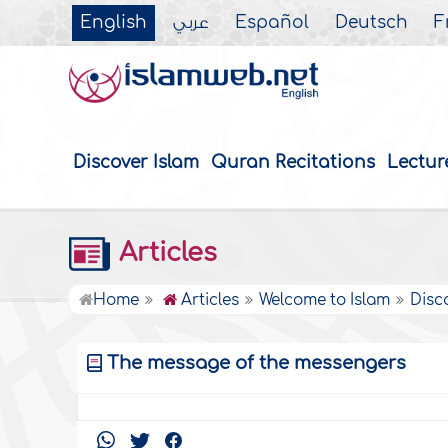
English
عربي
Español
Deutsch
F
Discover Islam
Quran Recitations
Lectur
Articles
Home
Articles
Welcome to Islam
Disc
The message of the messengers