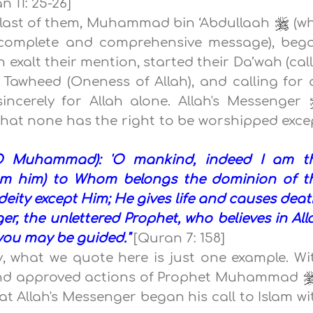
 11: 25-26]
e last of them, Muhammad bin ‘Abdullaah
(w
t complete and comprehensive message), beg
 exalt their mention, started their Da’wah (call)
f Tawheed (Oneness of Allah), and calling for a
ncerely for Allah alone. Allah's Messenger
s that none has the right to be worshipped exce
(O Muhammad): 'O mankind, indeed I am t
from him) to Whom belongs the dominion of t
eity except Him; He gives life and causes death
er, the unlettered Prophet, who believes in All
you may be guided."
[Quran 7: 158]
, what we quote here is just one example. Wi
 and approved actions of Prophet Muhammad
at Allah's Messenger began his call to Islam wi