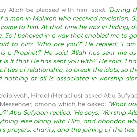
y Allah be pleased with him, said:
"During t
f a man in Makkah who received revelation. So
came to him. At that time he was in hiding, d
e. So I behaved in a way that enabled me to ga
aid to him: "Who are you?" He replied: "I am
 is a Prophet?' He said: 'Allah has sent me as
 is it that He has sent you with?' He said: 'I ha
f ties of relationship, to break the idols, so th
 nothing at all is associated in worship alo
daibiyyah, Hiraql (Heraclius) asked Abu Sufya
s Messenger, among which he asked:
"What do
Abu Sufyaan replied: "He says, 'Worship All
ything else along with Him, and abandon wh
s prayers, charity, and the joining of the ties 