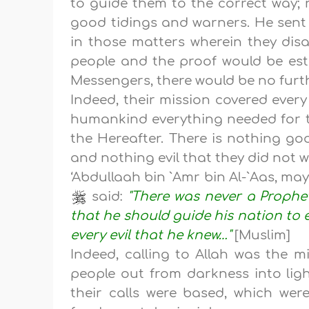
to guide them to the correct way;
good tidings and warners. He sent 
in those matters wherein they dis
people and the proof would be est
Messengers, there would be no furth
Indeed, their mission covered ever
humankind everything needed for th
the Hereafter. There is nothing go
and nothing evil that they did not 
‘Abdullaah bin `Amr bin Al-`Aas, may
said:
"There was never a Prophe
that he should guide his nation to
every evil that he knew…"
[Muslim]
Indeed, calling to Allah was the m
people out from darkness into lig
their calls were based, which were