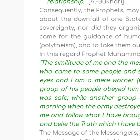
relationship.'"
[Al-Bukhari]
Consequently, the Prophets, may 
about the downfall of one State
sovereignty, nor did they organiz
came for the guidance of huma
(polytheism), and to take them out
In this regard Prophet Muhamm
"The similitude of me and the mes
who came to some people and sa
eyes and I am a mere warner (to
group of his people obeyed him 
was safe; while another group b
morning when the army destroyed
me and follow what I have broug
and belie the Truth which I have 
The Message of the Messengers, b