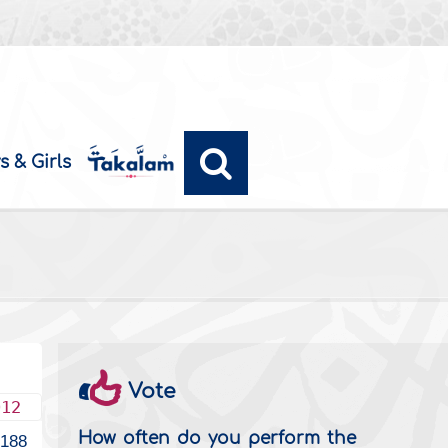
s & Girls
Vote
012
How often do you perform the
2188