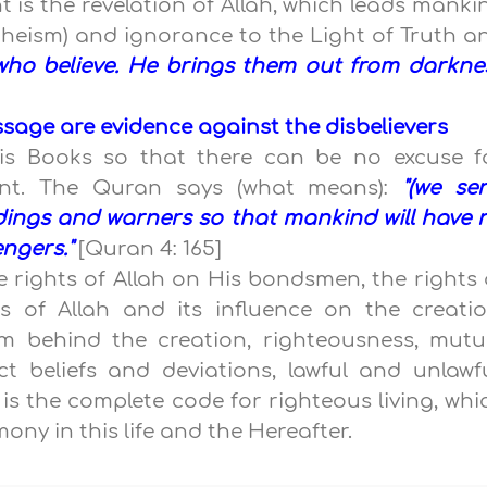
nt is the revelation of Allah, which leads manki
theism) and ignorance to the Light of Truth a
e who believe. He brings them out from darkne
age are evidence against the disbelievers
is Books so that there can be no excuse f
nt. The Quran says (what means):
"(we sen
dings and warners so that mankind will have 
ngers."
[Quran 4: 165]
e rights of Allah on His bondsmen, the rights 
 of Allah and its influence on the creatio
m behind the creation, righteousness, mutu
ect beliefs and deviations, lawful and unlawfu
t is the complete code for righteous living, whi
ony in this life and the Hereafter.