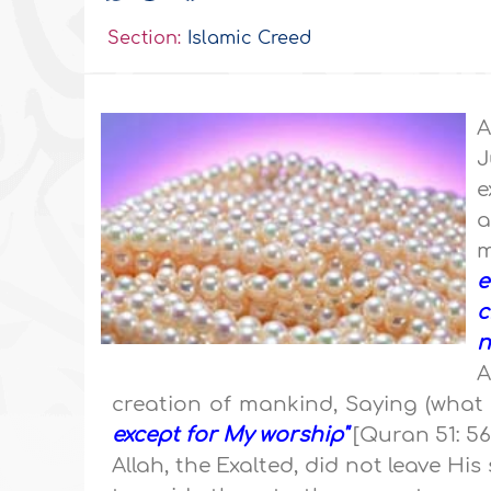
Section:
Islamic Creed
A
J
e
a
m
e
c
n
A
creation of mankind, Saying (what
except for My worship"
[Quran 51: 56
Allah, the Exalted, did not leave His