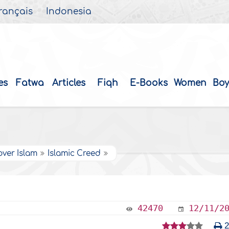
rançais
Indonesia
es
Fatwa
Articles
Fiqh
E-Books
Women
Boy
over Islam
Islamic Creed
42470
12/11/2