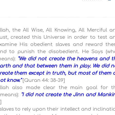
llah, the All Wise, All Knowing, All Merciful a
ust, created this Universe in order to test a
xamine His obedient slaves and reward the
nd to punish the disobedient. He Says (wh
eans):
"We did not create the heavens and t
arth and that between them in play. We did n
reate them except in truth, but most of them 
ot know."
[Quran 44: 38-39]
llah also made clear the main goal for t
 means):
"I did not create the Jinn and Manki
]
 slaves to rely upon their intellect and inclinati