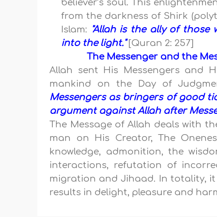
believer’s soul. This enlightenme
from the darkness of Shirk (poly
Islam:
"Allah is the ally of thos
into the light."
[Quran 2: 257]
The Messenger and the Mess
Allah sent His Messengers and H
mankind on the Day of Judgme
Messengers as bringers of good ti
argument against Allah after Messe
The Message of Allah deals with th
man on His Creator, The Oneness
knowledge, admonition, the wisdo
interactions, refutation of incorr
migration and Jihaad. In totality, i
results in delight, pleasure and harm