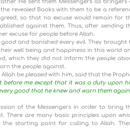
 rather He sent them Messengers as bringers 
the revealed Books with them to be a referen
agreed, so that no excuse would remain for t
ablished against them. Thus, after sending t
er excuse for people before Allah.
y good and banished every evil. They brought 
eir well being and happiness in this world a
od, which they did not inform the people abo
warn the people against.
 Allah be pleased with him, said that the Proph
t before me except that it was a duty upon h
 every good that he knew and warn them again
ission of the Messengers in order to bring t
ht. There are many basic principles upon whi
 the starting point for calling to Allah. The