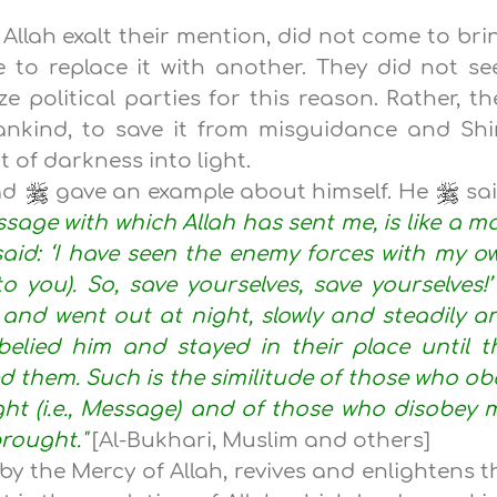
Allah exalt their mention, did not come to bri
 to replace it with another. They did not se
e political parties for this reason. Rather, th
nkind, to save it from misguidance and Shi
 of darkness into light.
ad
gave an example about himself. He
sai
sage with which Allah has sent me, is like a m
id: ‘I have seen the enemy forces with my o
 you). So, save yourselves, save yourselves!’
and went out at night, slowly and steadily a
elied him and stayed in their place until t
 them. Such is the similitude of those who ob
ht (i.e., Message) and of those who disobey 
brought."
[Al-Bukhari, Muslim and others]
y the Mercy of Allah, revives and enlightens t