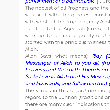
punishment of a painful Day.'"
[Quran
The noblest of all Prophets and th
was sent with the greatest, mos
with what all the Prophets, may Allah
- calling to the 'Aqeedah (creed) o
worship to be made purely and si
started with the principle: 'Witnes
Allah.'
Allah Says (what means):
"Say, 
Messenger of Allah to you all, (
heavens and the earth. There is no d
So believe in Allah and His Messeng
and His words, and follow him that 
The verses in this regard are many
regard to the Sunnah (traditions
there are many clear indications th