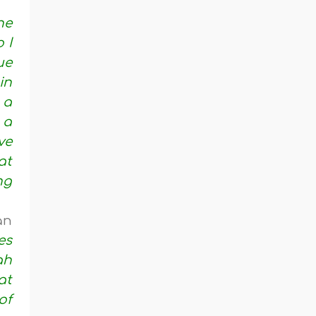
he
 I
ue
in
 a
 a
ve
at
ng
an
es
ah
at
of