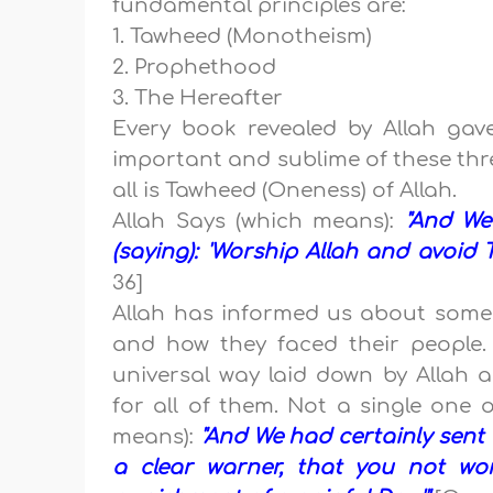
fundamental principles are:
1. Tawheed (Monotheism)
2. Prophethood
3. The Hereafter
Every book revealed by Allah gav
important and sublime of these thr
all is Tawheed (Oneness) of Allah.
Allah Says (which means):
"And We
(saying): 'Worship Allah and avoid T
36]
Allah has informed us about some o
and how they faced their people
universal way laid down by Allah 
for all of them. Not a single one o
means):
"And We had certainly sent N
a clear warner, that you not wor