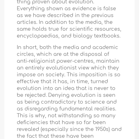
thing proven about evolution.
Everything shown as evidence is false
as we have described in the previous
articles. In addition to the media, the
same holds true for scientific resources,
encyclopaedias, and biology textbooks.
In short, both the media and academic
circles, which are at the disposal of
anti-religionist power-centres, maintain
an entirely evolutionist view which they
impose on society. This imposition is so
effective that it has, in time, turned
evolution into an idea that is never to
be rejected. Denying evolution is seen
as being contradictory to science and
as disregarding fundamental realities.
This is why, not withstanding so many
deficiencies that have so far been
revealed (especially since the 1950s) and
the fact that these have been