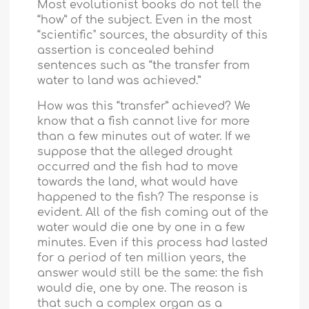
Most evolutionist books do not tell the
“how” of the subject. Even in the most
“scientific" sources, the absurdity of this
assertion is concealed behind
sentences such as “the transfer from
water to land was achieved.”
How was this “transfer” achieved? We
know that a fish cannot live for more
than a few minutes out of water. If we
suppose that the alleged drought
occurred and the fish had to move
towards the land, what would have
happened to the fish? The response is
evident. All of the fish coming out of the
water would die one by one in a few
minutes. Even if this process had lasted
for a period of ten million years, the
answer would still be the same: the fish
would die, one by one. The reason is
that such a complex organ as a