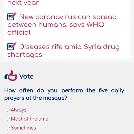
next year
New coronavirus can spread
between humans, says WHO
official
Diseases rife amid Syria drug
shortages
Vote
How often do you perform the five daily
prayers at the mosque?
Always
Most of the time
Sometimes