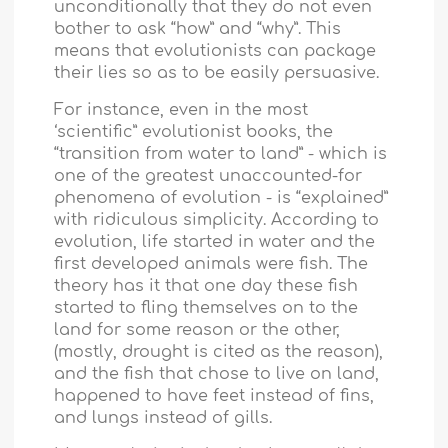
unconditionally that they do not even
bother to ask “how” and “why”. This
means that evolutionists can package
their lies so as to be easily persuasive.
For instance, even in the most
‘scientific” evolutionist books, the
“transition from water to land” - which is
one of the greatest unaccounted-for
phenomena of evolution - is “explained”
with ridiculous simplicity. According to
evolution, life started in water and the
first developed animals were fish. The
theory has it that one day these fish
started to fling themselves on to the
land for some reason or the other,
(mostly, drought is cited as the reason),
and the fish that chose to live on land,
happened to have feet instead of fins,
and lungs instead of gills.