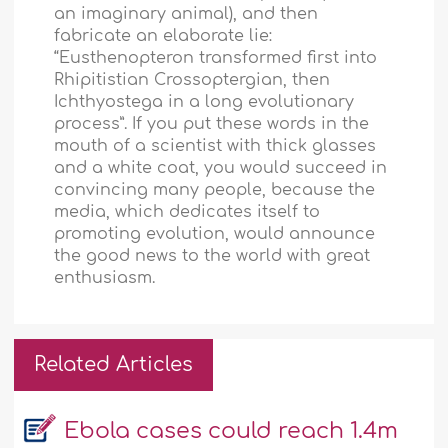
an imaginary animal), and then
fabricate an elaborate lie:
“Eusthenopteron transformed first into
Rhipitistian Crossoptergian, then
Ichthyostega in a long evolutionary
process”. If you put these words in the
mouth of a scientist with thick glasses
and a white coat, you would succeed in
convincing many people, because the
media, which dedicates itself to
promoting evolution, would announce
the good news to the world with great
enthusiasm.
Related Articles
Ebola cases could reach 1.4m