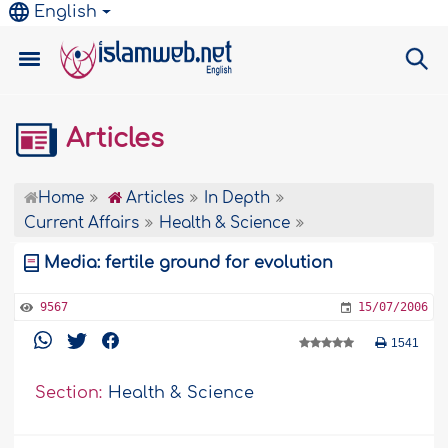
English
Articles
Home
Articles
In Depth
Current Affairs
Health & Science
Media: fertile ground for evolution
9567
15/07/2006
1541
Section:
Health & Science