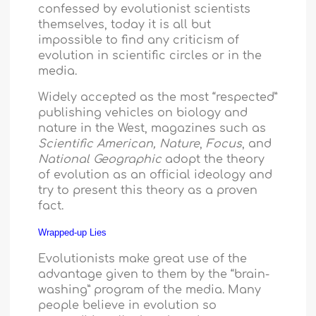
confessed by evolutionist scientists
themselves, today it is all but
impossible to find any criticism of
evolution in scientific circles or in the
media.
Widely accepted as the most “respected”
publishing vehicles on biology and
nature in the West, magazines such as
Scientific American,
Nature
,
Focus
, and
National Geographic
adopt the theory
of evolution as an official ideology and
try to present this theory as a proven
fact.
Wrapped-up Lies
Evolutionists make great use of the
advantage given to them by the “brain-
washing” program of the media. Many
people believe in evolution so