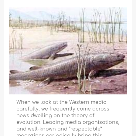
When we look at the Western media
carefully, we frequently come across
news dwelling on the theory of
evolution. Leading media organisations,
and well-known and “respectable”
magazines periodically bring this