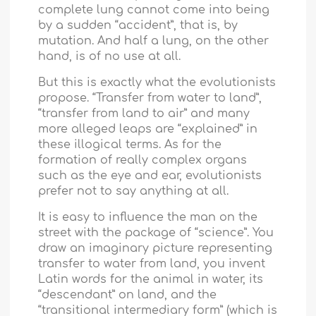
complete lung cannot come into being
by a sudden “accident”, that is, by
mutation. And half a lung, on the other
hand, is of no use at all.
But this is exactly what the evolutionists
propose. “Transfer from water to land”,
“transfer from land to air” and many
more alleged leaps are “explained” in
these illogical terms. As for the
formation of really complex organs
such as the eye and ear, evolutionists
prefer not to say anything at all.
It is easy to influence the man on the
street with the package of “science”. You
draw an imaginary picture representing
transfer to water from land, you invent
Latin words for the animal in water, its
“descendant” on land, and the
“transitional intermediary form” (which is