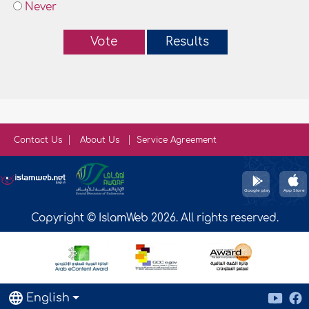
Never
Vote
Results
Contact Us
About Us
Service Agreement
Copyright © IslamWeb 2026. All rights reserved.
English