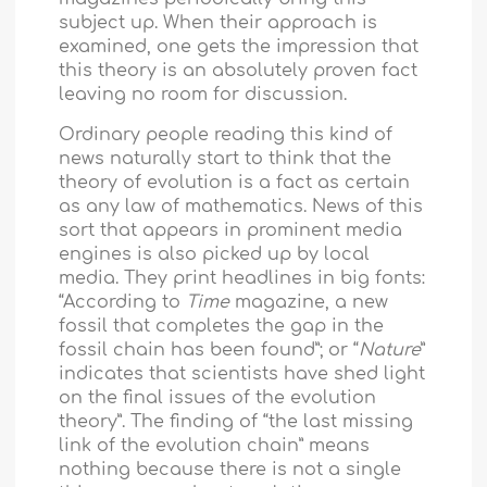
subject up. When their approach is
examined, one gets the impression that
this theory is an absolutely proven fact
leaving no room for discussion.
Ordinary people reading this kind of
news naturally start to think that the
theory of evolution is a fact as certain
as any law of mathematics. News of this
sort that appears in prominent media
engines is also picked up by local
media. They print headlines in big fonts:
“According to
Time
magazine, a new
fossil that completes the gap in the
fossil chain has been found”; or “
Nature
”
indicates that scientists have shed light
on the final issues of the evolution
theory”. The finding of “the last missing
link of the evolution chain” means
nothing because there is not a single