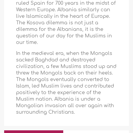
ruled
Spain
for 700 years in the midst of
Western Europe
.
Albania
similarly can
live Islamically in the heart of
Europe
.
The Kosova dilemma is not just a
dilemma for the Albanians, it is the
question of our day for the Muslims in
our time.
In the medieval era, when the Mongols
sacked
Baghdad
and destroyed
civilization, a few Muslims stood up and
threw the Mongols back on their heels.
The Mongols eventually converted to
Islam, led Muslim lives and contributed
positively to the experience of the
Muslim nation.
Albania
is under a
Mongolian invasion all over again with
surrounding Christians.