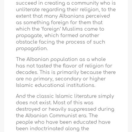
succeed in creating a community who is
unliterate regarding their religion, to the
extent that many Albanians perceived
as something foreign for them that
which the ‘foreign‘ Muslims came to
propagate, which formed another
obstacle facing the process of such
propagation.
The Albanian population as a whole
has not tasted the flavor of religion for
decades. This is primarily because there
are no primary, secondary or higher
Islamic educational institutions.
And the classic Islamic literature simply
does not exist. Most of this was
destroyed or heavily suppressed during
the Albanian Communist era. The
people who have been educated have
been indoctrinated along the