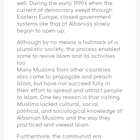
well. During the early 1990's when the
current of democracy swept through
Eastern Europe, closed government
systems like that of
Albania
's slowly
began to open up.
Although by no means a hallmark of a
pluralistic society, the process enabled
some to revive Islam and its activities
too.
Many Muslims from other countries
also came to propagate and preach
Islam, but have not succeed fully in
their effort to spread and attract people
to Islam. One key reason is that visiting
Muslims lacked cultural, social,
political, and sociological knowledge of
Albanian Muslims and the way they
practiced and viewed Islam.
Furthermore, the communist era