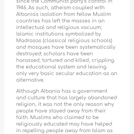
since the Communist party's control in
1946. As such, atheism coupled with
Albania
's isolation from fellow Muslim
countries has left the masses in an
intellectual and religious vacuum;
Islamic institutions symbolized by
Madrasas (classical religious schools)
and mosques have been systematically
destroyed; scholars have been
harassed, tortured and killed, crippling
the educational system and leaving
only very basic secular education as an
alternative.
Although
Albania
has a government
and culture that has largely abandoned
religion, it was not the only reason why
people have stayed away from their
faith. Muslims who claimed to be
religiously educated may have helped
in repelling people away from Islam as