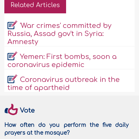
Related Articles
'War crimes' committed by
Russia, Assad gov't in Syria:
Amnesty
Yemen: First bombs, soon a
coronavirus epidemic
Coronavirus outbreak in the
time of apartheid
Vote
How often do you perform the five daily
prayers at the mosque?