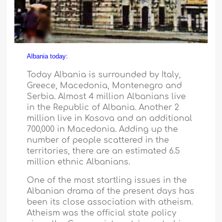
Albania today:
Today
Albania
is surrounded by
Italy
,
Greece
,
Macedonia
,
Montenegro
and
Serbia
. Almost 4 million Albanians live
in the
Republic
of
Albania
. Another 2
million live in Kosova and an additional
700,000 in
Macedonia
. Adding up the
number of people scattered in the
territories, there are an estimated 6.5
million ethnic Albanians.
One of the most startling issues in the
Albanian drama of the present days has
been its close association with atheism.
Atheism was the official state policy