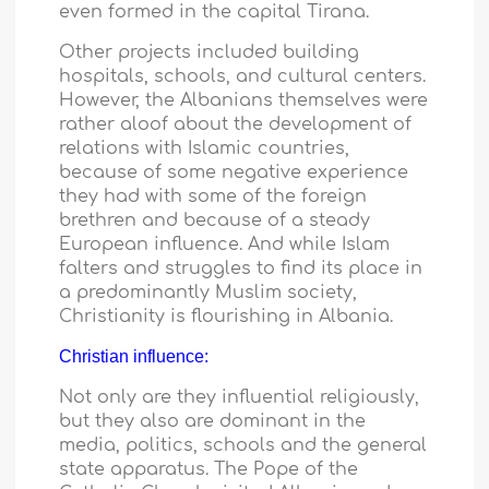
even formed in the capital Tirana.
Other projects included building
hospitals, schools, and cultural centers.
However, the Albanians themselves were
rather aloof about the development of
relations with Islamic countries,
because of some negative experience
they had with some of the foreign
brethren and because of a steady
European influence. And while Islam
falters and struggles to find its place in
a predominantly Muslim society,
Christianity is flourishing in
Albania
.
Christian influence:
Not only are they influential religiously,
but they also are dominant in the
media, politics, schools and the general
state apparatus. The Pope of the