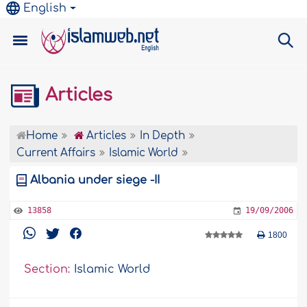
English
Articles
Home
Articles
In Depth
Current Affairs
Islamic World
Albania under siege -II
13858
19/09/2006
1800
Section:
Islamic World