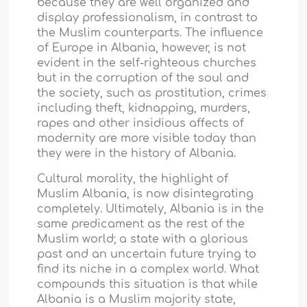
because they are well organized and
display professionalism, in contrast to
the Muslim counterparts. The influence
of Europe in
Albania
, however, is not
evident in the self-righteous churches
but in the corruption of the soul and
the society, such as prostitution, crimes
including theft, kidnapping, murders,
rapes and other insidious affects of
modernity are more visible today than
they were in the history of
Albania
.
Cultural morality, the highlight of
Muslim Albania, is now disintegrating
completely. Ultimately,
Albania
is in the
same predicament as the rest of the
Muslim world; a state with a glorious
past and an uncertain future trying to
find its niche in a complex world. What
compounds this situation is that while
Albania
is a Muslim majority state,