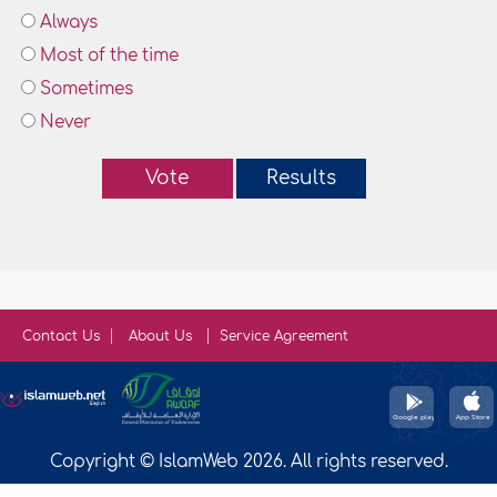
Always
Most of the time
Sometimes
Never
Vote
Results
Contact Us
About Us
Service Agreement
Copyright © IslamWeb 2026. All rights reserved.