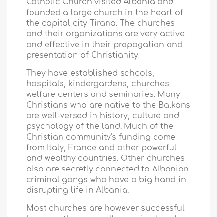
Catholic Church visited
Albania
and
founded a large church in the heart of
the capital city Tirana. The churches
and their organizations are very active
and effective in their propagation and
presentation of Christianity.
They have established schools,
hospitals, kindergardens, churches,
welfare centers and seminaries. Many
Christians who are native to the Balkans
are well-versed in history, culture and
psychology of the land. Much of the
Christian community's funding come
from
Italy
,
France
and other powerful
and wealthy countries. Other churches
also are secretly connected to Albanian
criminal gangs who have a big hand in
disrupting life in
Albania
.
Most churches are however successful