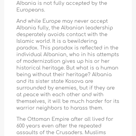
Albania
is not fully accepted by the
Europeans.
And while Europe may never accept
Albania
fully, the Albanian leadership
desperately avoids contact with the
Islamic world. It is a bewildering
paradox. This paradox is reflected in the
individual Albanian, who in his attempts
of modernization gives up his or her
historical heritage. But what is a human
being without their heritage?
Albania
and its sister state Kosova are
surrounded by enemies, but if they are
at peace with each other and with
themselves, it will be much harder for its
warrior neighbors to harass them.
The
Ottoman Empire
after all lived for
600 years even after the repeated
assaults of the Crusaders. Muslims