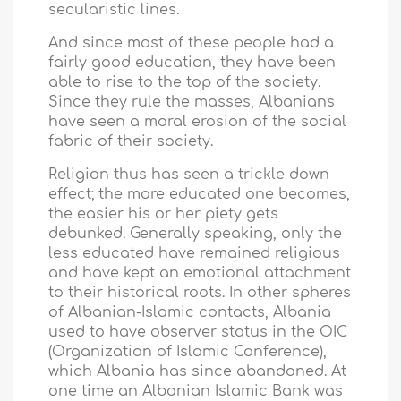
secularistic lines.
And since most of these people had a
fairly good education, they have been
able to rise to the top of the society.
Since they rule the masses, Albanians
have seen a moral erosion of the social
fabric of their society.
Religion thus has seen a trickle down
effect; the more educated one becomes,
the easier his or her piety gets
debunked. Generally speaking, only the
less educated have remained religious
and have kept an emotional attachment
to their historical roots. In other spheres
of Albanian-Islamic contacts,
Albania
used to have observer status in the OIC
(Organization of Islamic Conference),
which
Albania
has since abandoned. At
one time an Albanian Islamic Bank was