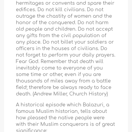
hermitages or convents and spare their
edifices. Do not kill civilians. Do not
outrage the chastity of women and the
honor of the conquered. Do not harm
old people and children. Do not accept
any gifts from the civil population of
any place. Do not billet your soldiers or
officers in the houses of civilians. Do
not forget to perform your daily prayers.
Fear God. Remember that death will
inevitably come to everyone of you
some time or other, even if you are
thousands of miles away from a battle
field; therefore be always ready to face
death. (Andrew Miller, Church History)
A historical episode which Balazuri, a
famous Muslim historian, tells about
how pleased the native people were
with their Muslim conquerors is of great
significance: