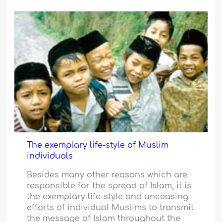
The exemplary life-style of Muslim
individuals
Besides many other reasons which are
responsible for the spread of Islam, it is
the exemplary life-style and unceasing
efforts of individual Muslims to transmit
the message of Islam throughout the