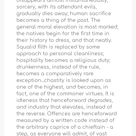
disappears almost instantaneously;
sorcery, with its attendant evils,
gradually dies away; human sacrifice
becomes a thing of the past. The
general moral elevation is most marked;
the natives begin for the first time in
their history to dress, and that neatly.
Squalid filth is replaced by some
approach to personal cleanliness;
hospitality becomes a religious duty;
drunkenness, instead of the rule,
becomes a comparatively rare
exception...chastity is looked upon as
one of the highest, and becomes, in
fact, one of the commoner virtues. It is
idleness that henceforward degrades,
and industry that elevates, instead of
the reverse. Offences are henceforward
measured by a written code instead of
the arbitrary caprice of a chieftain - a
step, as everyone will admit, of vast