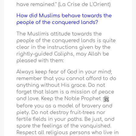
have remained." (La Crise de L'Orient)
How did Muslims behave towards the
people of the conquered lands?
The Muslim's attitude towards the
people of the conquered lands is quite
clear in the instructions given by the
rightly-guided Caliphs, may Allah be
pleased with them:
Always keep fear of God in your mind;
remember that you cannot afford to do
anything without His grace. Do not
forget that Islam is a mission of peace
and love. Keep the Noble Prophet
before you as a model of bravery and
piety. Do not destroy fruit-trees nor
fertile fields in your paths. Be just, and
spare the feelings of the vanquished.
Respect all religious persons who live in