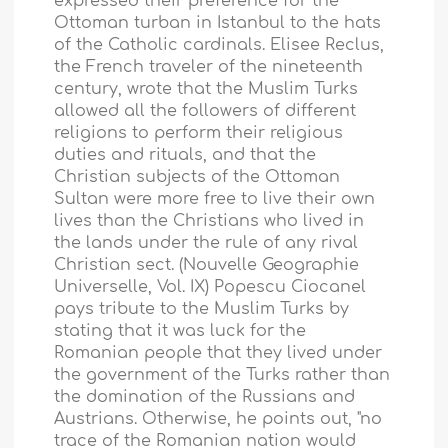
expressed their preference for the
Ottoman turban in
Istanbul
to the hats
of the Catholic cardinals. Elisee Reclus,
the French traveler of the nineteenth
century, wrote that the Muslim Turks
allowed all the followers of different
religions to perform their religious
duties and rituals, and that the
Christian subjects of the Ottoman
Sultan were more free to live their own
lives than the Christians who lived in
the lands under the rule of any rival
Christian sect. (Nouvelle Geographie
Universelle, Vol. IX) Popescu Ciocanel
pays tribute to the Muslim Turks by
stating that it was luck for the
Romanian people that they lived under
the government of the Turks rather than
the domination of the Russians and
Austrians. Otherwise, he points out, "no
trace of the Romanian nation would