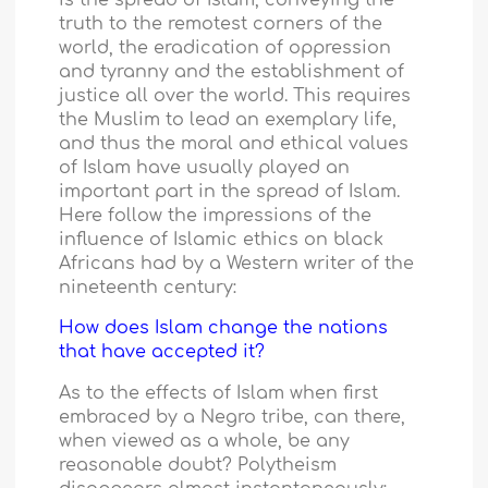
truth to the remotest corners of the
world, the eradication of oppression
and tyranny and the establishment of
justice all over the world. This requires
the Muslim to lead an exemplary life,
and thus the moral and ethical values
of Islam have usually played an
important part in the spread of Islam.
Here follow the impressions of the
influence of Islamic ethics on black
Africans had by a Western writer of the
nineteenth century:
How does Islam change the nations
that have accepted it?
As to the effects of Islam when first
embraced by a Negro tribe, can there,
when viewed as a whole, be any
reasonable doubt? Polytheism