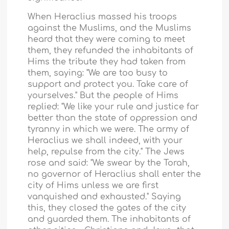
When Heraclius massed his troops
against the Muslims, and the Muslims
heard that they were coming to meet
them, they refunded the inhabitants of
Hims the tribute they had taken from
them, saying: "We are too busy to
support and protect you. Take care of
yourselves." But the people of Hims
replied: "We like your rule and justice far
better than the state of oppression and
tyranny in which we were. The army of
Heraclius we shall indeed, with your
help, repulse from the city." The Jews
rose and said: "We swear by the Torah,
no governor of Heraclius shall enter the
city of
Hims
unless we are first
vanquished and exhausted." Saying
this, they closed the gates of the city
and guarded them. The inhabitants of