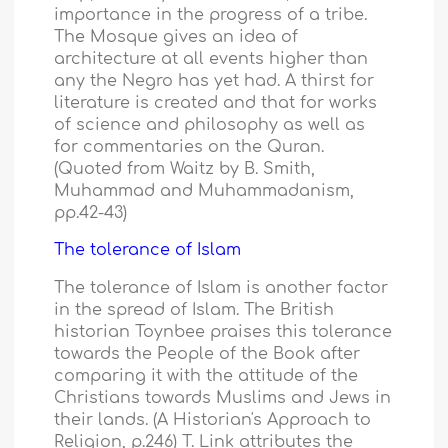
importance in the progress of a tribe.
The Mosque gives an idea of
architecture at all events higher than
any the Negro has yet had. A thirst for
literature is created and that for works
of science and philosophy as well as
for commentaries on the Quran.
(Quoted from Waitz by B. Smith,
Muhammad and Muhammadanism,
pp.42-43)
The tolerance of Islam
The tolerance of Islam is another factor
in the spread of Islam. The British
historian Toynbee praises this tolerance
towards the People of the Book after
comparing it with the attitude of the
Christians towards Muslims and Jews in
their lands. (A Historian's Approach to
Religion, p.246) T. Link attributes the