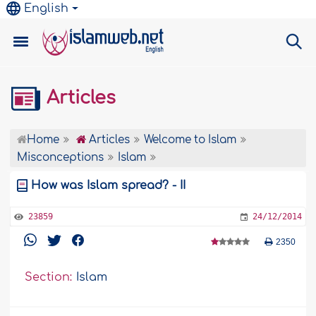
English
Articles
Home
Articles
Welcome to Islam
Misconceptions
Islam
How was Islam spread? - II
23859
24/12/2014
2350
Section:
Islam