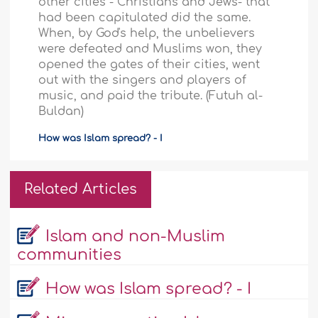
other cities - Christians and Jews- that
had been capitulated did the same.
When, by God's help, the unbelievers
were defeated and Muslims won, they
opened the gates of their cities, went
out with the singers and players of
music, and paid the tribute. (Futuh al-
Buldan)
How was Islam spread? - I
Related Articles
Islam and non-Muslim
communities
How was Islam spread? - I