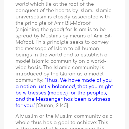
world which lie at the root of the
conquest of the hearts by Islam. Islamic
universalism is closely associated with
the principle of Amr Bil-Ma'roof
(enjoining the good) for Islam is to be
spread by Muslims by means of Amr Bil-
Ma'roof. This principle seeks to convey
the message of Islam to all human
beings in the world and to establish a
model Islamic community on a world-
wide basis. The Islamic community is
introduced by the Quran as a model
community:
"Thus, We have made of you
a nation justly balanced, that you might
be witnesses (models) for the peoples,
and the Messenger has been a witness
for you."
[Quran, 2:143]
A Muslim or the Muslim community as a
whole thus has a goal to achieve: This
is the spread of Islam, conveying the