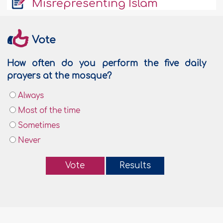
Misrepresenting Islam
Vote
How often do you perform the five daily
prayers at the mosque?
Always
Most of the time
Sometimes
Never
Vote
Results