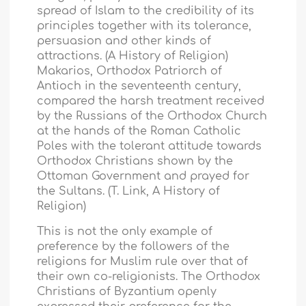
spread of Islam to the credibility of its
principles together with its tolerance,
persuasion and other kinds of
attractions. (A History of Religion)
Makarios, Orthodox Patriorch of
Antioch in the seventeenth century,
compared the harsh treatment received
by the Russians of the Orthodox Church
at the hands of the Roman Catholic
Poles with the tolerant attitude towards
Orthodox Christians shown by the
Ottoman Government and prayed for
the Sultans. (T. Link, A History of
Religion)
This is not the only example of
preference by the followers of the
religions for Muslim rule over that of
their own co-religionists. The Orthodox
Christians of Byzantium openly