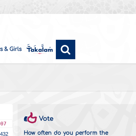
s & Girls
Vote
007
How often do you perform the
2432