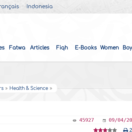
rançais
Indonesia
es
Fatwa
Articles
Fiqh
E-Books
Women
Boy
rs
Health & Science
45927
09/04/2