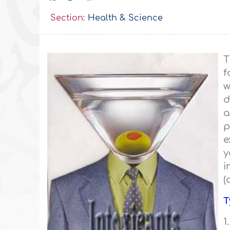
Section:
Health & Science
T
f
w
d
a
p
e
y
i
(
T
1