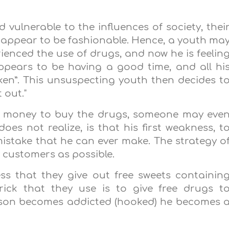
 vulnerable to the influences of society, thei
at appear to be fashionable. Hence, a youth ma
erienced the use of drugs, and now he is feelin
ppears to be having a good time, and all hi
cken”. This unsuspecting youth then decides t
t out."
ve money to buy the drugs, someone may eve
does not realize, is that his first weakness, t
 mistake that he can ever make. The strategy o
y customers as possible.
ss that they give out free sweets containin
rick that they use is to give free drugs t
rson becomes addicted (hooked) he becomes 