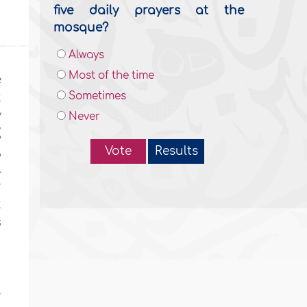
five daily prayers at the
mosque?
Always
Most of the time
e
Sometimes
t
y
Never
,
,
Vote
Results
l
r
t
s
r