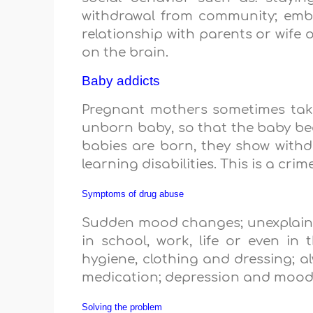
withdrawal from community; embar
relationship with parents or wife 
on the brain.
Baby addicts
Pregnant mothers sometimes take
unborn baby, so that the baby be
babies are born, they show withd
learning disabilities. This is a cr
Symptoms of drug abuse
Sudden mood changes; unexplained 
in school, work, life or even in
hygiene, clothing and dressing; a
medication; depression and mood
Solving the problem