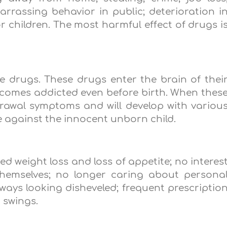
rassing behavior in public; deterioration i
or children. The most harmful effect of drugs i
 drugs. These drugs enter the brain of thei
comes addicted even before birth. When thes
rawal symptoms and will develop with variou
ime against the innocent unborn child.
weight loss and loss of appetite; no interes
 themselves; no longer caring about persona
lways looking disheveled; frequent prescriptio
 swings.