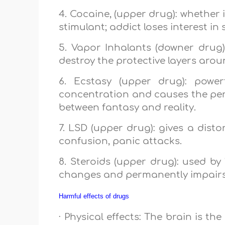
4. Cocaine, (upper drug): whether i
stimulant; addict loses interest in 
5. Vapor Inhalants (downer drug): 
destroy the protective layers aroun
6. Ecstasy (upper drug): powe
concentration and causes the perso
between fantasy and reality.
7. LSD (upper drug): gives a dist
confusion, panic attacks.
8. Steroids (upper drug): used by
changes and permanently impairs
Harmful effects of drugs
· Physical effects: The brain is t