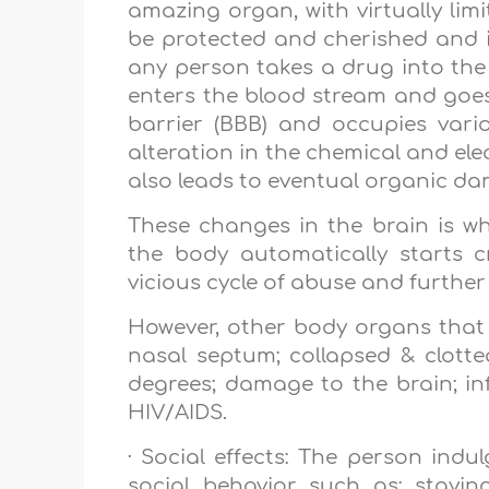
amazing organ, with virtually limitl
be protected and cherished and it
any person takes a drug into the 
enters the blood stream and goes 
barrier (BBB) and occupies vario
alteration in the chemical and ele
also leads to eventual organic dam
These changes in the brain is wha
the body automatically starts 
vicious cycle of abuse and furthe
However, other body organs that
nasal septum; collapsed & clotted
degrees; damage to the brain; in
HIV/AIDS.
· Social effects: The person indu
social behavior such as: stayin