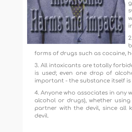
g
s
w
i
2
b
forms of drugs such as cocaine, he
3. All intoxicants are totally forb
is used; even one drop of alcohol
important - the substance itself is
4. Anyone who associates in any w
alcohol or drugs), whether using it,
partner with the devil, since all
devil.