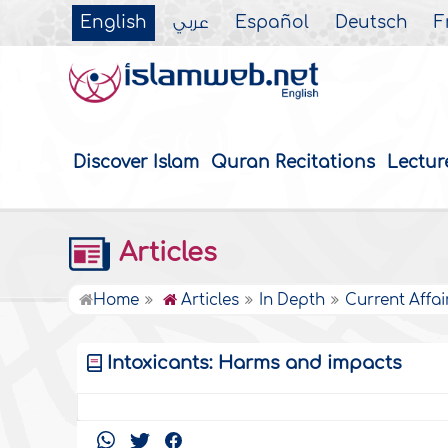
English
عربي
Español
Deutsch
F
Discover Islam
Quran Recitations
Lectur
Articles
Home
Articles
In Depth
Current Affai
Intoxicants: Harms and impacts