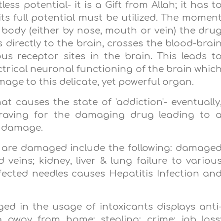
ess potential- it is a Gift from Allah; it has t
s full potential must be utilized. The momen
body (either by nose, mouth or vein) the dru
directly to the brain, crosses the blood-brai
us receptor sites in the brain. This leads t
ctrical neuronal functioning of the brain whic
age to this delicate, yet powerful organ.
t causes the state of 'addiction'- eventually
craving for the damaging drug leading to 
r damage.
 are damaged include the following: damage
 veins; kidney, liver & lung failure to variou
fected needles causes Hepatitis Infection an
lged in the usage of intoxicants displays anti
g away from home; stealing; crime; job loss