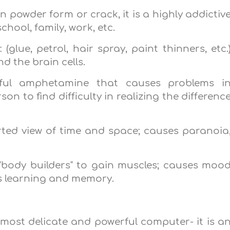
n powder form or crack, it is a highly addictiv
school, family, work, etc.
(glue, petrol, hair spray, paint thinners, etc.
d the brain cells.
rful amphetamine that causes problems i
n to find difficulty in realizing the differenc
orted view of time and space; causes paranoia
 'body builders" to gain muscles; causes moo
 learning and memory.
he most delicate and powerful computer- it is a