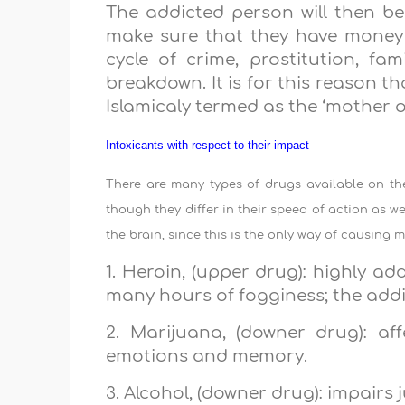
The addicted person will then beg
make sure that they have money to
cycle of crime, prostitution, f
breakdown. It is for this reason tha
Islamicaly termed as the ‘mother of 
Intoxicants with respect to their impact
There are many types of drugs available on the 
though they differ in their speed of action as we
the brain, since this is the only way of causing
1. Heroin, (upper drug): highly add
many hours of fogginess; the addict
2. Marijuana, (downer drug): af
emotions and memory.
3. Alcohol, (downer drug): impairs