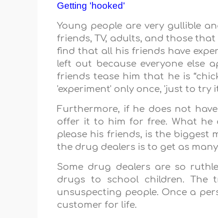
Getting 'hooked'
Young people are very gullible and
friends, TV, adults, and those th
find that all his friends have exp
left out because everyone else a
friends tease him that he is “chi
'experiment' only once, 'just to try i
Furthermore, if he does not ha
offer it to him for free. What he 
please his friends, is the biggest
the drug dealers is to get as man
Some drug dealers are so ruthle
drugs to school children. The t
unsuspecting people. Once a pe
customer for life.