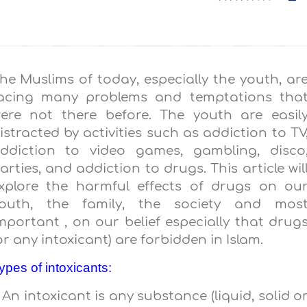
he Muslims of today, especially the youth, ar
acing many problems and temptations tha
ere not there before. The youth are easil
istracted by activities such as addiction to TV
ddiction to video games, gambling, disco
arties, and addiction to drugs. This article wil
xplore the harmful effects of drugs on ou
outh, the family, the society and mos
mportant , on our belief especially that drug
or any intoxicant) are forbidden in Islam.
ypes of intoxicants:
. An intoxicant is any substance (liquid, solid o