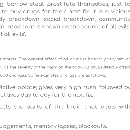
, borrow, steal, prostitute themselves, just t
 buy drugs for their next fix. It is a viciou
amily breakdown, social breakdown, communit
t intoxicant is known as the source of all evils
all evils’.
market. The general effect of all drugs is basically very similar
ll as the severity of the harm on the body. All drugs directly affec
 mood changes. Some examples of drugs are as follows:
ictive opiate; gives very high rush, followed b
 lives day to day for the next fix.
fects the parts of the brain that deals wit
 judgements, memory lapses, blackouts.