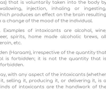
as) that is voluntarily taken into the body b
wallowing, injection, inhaling or ingesting
hich produces an effect on the brain resultin
n a change of the mood of the individual.
. Examples of intoxicants are alcohol, wine
eer, spirits, home made alcoholic brews, al
roin, etc.
idden (Haraam), irrespective of the quantity tha
 is forbidden; it is not the quantity that i
 forbidden.
ay, with any aspect of the intoxicants (whethe
 selling it, producing it, or delivering it, is 
 kinds of intoxicants are the handiwork of th