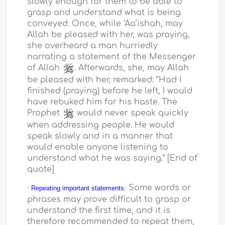
slowly enough for them to be able to
grasp and understand what is being
conveyed. Once, while ‘Aa’ishah, may
Allah be pleased with her, was praying,
she overheard a man hurriedly
narrating a statement of the Messenger
of Allah
. Afterwards, she, may Allah
be pleased with her, remarked: “Had I
finished (praying) before he left, I would
have rebuked him for his haste. The
Prophet
would never speak quickly
when addressing people. He would
speak slowly and in a manner that
would enable anyone listening to
understand what he was saying.” [End of
quote]
·
Some words or
Repeating important statements:
phrases may prove difficult to grasp or
understand the first time, and it is
therefore recommended to repeat them,