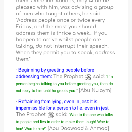
them. Once Ibn ‘Abbaas, may Allah be
pleased with him, was advising a group
of men who taught others; he said:
“Address people once or twice every
Friday, and the most you should
address them is thrice a week… If you
happen to arrive whilst people are
talking, do not interrupt their speech.
When they permit you to speak, address
them.”
·
Beginning by greeting people before
addressing them:
The Prophet
said:
“If a
person begins talking to you before greeting you, then do
[Abu Nu’aym]
not reply to him until he greets you.”
·
Refraining from lying, even in jest: It is
impermissible for a person to lie, even in jest:
The Prophet
said:
“Woe to the one who talks
to people and lies in order to make them laugh! Woe to
[Abu Daawood & Ahmad]
him! Woe to him!”