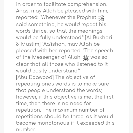
in order to facilitate comprehension.
Anas, may Allah be pleased with him,
reported: “Whenever the Prophet
said something, he would repeat his
words thrice, so that the meanings
would be fully understood.” [Al-Bukhari
& Muslim] `Aa’ishah, may Allah be
pleased with her, reported: “The speech
of the Messenger of Allah
was so
clear that all those who listened to it
would easily understand.”
[Abu Daawood] The objective of
repeating one's words is to make sure
that people understand the words;
however, if this objective is met the first
time, then there is no need for
repetition. The maximum number of
repetitions should be three, as it would
become monotonous if it exceeded this
number.