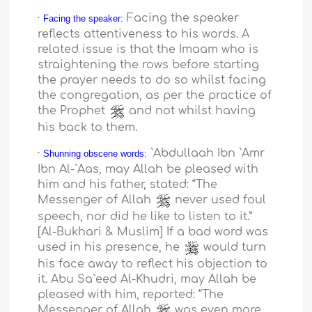
·
Facing the speaker
Facing the speaker:
reflects attentiveness to his words. A
related issue is that the Imaam who is
straightening the rows before starting
the prayer needs to do so whilst facing
the congregation, as per the practice of
the Prophet
and not whilst having
his back to them.
·
`Abdullaah Ibn `Amr
Shunning obscene words:
Ibn Al-`Aas, may Allah be pleased with
him and his father, stated: “The
Messenger of Allah
never used foul
speech, nor did he like to listen to it.”
[Al-Bukhari & Muslim] If a bad word was
used in his presence, he
would turn
his face away to reflect his objection to
it. Abu Sa`eed Al-Khudri, may Allah be
pleased with him, reported: “The
Messenger of Allah
was even more