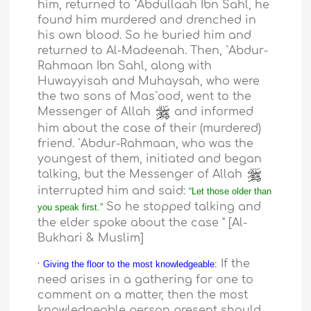
him, returned to `Abdullaah Ibn Sahl, he
found him murdered and drenched in
his own blood. So he buried him and
returned to Al-Madeenah. Then, `Abdur-
Rahmaan Ibn Sahl, along with
Huwayyisah and Muhaysah, who were
the two sons of Mas`ood, went to the
Messenger of Allah
and informed
him about the case of their (murdered)
friend. `Abdur-Rahmaan, who was the
youngest of them, initiated and began
talking, but the Messenger of Allah
interrupted him and said:
“Let those older than
So he stopped talking and
you speak first.”
the elder spoke about the case " [Al-
Bukhari & Muslim]
·
If the
Giving the floor to the most knowledgeable:
need arises in a gathering for one to
comment on a matter, then the most
knowledgeable person present should