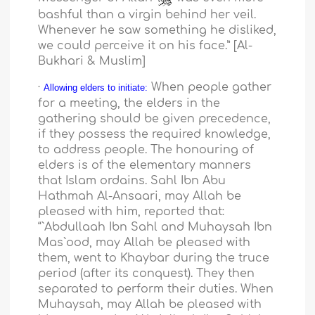
bashful than a virgin behind her veil.
Whenever he saw something he disliked,
we could perceive it on his face.” [Al-
Bukhari & Muslim]
·
When people gather
Allowing elders to initiate:
for a meeting, the elders in the
gathering should be given precedence,
if they possess the required knowledge,
to address people. The honouring of
elders is of the elementary manners
that Islam ordains. Sahl Ibn Abu
Hathmah Al-Ansaari, may Allah be
pleased with him, reported that:
“`Abdullaah Ibn Sahl and Muhaysah Ibn
Mas`ood, may Allah be pleased with
them, went to Khaybar during the truce
period (after its conquest). They then
separated to perform their duties. When
Muhaysah, may Allah be pleased with