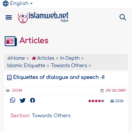
English
Articles
Home
Articles
In Depth
Islamic Etiquette
Towards Others
Etiquettes of dialogue and speech -II
25339
29/10/2007
2039
Section:
Towards Others