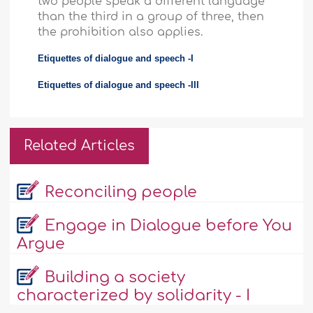
two people speak a different language
than the third in a group of three, then
the prohibition also applies.
Etiquettes of dialogue and speech -I
Etiquettes of dialogue and speech -III
Related Articles
Reconciling people
Engage in Dialogue before You
Argue
Building a society
characterized by solidarity - I