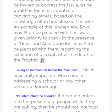
be invited to address the issue, as he
would be the most capable of
convincing others, based on the
knowledge Allah has blessed him with.
An example of this is when Abu Bakr,
may Allah be pleased with him, was
given priority to speak in the presence
of ‘Umar and Abu ‘Ubaydah, may Allah
be pleased with them, regarding the
selection of a caliph after the death of
the Prophet
.
·
This is
Giving an introduction before the main point:
especially important when one is
addressing a scholar, or any other
person of knowledge.
·
If a person enters
Not interrupting the speaker:
into the presence of people whilst they
are talking, then he should not interrupt