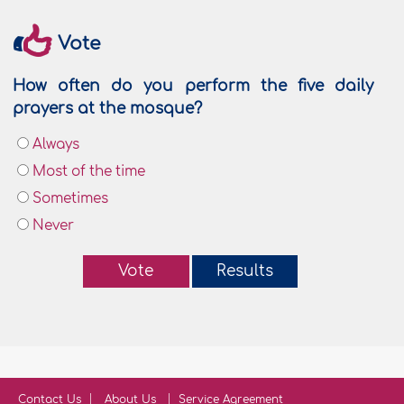
Vote
How often do you perform the five daily
prayers at the mosque?
Always
Most of the time
Sometimes
Never
Vote
Results
Contact Us
About Us
Service Agreement