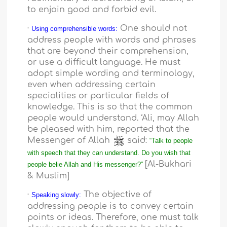
to enjoin good and forbid evil.
·
One should not
Using comprehensible words:
address people with words and phrases
that are beyond their comprehension,
or use a difficult language. He must
adopt simple wording and terminology,
even when addressing certain
specialities or particular fields of
knowledge. This is so that the common
people would understand. ‘Ali, may Allah
be pleased with him, reported that the
Messenger of Allah
said:
“Talk to people
with speech that they can understand. Do you wish that
[Al-Bukhari
people belie Allah and His messenger?”
& Muslim]
·
The objective of
Speaking slowly:
addressing people is to convey certain
points or ideas. Therefore, one must talk