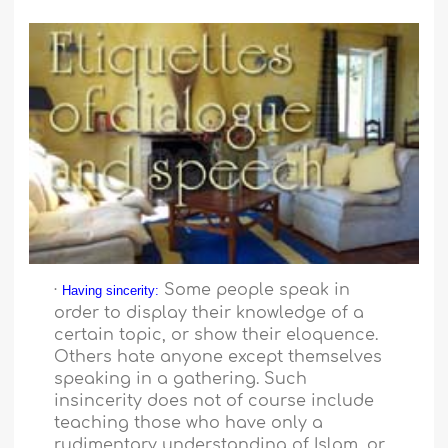
·
Some people speak in
Having sincerity:
order to display their knowledge of a
certain topic, or show their eloquence.
Others hate anyone except themselves
speaking in a gathering. Such
insincerity does not of course include
teaching those who have only a
rudimentary understanding of Islam, or