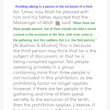
·
Avoiding talking to a person to the exclusion of a third:
Ibn `Umar, may Allah be pleased with
him and his father, reported that the
Messenger of Allah
said:
“When there are
three people present, two of them should not hold a secret
counsel to the exclusion of the third, until more come to
the gathering, lest this saddens him (i.e. the third person).”
[Al-Bukhari & Muslim] This is because
the third person may think that he is the
subject of discussion, or that he is
being conspired against. Two people
speaking privately in a group
containing more than three people is
not included in this prohibition, as the
prohibiting factor no longer applies.
However, if there are ten people in the
gathering and nine of them speak
secretly to the exclusion of the tenth,
then the prohibition applies. Likewise, if