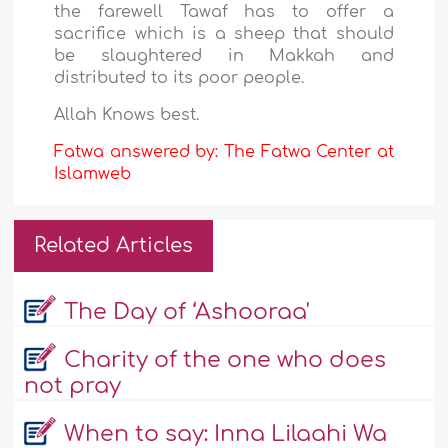
the farewell Tawaf has to offer a
sacrifice which is a sheep that should
be slaughtered in Makkah and
distributed to its poor people.
Allah Knows best.
Fatwa answered by: The Fatwa Center at
Islamweb
Related Articles
The Day of ‘Ashooraa'
Charity of the one who does
not pray
When to say: Inna Lilaahi Wa