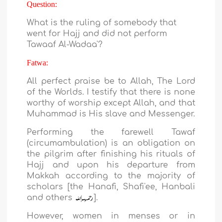
Question:
What is the ruling of somebody that
went for Hajj and did not perform
Tawaaf Al-Wadaa'?
Fatwa:
All perfect praise be to Allah, The Lord
of the Worlds. I testify that there is none
worthy of worship except Allah, and that
Muhammad is His slave and Messenger.
Performing the farewell Tawaf
(circumambulation) is an obligation on
the pilgrim after finishing his rituals of
Hajj and upon his departure from
Makkah according to the majority of
scholars [the Hanafi, Shafi'ee, Hanbali
and others
].
However, women in menses or in