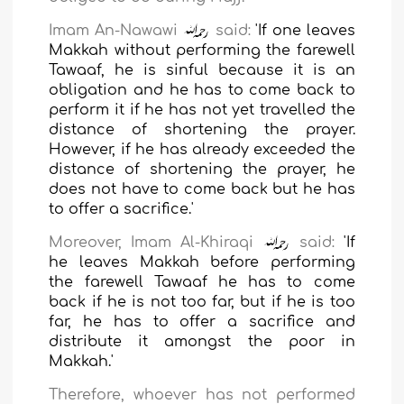
Imam An-Nawawi
said:
'If one leaves
Makkah without performing the farewell
Tawaaf, he is sinful because it is an
obligation and he has to come back to
perform it if he has not yet travelled the
distance of shortening the prayer.
However, if he has already exceeded the
distance of shortening the prayer, he
does not have to come back but he has
to offer a sacrifice.'
Moreover, Imam Al-Khiraqi
said:
'If
he leaves Makkah before performing
the farewell Tawaaf he has to come
back if he is not too far, but if he is too
far, he has to offer a sacrifice and
distribute it amongst the poor in
Makkah.'
Therefore, whoever has not performed