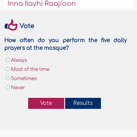
Inna Ilayhi Raaji'oon
Vote
How often do you perform the five daily
prayers at the mosque?
Always
Most of the time
Sometimes
Never
Vote
Results