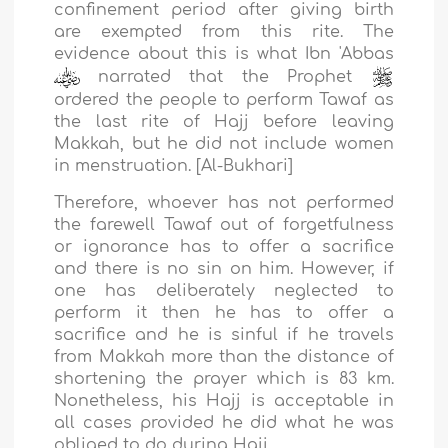
confinement period after giving birth
are exempted from this rite. The
evidence about this is what Ibn 'Abbas
narrated that the Prophet
ordered the people to perform Tawaf as
the last rite of Hajj before leaving
Makkah, but he did not include women
in menstruation. [Al-Bukhari]
Therefore, whoever has not performed
the farewell Tawaf out of forgetfulness
or ignorance has to offer a sacrifice
and there is no sin on him. However, if
one has deliberately neglected to
perform it then he has to offer a
sacrifice and he is sinful if he travels
from Makkah more than the distance of
shortening the prayer which is 83 km.
Nonetheless, his Hajj is acceptable in
all cases provided he did what he was
obliged to do during Hajj.