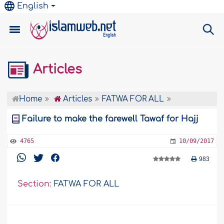
English
Articles
Home
Articles
FATWA FOR ALL
Failure to make the farewell Tawaf for Hajj
4765
10/09/2017
983
Section:
FATWA FOR ALL