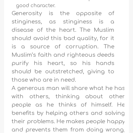
good character.
Generosity is the opposite of
stinginess, as stinginess is a
disease of the heart. The Muslim
should avoid this bad quality, for it
is a source of corruption. The
Muslim’s faith and righteous deeds
purify his heart, so his hands
should be outstretched, giving to
those who are in need.
A generous man will share what he has
with others, thinking about other
people as he thinks of himself. He
benefits by helping others and solving
their problems. He makes people happy
and prevents them from doing wrong,