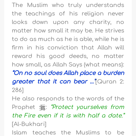
The Muslim who truly understands
the teachings of his religion never
looks down upon any charity, no
matter how small it may be. He strives
to do as much as he is able, while he is
firm in his conviction that Allah will
reward his good deeds, no matter
how small, as Allah Says (what means):
“On no soul does Allah place a burden
greater that it can bear …”
[Quran 2:
286]
He also responds to the words of the
Prophet
:
“Protect yourselves from
the Fire even if it is with half a date.”
[Al-Bukhari]
Islam teaches the Muslims to be