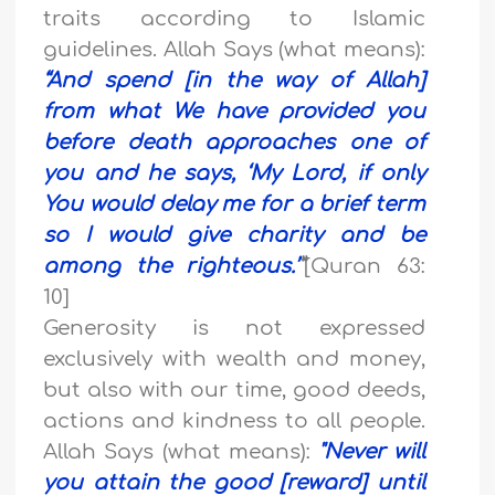
traits according to Islamic
guidelines. Allah Says (what means):
“
And spend [in the way of Allah]
from what We have provided you
before death approaches one of
you and he says, ‘My Lord, if only
You would delay me for a brief term
so I would give charity and be
among the righteous.’
”
[Quran 63:
10]
Generosity is not expressed
exclusively with wealth and money,
but also with our time, good deeds,
actions and kindness to all people.
Allah Says (what means):
"
Never will
you attain the good [reward] until