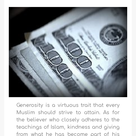
Generosity is a virtuous trait that every
Muslim should strive to attain. As for
the believer who closely adheres to the
teachings of Islam, kindness and giving
from what he has become part of his