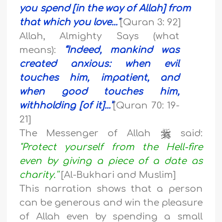
you spend [in the way of Allah] from
that which you love..
."
[Quran 3: 92]
Allah, Almighty Says (what
means):
“
Indeed, mankind was
created anxious
: w
hen evil
touches him, impatient,
a
nd
when good touches him,
withholding [of it]...”
[Quran 70: 19-
21]
The Messenger of Allah
said:
"Protect yourself from the Hell-fire
even by giving a piece of a date as
charity.''
[Al-Bukhari and Muslim]
This narration shows that a person
can be generous and win the pleasure
of Allah even by spending a small