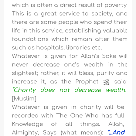
which is often a direct result of poverty.
This is a great service to society, and
there are some people who spend their
life in this service, establishing valuable
foundations which remain after them
such as hospitals, libraries etc.
Whatever is given for Allah’s Sake will
never decrease one’s wealth in the
slightest; rather, it will bless, purify and
increase it, as the Prophet
said:
“Charity does not decrease wealth.”
[Muslim]
Whatever is given in charity will be
recorded with The One Who has full
Knowledge of all things. Allah,
Almighty, Says (what means):
"...And