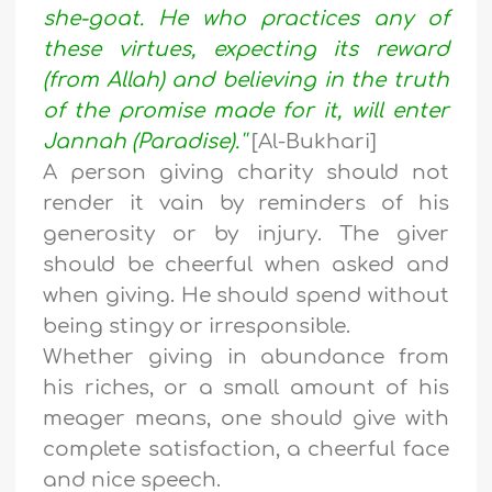
she-goat. He who practices any of
these virtues, expecting its reward
(from Allah) and believing in the truth
of the promise made for it, will enter
Jannah (Paradise).''
[Al-Bukhari]
A person giving charity should not
render it vain by reminders of his
generosity or by injury. The giver
should be cheerful when asked and
when giving. He should spend without
being stingy or irresponsible.
Whether giving in abundance from
his riches, or a small amount of his
meager means, one should give with
complete satisfaction, a cheerful face
and nice speech.