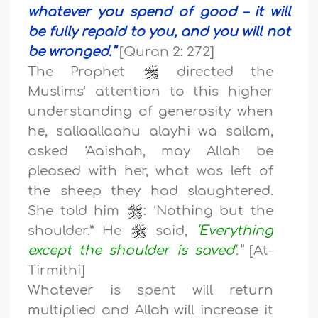
whatever you spend of good – it will
be fully repaid to you, and you will not
be wronged.''
[Quran 2: 272]
The Prophet
directed the
Muslims’ attention to this higher
understanding of generosity when
he, sallaallaahu alayhi wa sallam,
asked ‘Aaishah, may Allah be
pleased with her, what was left of
the sheep they had slaughtered.
She told him
: ‘Nothing but the
shoulder.” He
said,
‘Everything
except the shoulder is saved'
.”
[At-
Tirmithi]
Whatever is spent will return
multiplied and Allah will increase it