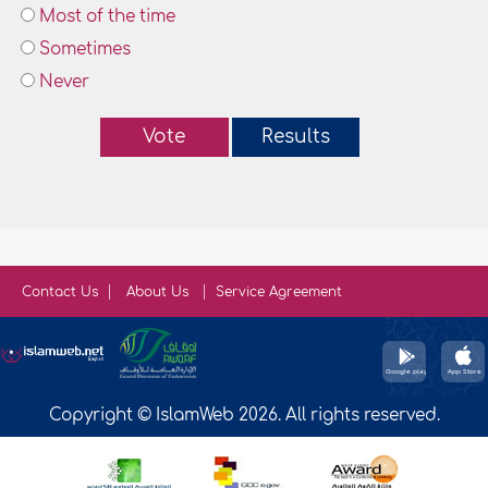
Most of the time
Sometimes
Never
Vote
Results
Contact Us
About Us
Service Agreement
Copyright © IslamWeb 2026. All rights reserved.