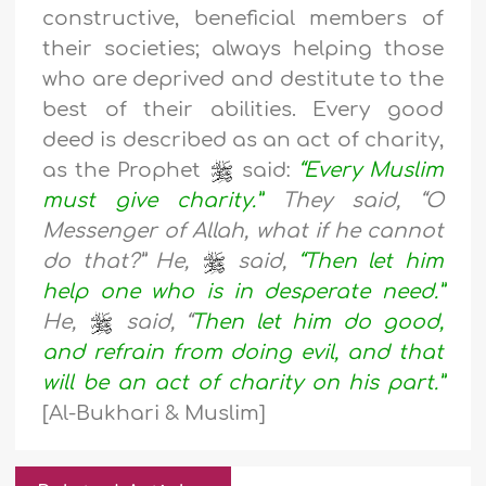
constructive, beneficial members of
their societies; always helping those
who are deprived and destitute to the
best of their abilities. Every good
deed is described as an act of charity,
as the Prophet
said:
“Every Muslim
must give charity.”
They said, “O
Messenger of Allah, what if he cannot
do that?” He,
said,
“Then let him
help one who is in desperate need.”
He,
said, “
Then let him do good,
and refrain from doing evil, and that
will be an act of charity on his part.”
[Al-Bukhari & Muslim]