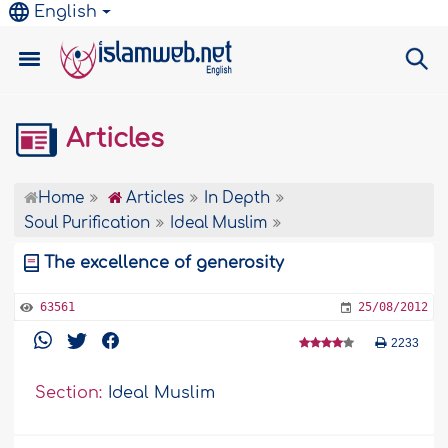
English
Articles
Home
Articles
In Depth
Soul Purification
Ideal Muslim
The excellence of generosity
63561
25/08/2012
2233
Section:
Ideal Muslim