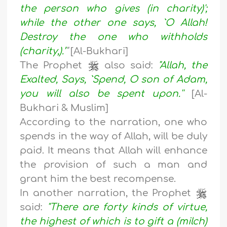
the person who gives (in charity)';
while the other one says, `O Allah!
Destroy the one who withholds
(charity,).’
"
[Al-Bukhari]
The Prophet
also said:
"Allah, the
Exalted, Says, `Spend, O son of Adam,
you will also be spent upon.''
[Al-
Bukhari & Muslim]
According to the narration, one who
spends in the way of Allah, will be duly
paid. It means that Allah will enhance
the provision of such a man and
grant him the best recompense.
In another narration, the Prophet
said:
"There are forty kinds of virtue,
the highest of which is to gift a (milch)