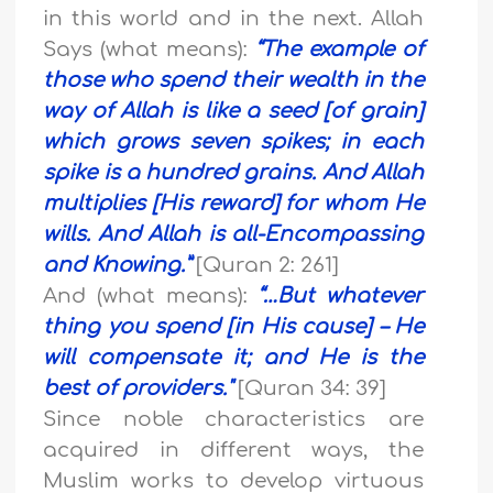
in this world and in the next. Allah
Says (what means):
“The example of
those who spend their wealth in the
way of Allah is like a seed [of grain]
which grows seven spikes; in each
spike is a hundred grains. And Allah
multiplies [His reward] for whom He
wills. And Allah is all-Encompassing
and Knowing.”
[Quran 2: 261]
And (what means):
“…
But whatever
thing you spend [in His cause] – He
will compensate it; and He is the
best of providers."
[Quran 34: 39]
Since noble characteristics are
acquired in different ways, the
Muslim works to develop virtuous