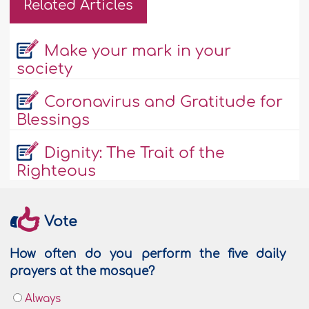
Related Articles
Make your mark in your
society
Coronavirus and Gratitude for
Blessings
Dignity: The Trait of the
Righteous
Vote
How often do you perform the five daily
prayers at the mosque?
Always