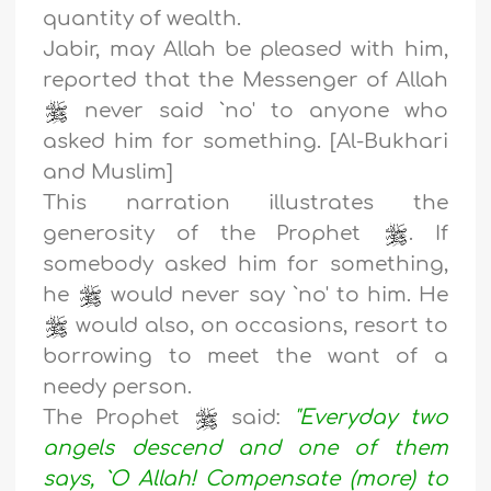
quantity of wealth.
Jabir, may Allah be pleased with him,
reported that the Messenger of Allah
never said `no' to anyone who
asked him for something. [Al-Bukhari
and Muslim]
This narration illustrates the
generosity of the Prophet
. If
somebody asked him for something,
he
would never say `no' to him. He
would also, on occasions, resort to
borrowing to meet the want of a
needy person.
The Prophet
said:
"Everyday two
angels descend and one of them
says, `O Allah! Compensate (more) to