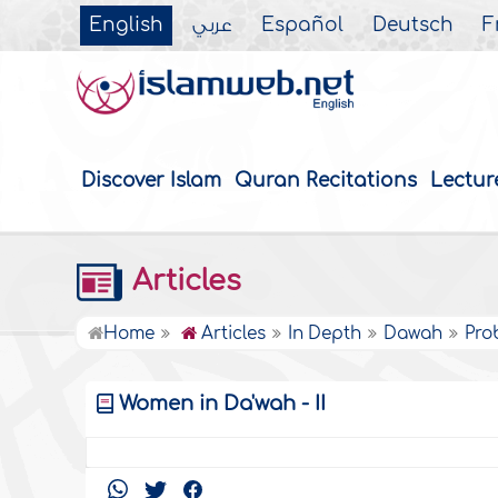
English
عربي
Español
Deutsch
F
Discover Islam
Quran Recitations
Lectur
Articles
Home
Articles
In Depth
Dawah
Pro
Women in Da'wah - II