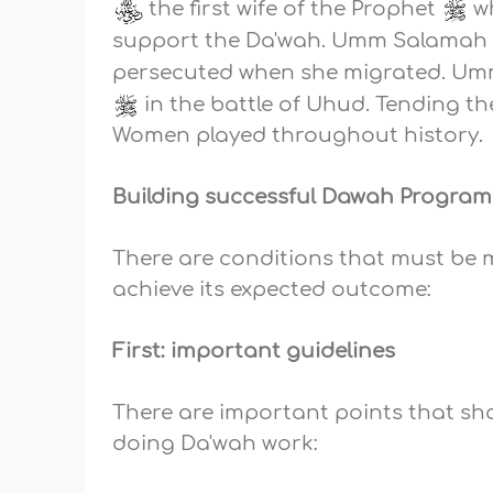
the first wife of the Prophet
wh
support the Da'wah. Umm Salama
persecuted when she migrated. U
in the battle of Uhud. Tending t
Women played throughout history.
Building successful Dawah Program
There are conditions that must be
achieve its expected outcome:
First: important guidelines
There are important points that sh
doing Da'wah work: