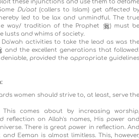
xploit these injunctions and use them to defam
 Some
Du'aat
(callers to Islam) get affected b
hereby led to be lax and unmindful. The tru
e way/ tradition of the Prophet
) must b
he lusts and whims of society.
 Da'wah activities to take the lead as was th
and the excellent generations that followed
deniable, provided the appropriate guideline
:
ds women should strive to, at least, serve th
: This comes about by increasing worship
d reflection on Allah's names, His power an
niverse. There is great power in reflection. An
t and Eeman is almost limitless. This, however