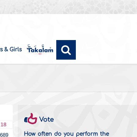
s & Girls
Vote
018
How often do you perform the
2689