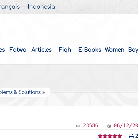
rançais
Indonesia
es
Fatwa
Articles
Fiqh
E-Books
Women
Boy
blems & Solutions
23586
06/12/2