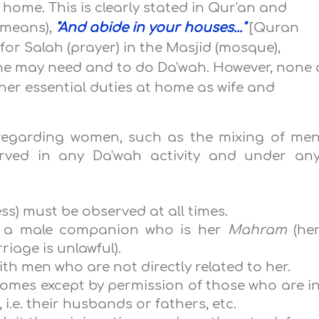
t home. This is clearly stated in Qur'an and
 means),
"And abide in your houses..."
[Quran
or Salah (prayer) in the Masjid (mosque),
 she may need and to do Da'wah. However, none 
h her essential duties at home as wife and
s regarding women, such as the mixing of me
ved in any Da'wah activity and under an
ss) must be observed at all times.
t a male companion who is her
Mahram
(he
age is unlawful).
th men who are not directly related to her.
omes except by permission of those who are i
i.e. their husbands or fathers, etc.