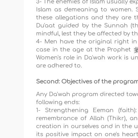
3- The enemies of Islam usually e
Islam as demeaning to women.
these allegations and they are t
Du'aat guided by the Sunnah (th
mindful, lest they be affected by t
4- Men have the original right in
case in the age at the Prophet
Women's role in Da'wah work is un
are adhered to.
Second: Objectives of the program
Any Da'wah program directed towar
following ends:
1- Strengthening Eeman (faith)
remembrance of Allah (Thikr), an
creation in ourselves and in the u
its positive impact on one's hear