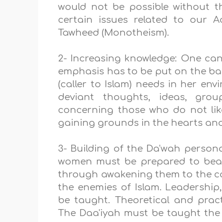
would not be possible without t
certain issues related to our 
Tawheed (Monotheism).
2- Increasing knowledge: One ca
emphasis has to be put on the bas
(caller to Islam) needs in her e
deviant thoughts, ideas, gro
concerning those who do not lik
gaining grounds in the hearts and
3- Building of the Da'wah personal
women must be prepared to bear 
through awakening them to the co
the enemies of Islam. Leadership, 
be taught. Theoretical and pract
The Daa'iyah must be taught the 