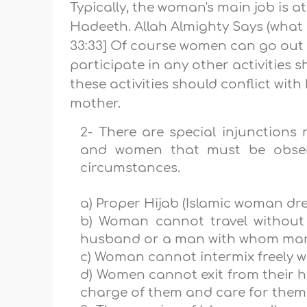
Typically, the woman's main job is a
Hadeeth. Allah Almighty Says (what
33:33] Of course women can go out f
participate in any other activities
these activities should conflict wit
mother.
2- There are special injunction
and women that must be obser
circumstances.
a) Proper Hijab (Islamic woman dre
b) Woman cannot travel withou
husband or a man with whom marri
c) Woman cannot intermix freely wi
d) Women cannot exit from their h
charge of them and care for them, 