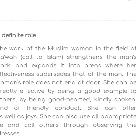
 definite role
he work of the Muslim wom
a
n in the field o
a'wah (call to Islam) strengthens the man'
ork, and expands it into areas where he
ffectiveness supersedes that of the man. Th
oman's role does not end at door. She can b
reatly effective by being a good example t
thers, by being good-hearted, kindly spoken
nd of friendly conduct. She can offe
 well as joys. She can also use all appropriat
de and call others through observing th
resses.