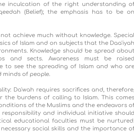
he inculcation of the right understanding o
Aqeedah (Belief); the emphasis has to be o
nnot achieve much without knowledge. Specia
ics of Islam and on subjects that the Daa'iya
nvironments. Knowledge should be spread abou
ups and sects. Awareness must be raise
e to see the spreading of Islam and who ar
 minds of people.
ity: Da'wah requires sacrifices and, therefore
the burdens of calling to Islam. This come
nditions of the Muslims and the endeavors o
responsibility and individual initiative shoul
ical educational faculties must be nurtured
necessary social skills and the importance o