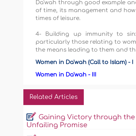
Da'wah through good example and
of time, its management and how to
times of leisure.
4- Building up immunity to sin:
particularly those relating to wo
the means leading to them and the
Women in Da'wah (Call to Islam) - I
Women in Da'wah - III
Related Articles
Gaining Victory through the
Unfailing Promise