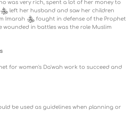
o was very rich, spent a lot of her money to
h
left her husband and saw her children
mm Imarah
fought in defense of the Prophet
he wounded in battles was the role Muslim
s
 met for women's Da'wah work to succeed and
ould be used as guidelines when planning or