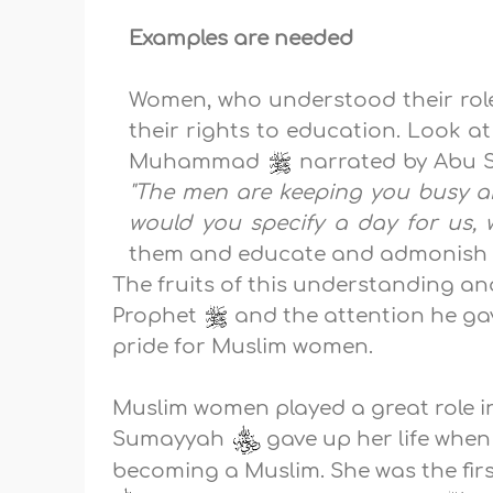
Examples are needed
Women, who understood their role
their rights to education. Look a
Muhammad
narrated by Abu 
"The men are keeping you busy a
would you specify a day for us
them and educate and admonish t
The fruits of this understanding 
Prophet
and the attention he ga
pride for Muslim women.
Muslim women played a great role in s
Sumayyah
gave up her life whe
becoming a Muslim. She was the firs