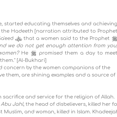
, started educating themselves and achievin
t the Hadeeth [narration attributed to Prophe
Sa'eed
that a women said to the Prophet
nd we do not get enough attention from you
, women?
He
promised them a day to mee
hem." [Al-Bukhari]
and concern by the women companions of the
ve them, are shining examples and a source of
acrifice and service for the religion of Allah.
n
Abu Jahl
, the head of disbelievers, killed her f
t Muslim, and woman, killed in Islam. Khadeeja