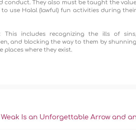
 conduct. They also must be taught the valu
 use Halal (lawful) fun activities during thei
 This includes recognizing the ills of sins
men, and blocking the way to them by shunnin
 places where they exist.
 Weak Is an Unforgettable Arrow and a