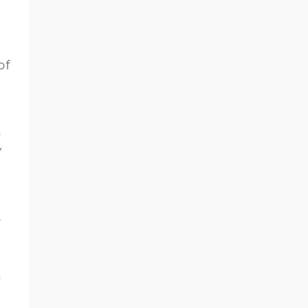
of
n
y
r
n