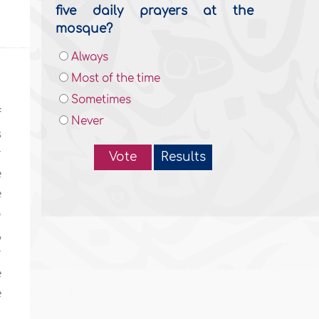
five daily prayers at the
mosque?
Always
Most of the time
Sometimes
f
Never
s
r
Vote
Results
e
e
o
,
r
e
e