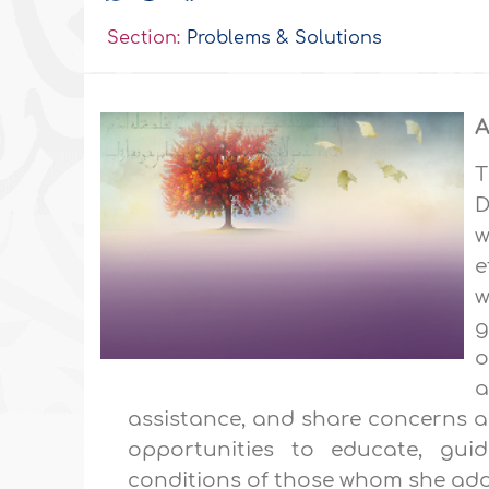
Section:
Problems & Solutions
A
T
D
w
e
w
g
o
a
assistance, and share concerns as
opportunities to educate, gui
conditions of those whom she add