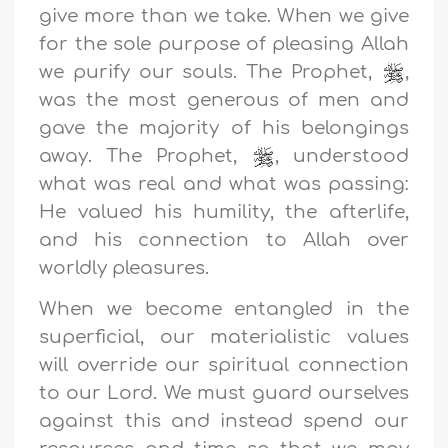
give more than we take. When we give
for the sole purpose of pleasing Allah
we purify our souls. The Prophet,
,
was the most generous of men and
gave the majority of his belongings
away. The Prophet,
, understood
what was real and what was passing:
He valued his humility, the afterlife,
and his connection to Allah over
worldly pleasures.
When we become entangled in the
superficial, our materialistic values
will override our spiritual connection
to our Lord. We must guard ourselves
against this and instead spend our