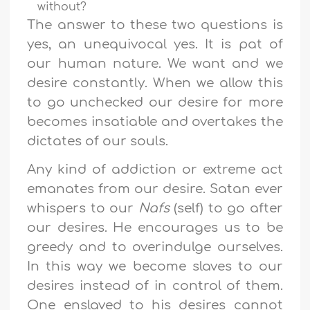
without?
The answer to these two questions is
yes, an unequivocal yes. It is pat of
our human nature. We want and we
desire constantly. When we allow this
to go unchecked our desire for more
becomes insatiable and overtakes the
dictates of our souls.
Any kind of addiction or extreme act
emanates from our desire. Satan ever
whispers to our
Nafs
(self) to go after
our desires. He encourages us to be
greedy and to overindulge ourselves.
In this way we become slaves to our
desires instead of in control of them.
One enslaved to his desires cannot