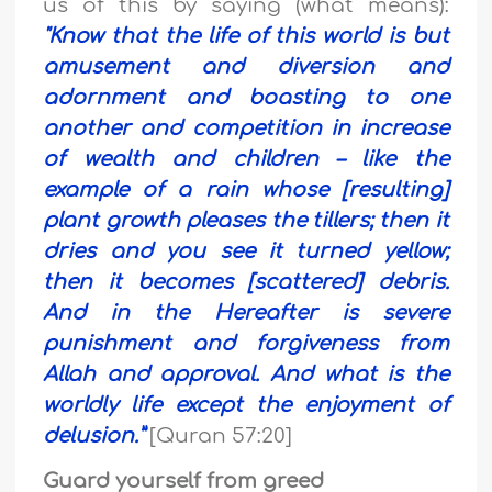
us of this by saying (what means):
"Know that the life of this world is but
amusement and diversion and
adornment and boasting to one
another and competition in increase
of wealth and children – like the
example of a rain whose [resulting]
plant growth pleases the tillers; then it
dries and you see it turned yellow;
then it becomes [scattered] debris.
And in the Hereafter is severe
punishment and forgiveness from
Allah and approval. And what is the
worldly life except the enjoyment of
delusion.”
[Quran 57:20]
Guard yourself from greed