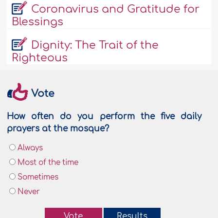
Coronavirus and Gratitude for
Blessings
Dignity: The Trait of the
Righteous
Vote
How often do you perform the five daily
prayers at the mosque?
Always
Most of the time
Sometimes
Never
Vote
Results