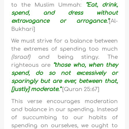
to the Muslim Ummah:
“Eat, drink,
spend, and dress without
extravagance or arrogance.”
[Al-
Bukhari]
We must strive for a balance between
the extremes of spending too much
(Israaf)
and being stingy. The
righteous are
“those who, when they
spend, do so not excessively or
sparingly but are ever, between that,
[justly] moderate.”
[Quran 25:67]
This verse encourages moderation
and balance in our spending. Instead
of succumbing to our habits of
spending on ourselves, we ought to