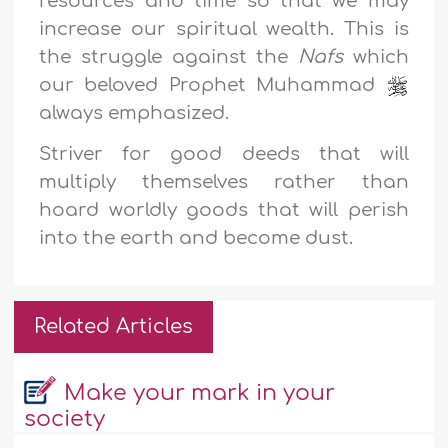
resources and time so that we may
increase our spiritual wealth. This is
the struggle against the
Nafs
which
our beloved Prophet Muhammad
always emphasized.
Striver for good deeds that will
multiply themselves rather than
hoard worldly goods that will perish
into the earth and become dust.
Related Articles
Make your mark in your
society