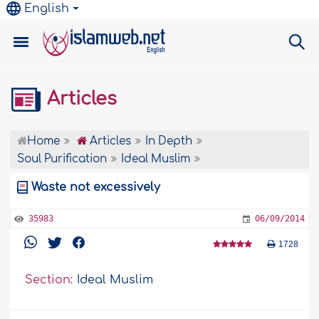
English
Articles
Home
Articles
In Depth
Soul Purification
Ideal Muslim
Waste not excessively
35983
06/09/2014
1728
Section:
Ideal Muslim