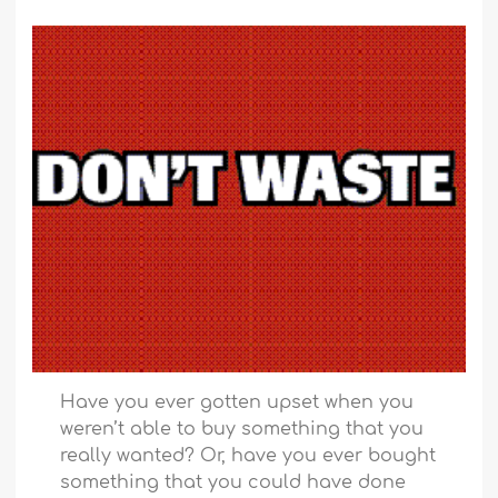
Have you ever gotten upset when you
weren’t able to buy something that you
really wanted? Or, have you ever bought
something that you could have done