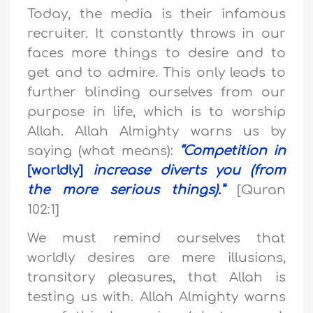
Today, the media is their infamous
recruiter. It constantly throws in our
faces more things to desire and to
get and to admire. This only leads to
further blinding ourselves from our
purpose in life, which is to worship
Allah. Allah Almighty warns us by
saying (what means):
“Competition in
[worldly]
increase diverts you (from
the more serious things).”
[Quran
102:1]
We must remind ourselves that
worldly desires are mere illusions,
transitory pleasures, that Allah is
testing us with. Allah Almighty warns