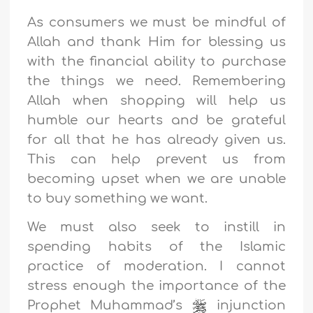
As consumers we must be mindful of
Allah and thank Him for blessing us
with the financial ability to purchase
the things we need. Remembering
Allah when shopping will help us
humble our hearts and be grateful
for all that he has already given us.
This can help prevent us from
becoming upset when we are unable
to buy something we want.
We must also seek to instill in
spending habits of the Islamic
practice of moderation. I cannot
stress enough the importance of the
Prophet Muhammad’s
injunction