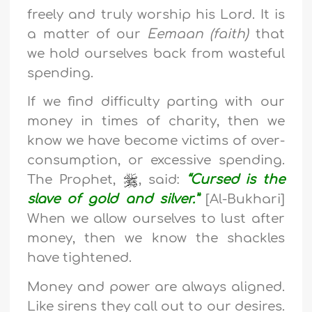
freely and truly worship his Lord. It is
a matter of our
Eemaan (faith)
that
we hold ourselves back from wasteful
spending.
If we find difficulty parting with our
money in times of charity, then we
know we have become victims of over-
consumption, or excessive spending.
The Prophet,
, said:
“Cursed is the
slave of gold and silver.”
[Al-Bukhari]
When we allow ourselves to lust after
money, then we know the shackles
have tightened.
Money and power are always aligned.
Like sirens they call out to our desires.