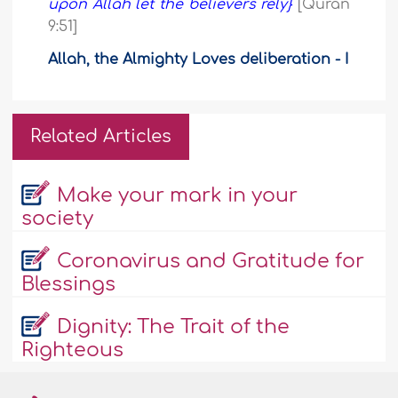
upon Allah let the believers rely}
[Quran
9:51]
Allah, the Almighty Loves deliberation - I
Related Articles
Make your mark in your
society
Coronavirus and Gratitude for
Blessings
Dignity: The Trait of the
Righteous