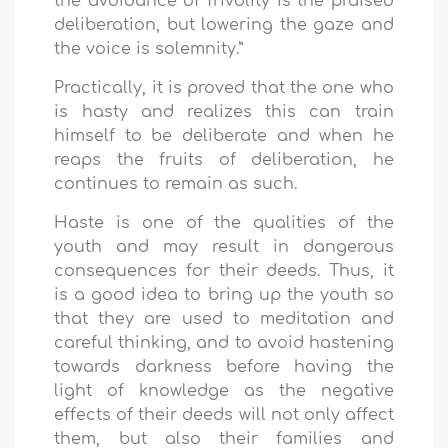
the avoidance of frivolity is the praised
deliberation, but lowering the gaze and
the voice is solemnity.”
Practically, it is proved that the one who
is hasty and realizes this can train
himself to be deliberate and when he
reaps the fruits of deliberation, he
continues to remain as such.
Haste is one of the qualities of the
youth and may result in dangerous
consequences for their deeds. Thus, it
is a good idea to bring up the youth so
that they are used to meditation and
careful thinking, and to avoid hastening
towards darkness before having the
light of knowledge as the negative
effects of their deeds will not only affect
them, but also their families and