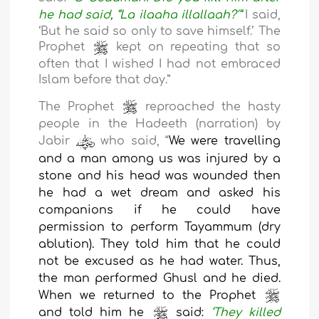
he had said, “La ilaaha illallaah?
’
”
I said,
‘But he said so only to save himself.
’ The
Prophet
kept on repeating that so
often that I wished I had not embraced
Islam before that day.
”
The Prophet
reproached the hasty
people in the Hadeeth (narration) by
Jabir
who said, “
We were travelling
and a man among us was injured by a
stone and his head was wounded then
he had a wet dream and asked his
companions if he could have
permission to perform Tayammum (dry
ablution). They told him that he could
not be excused as he had water. Thus,
the man performed Ghusl and he died.
When we returned to the Prophet
and told him he
said:
‘
They killed