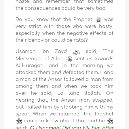
haste and remember that sometimes
the consequences could be very bad.
Do you know that the Prophet
was
very strict with those who were hasty,
especially when the negative effects of
their behavior could be fatal?
Usamah Ibn Zayd
said, “The
Messenger of Allah
sent us towards
Al-Huraqah, and in the morning we
attacked them and defeated them. I, and
a man of the Ansar followed a man from
among them and when we took him
over, he said, ‘La Ilaha Illallah.’ On
hearing that, the Ansari man stopped,
but I killed him by stabbing him with my
spear. When we returned, the Prophet
came to know about that and he
said:
‘O Usaamah! Did you kill him after