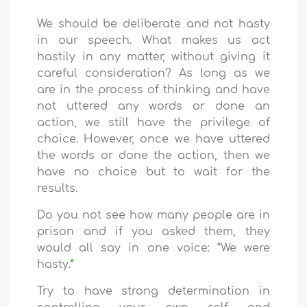
We should be deliberate and not hasty
in our speech. What makes us act
hastily in any matter, without giving it
careful consideration? As long as we
are in the process of thinking and have
not uttered any words or done an
action, we still have the privilege of
choice. However, once we have uttered
the words or done the action, then we
have no choice but to wait for the
results.
Do you not see how many people are in
prison and if you asked them, they
would all say in one voice: “We were
hasty.
”
Try to have strong determination in