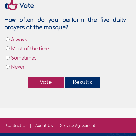
Vote
How often do you perform the five daily
prayers at the mosque?
Always
Most of the time
Sometimes
Never
Vote
Results
Contact Us
About Us
Service Agreement