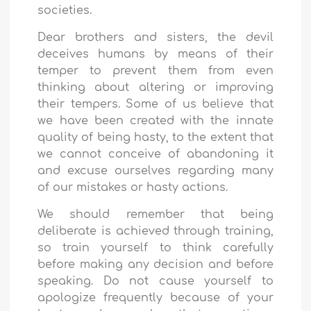
societies.
Dear brothers and sisters, the devil
deceives humans by means of their
temper to prevent them from even
thinking about altering or improving
their tempers. Some of us believe that
we have been created with the innate
quality of being hasty, to the extent that
we cannot conceive of abandoning it
and excuse ourselves regarding many
of our mistakes or hasty actions.
We should remember that being
deliberate is achieved through training,
so train yourself to think carefully
before making any decision and before
speaking. Do not cause yourself to
apologize frequently because of your