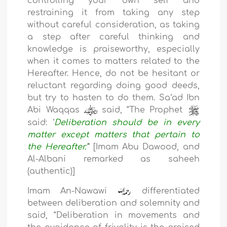
controlling your own self and
restraining it from taking any step
without careful consideration, as taking
a step after careful thinking and
knowledge is praiseworthy, especially
when it comes to matters related to the
Hereafter. Hence, do not be hesitant or
reluctant regarding doing good deeds,
but try to hasten to do them. Sa‘ad Ibn
Abi Waqqas
said, “The Prophet
said:
‘
Deliberation
should be in every
matter except matters that pertain to
the
Hereafter.
’
”
[Imam Abu Dawood, and
Al-Albani remarked as saheeh
(authentic)]
Imam An-Nawawi
differentiated
between deliberation and solemnity and
said, “Deliberation in movements and