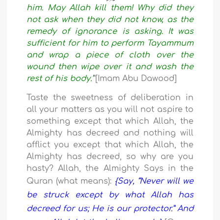
him. May Allah kill them!
Why did they
not ask when they did
not know, as the
remedy of ignorance is asking. It was
sufficient for him to perform Tayammum
and wrap a piece of cloth over the
wound then wipe over it and wash the
rest of his body.’
”
[Imam Abu Dawood]
Taste the sweetness of deliberation in
all your matters as you will not aspire to
something except that which Allah, the
Almighty has decreed and nothing will
afflict you except that which Allah, the
Almighty has decreed, so why are you
hasty? Allah, the Almighty Says in the
Quran (what means):
{Say,
“Never will we
be struck except by
what Allah has
decreed for us;
He is our protector.
” And