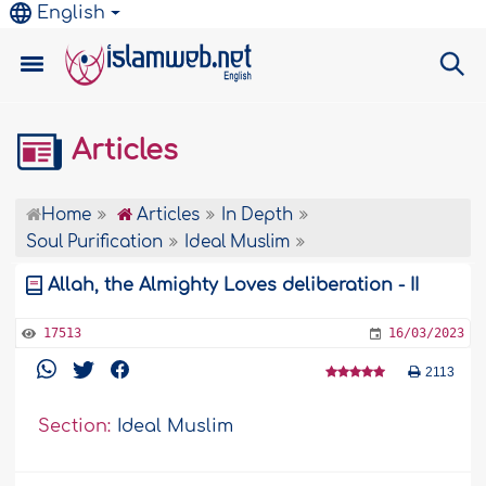
English
Articles
Home
Articles
In Depth
Soul Purification
Ideal Muslim
Allah, the Almighty Loves deliberation - II
17513
16/03/2023
2113
Section:
Ideal Muslim