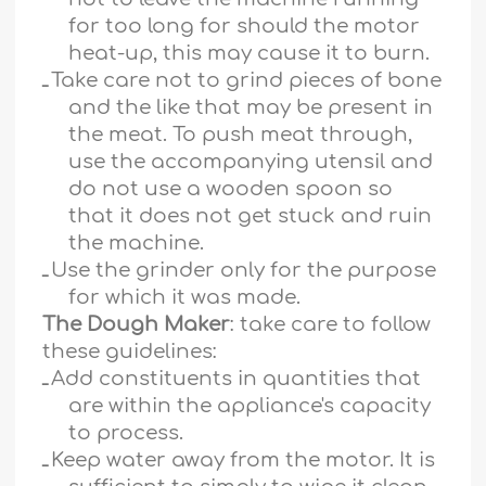
for too long for should the motor
heat-up, this may cause it to burn.
ـ
Take care not to grind pieces of bone
and the like that may be present in
the meat. To push meat through,
use the accompanying utensil and
do not use a wooden spoon so
that it does not get stuck and ruin
the machine.
ـ
Use the grinder only for the purpose
for which it was made.
The Dough Maker
: take care to follow
these guidelines:
ـ
Add constituents in quantities that
are within the appliance's capacity
to process.
ـ
Keep water away from the motor. It is