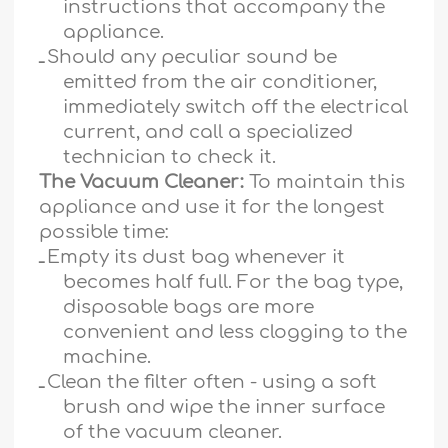
instructions that accompany the
appliance.
ـ
Should any peculiar sound be
emitted from the air conditioner,
immediately switch off the electrical
current, and call a specialized
technician to check it.
The Vacuum Cleaner:
To maintain this
appliance and use it for the longest
possible time:
ـ
Empty its dust bag whenever it
becomes half full. For the bag type,
disposable bags are more
convenient and less clogging to the
machine.
ـ
Clean the filter often - using a soft
brush and wipe the inner surface
of the vacuum cleaner.