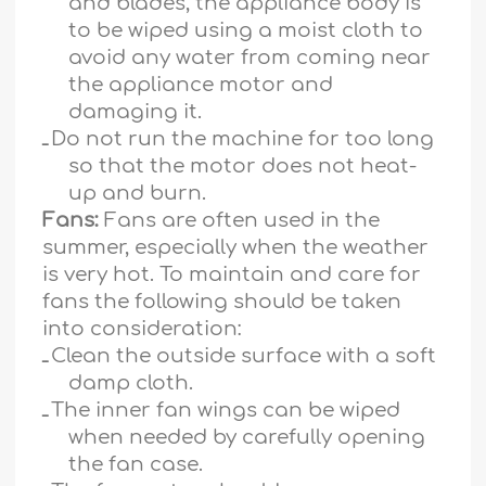
and blades, the appliance body is
to be wiped using a moist cloth to
avoid any water from coming near
the appliance motor and
damaging it.
ـ
Do not run the machine for too long
so that the motor does not heat-
up and burn.
Fans:
Fans are often used in the
summer, especially when the weather
is very hot. To maintain and care for
fans the following should be taken
into consideration:
ـ
Clean the outside surface with a soft
damp cloth.
ـ
The inner fan wings can be wiped
when needed by carefully opening
the fan case.