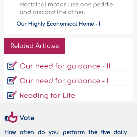
electrical motor, use one peddle
and discard the other.
Our Highly Economical Home - I
Related Articles
Our need for guidance - II
Our need for guidance - I
Reading for Life
Vote
How often do you perform the five daily