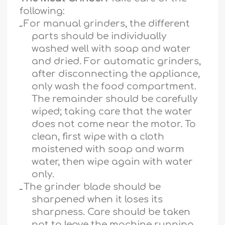
following:
ـ
For manual grinders, the different
parts should be individually
washed well with soap and water
and dried. For automatic grinders,
after disconnecting the appliance,
only wash the food compartment.
The remainder should be carefully
wiped; taking care that the water
does not come near the motor. To
clean, first wipe with a cloth
moistened with soap and warm
water, then wipe again with water
only.
ـ
The grinder blade should be
sharpened when it loses its
sharpness. Care should be taken
not to leave the machine running