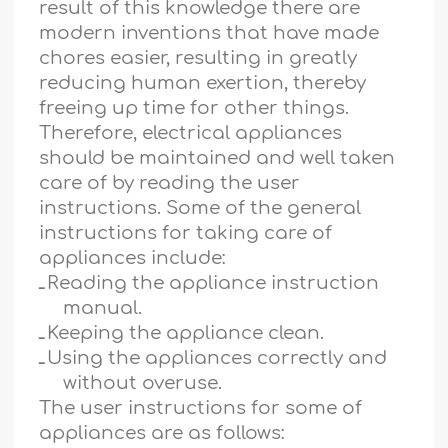
result of this knowledge there are
modern inventions that have made
chores easier, resulting in greatly
reducing human exertion, thereby
freeing up time for other things.
Therefore, electrical appliances
should be maintained and well taken
care of by reading the user
instructions. Some of the general
instructions for taking care of
appliances include:
ـ
Reading the appliance instruction
manual.
ـ
Keeping the appliance clean.
ـ
Using the appliances correctly and
without overuse.
The user instructions for some of
appliances are as follows: