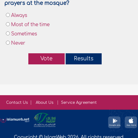
prayers at the mosque?
Always
Most of the time
Sometimes
Never
Vote
Results
Contact Us
About Us
Service Agreement
Copyright © IslamWeb 2026. All rights reserved.