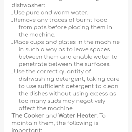
dishwasher:
ـ
Use pure and warm water.
ـ
Remove any traces of burnt food
from pots before placing them in
the machine.
ـ
Place cups and plates in the machine
in such a way as to leave spaces
between them and enable water to
penetrate between the surfaces.
ـ
Use the correct quantity of
dishwashing detergent, taking care
to use sufficient detergent to clean
the dishes without using excess as
too many suds may negatively
affect the machine.
The Cooker
and
Water Heater
: To
maintain them, the following is
important: