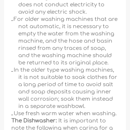
does not conduct electricity to
avoid any electric shock.
ـ
For older washing machines that are
not automatic, it is necessary to
empty the water from the washing
machine, and the hose and basin
rinsed from any traces of soap,
and the washing machine should
be returned to its original place.
ـ
In the older type washing machines,
it is not suitable to soak clothes for
a long period of time to avoid salt
and soap deposits causing inner
wall corrosion; soak them instead
in a separate washbowl.
ـ
Use fresh warm water when washing.
The Dishwasher:
It is important to
note the following when caring for a