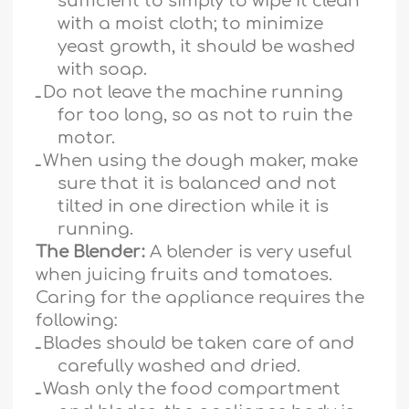
sufficient to simply to wipe it clean
with a moist cloth; to minimize
yeast growth, it should be washed
with soap.
ـ
Do not leave the machine running
for too long, so as not to ruin the
motor.
ـ
When using the dough maker, make
sure that it is balanced and not
tilted in one direction while it is
running.
The Blender:
A blender is very useful
when juicing fruits and tomatoes.
Caring for the appliance requires the
following:
ـ
Blades should be taken care of and
carefully washed and dried.
ـ
Wash only the food compartment