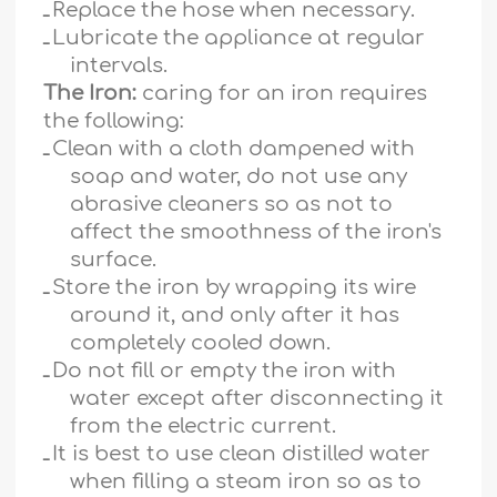
ـ
Replace the hose when necessary.
ـ
Lubricate the appliance at regular
intervals.
The Iron:
caring for an iron requires
the following:
ـ
Clean with a cloth dampened with
soap and water, do not use any
abrasive cleaners so as not to
affect the smoothness of the iron's
surface.
ـ
Store the iron by wrapping its wire
around it, and only after it has
completely cooled down.
ـ
Do not fill or empty the iron with
water except after disconnecting it
from the electric current.
ـ
It is best to use clean distilled water
when filling a steam iron so as to