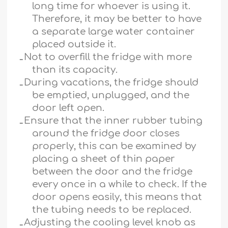
long time for whoever is using it.
Therefore, it may be better to have
a separate large water container
placed outside it.
ـ
Not to overfill the fridge with more
than its capacity.
ـ
During vacations, the fridge should
be emptied, unplugged, and the
door left open.
ـ
Ensure that the inner rubber tubing
around the fridge door closes
properly, this can be examined by
placing a sheet of thin paper
between the door and the fridge
every once in a while to check. If the
door opens easily, this means that
the tubing needs to be replaced.
ـ
Adjusting the cooling level knob as