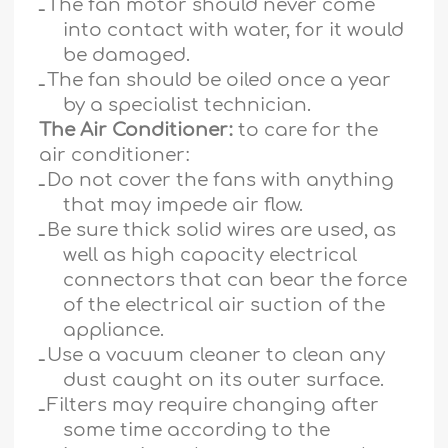
ـ
The fan motor should never come
into contact with water, for it would
be damaged.
ـ
The fan should be oiled once a year
by a specialist technician.
The Air Conditioner:
to care for the
air conditioner:
ـ
Do not cover the fans with anything
that may impede air flow.
ـ
Be sure thick solid wires are used, as
well as high capacity electrical
connectors that can bear the force
of the electrical air suction of the
appliance.
ـ
Use a vacuum cleaner to clean any
dust caught on its outer surface.
ـ
Filters may require changing after
some time according to the