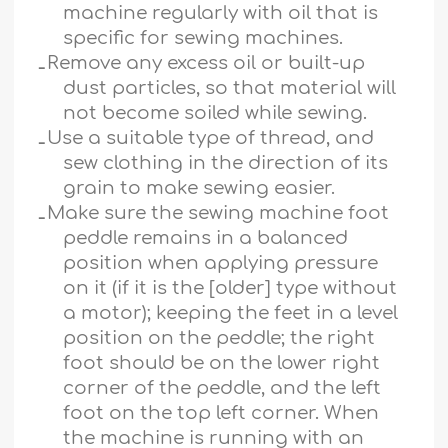
machine regularly with oil that is
specific for sewing machines.
ـ
Remove any excess oil or built-up
dust particles, so that material will
not become soiled while sewing.
ـ
Use a suitable type of thread, and
sew clothing in the direction of its
grain to make sewing easier.
ـ
Make sure the sewing machine foot
peddle remains in a balanced
position when applying pressure
on it (if it is the [older] type without
a motor); keeping the feet in a level
position on the peddle; the right
foot should be on the lower right
corner of the peddle, and the left
foot on the top left corner. When
the machine is running with an