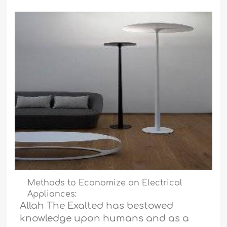
Methods to Economize on Electrical
Appliances:
Allah The Exalted has bestowed
knowledge upon humans and as a