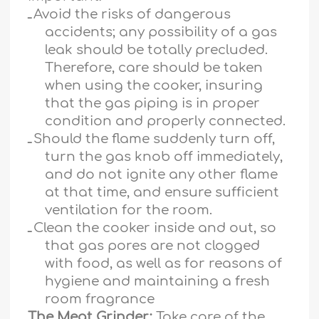
ـ
Avoid the risks of dangerous
accidents; any possibility of a gas
leak should be totally precluded.
Therefore, care should be taken
when using the cooker, insuring
that the gas piping is in proper
condition and properly connected.
ـ
Should the flame suddenly turn off,
turn the gas knob off immediately,
and do not ignite any other flame
at that time, and ensure sufficient
ventilation for the room.
ـ
Clean the cooker inside and out, so
that gas pores are not clogged
with food, as well as for reasons of
hygiene and maintaining a fresh
room fragrance
The Meat Grinder:
Take care of the