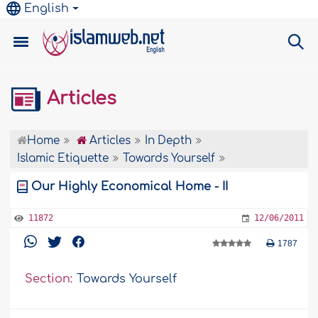
English
Articles
Home
Articles
In Depth
Islamic Etiquette
Towards Yourself
Our Highly Economical Home - II
11872
12/06/2011
1787
Section:
Towards Yourself