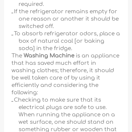
required.
ـ
If the refrigerator remains empty for
one reason or another it should be
switched off.
ـ
To absorb refrigerator odors, place a
box of natural coal [or baking
soda] in the fridge.
The
Washing Machine
is an appliance
that has saved much effort in
washing clothes; therefore, it should
be well taken care of by using it
efficiently and considering the
following:
ـ
Checking to make sure that its
electrical plugs are safe to use.
When running the appliance on a
wet surface, one should stand on
something rubber or wooden that