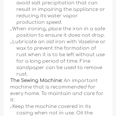
avoid salt precipitation that can
result in impairing the appliance or
reducing its water vapor
production speed.
ـ
When ironing, place the iron in a safe
position to ensure it does not drop.
ـ
Lubricate an old iron with Vaseline or
wax to prevent the formation of
rust when it is to be left without use
for a long period of time. Fine
sandpaper can be used to remove
rust.
The Sewing Machine:
An important
machine that is recommended for
every home. To maintain and care for
it:
ـ
Keep the machine covered in its
casing when not in use. Oil the