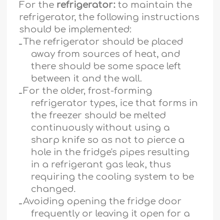
For the
refrigerator:
to maintain the
refrigerator, the following instructions
should be implemented:
ـ
The refrigerator should be placed
away from sources of heat, and
there should be some space left
between it and the wall.
ـ
For the older, frost-forming
refrigerator types, ice that forms in
the freezer should be melted
continuously without using a
sharp knife so as not to pierce a
hole in the fridge's pipes resulting
in a refrigerant gas leak, thus
requiring the cooling system to be
changed.
ـ
Avoiding opening the fridge door
frequently or leaving it open for a