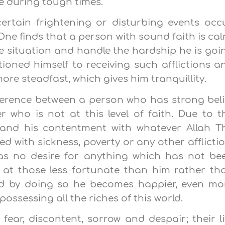
e during tough times.
ertain frightening or disturbing events occu
ne finds that a person with sound faith is cal
he situation and handle the hardship he is goi
oned himself to receiving such afflictions a
re steadfast, which gives him tranquillity.
ference between a person who has strong beli
 who is not at this level of faith. Due to t
r and his contentment with whatever Allah T
ted with sickness, poverty or any other afflictio
as no desire for anything which has not be
s at those less fortunate than him rather th
d by doing so he becomes happier, even mo
ossessing all the riches of this world.
 fear, discontent, sorrow and despair; their li