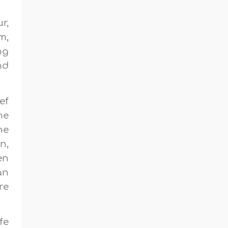
r,
m,
ng
nd
ef
he
he
n,
en
an
re
fe