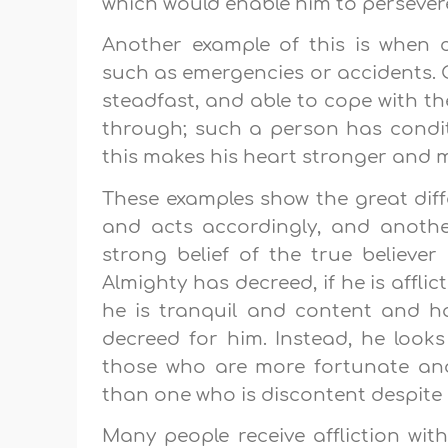
which would enable him to persever
Another example of this is when c
such as emergencies or accidents. O
steadfast, and able to cope with t
through; such a person has conditi
this makes his heart stronger and mo
These examples show the great dif
and acts accordingly, and another
strong belief of the true believe
Almighty has decreed, if he is afflic
he is tranquil and content and h
decreed for him. Instead, he look
those who are more fortunate an
than one who is discontent despite p
Many people receive affliction with