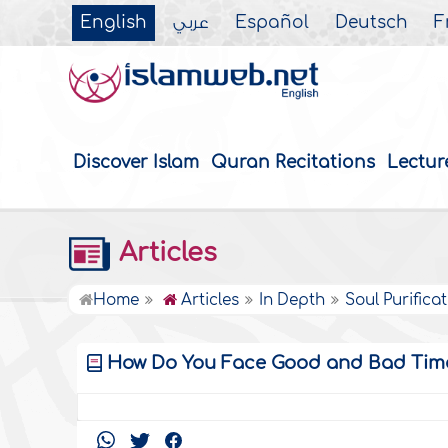
English
عربي
Español
Deutsch
F
Discover Islam
Quran Recitations
Lectur
Articles
Home
Articles
In Depth
Soul Purifica
How Do You Face Good and Bad Tim