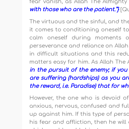
fear vanish, as Allah The Almight
with those who are the patient.”}
[Qu
The virtuous and the sinful, and th
it comes to conditioning oneself to
calm oneself during moments of 
perseverance and reliance on Allah
in difficult situations and this r
matters easy for him. As Allah The
in the pursuit of the enemy; if you 
are suffering (hardships) as you ar
the reward, i.e. Paradise) that for w
However, the one who is devoid of
anxious, nervous, confused and ful
up against him. If this type of per
his fear and affliction, then he wi