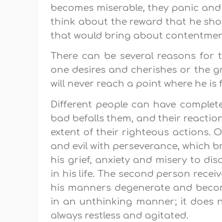
becomes miserable, they panic and
think about the reward that he sho
that would bring about contentment
There can be several reasons for t
one desires and cherishes or the 
will never reach a point where he is ful
Different people can have complet
bad befalls them, and their reactio
extent of their righteous actions.
and evil with perseverance, which 
his grief, anxiety and misery to di
in his life. The second person rec
his manners degenerate and become 
in an unthinking manner; it does 
always restless and agitated.