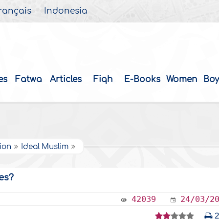
rançais
Indonesia
es
Fatwa
Articles
Fiqh
E-Books
Women
Boy
tion
Ideal Muslim
es?
42039
24/03/2