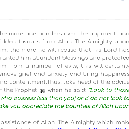
he more one ponders over the apparent an
idden favours from Allah The Almighty upo
im, the more he will realise that his Lord ha
ranted him abundant blessings and protecte
im from a number of evils; this will certainl
emove grief and anxiety and bring happines
nd contentment.Thus, take heed of the advic
f the Prophet
when he said:
“Look to thos
e who possess less than you) and do not look t
make you appreciate the bounties of Allah upo
assistance of Allah The Almighty which mak