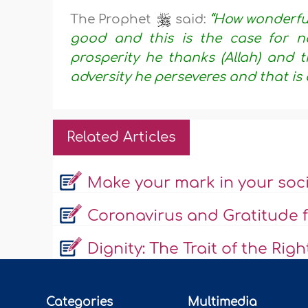
The Prophet
said:
“How wonderful 
good and this is the case for no
prosperity he thanks (Allah) and t
adversity he perseveres and that is 
Related Articles
Make your mark in your soc
Coronavirus and Gratitude f
Dignity: The Trait of the Rig
Categories
Multimedia