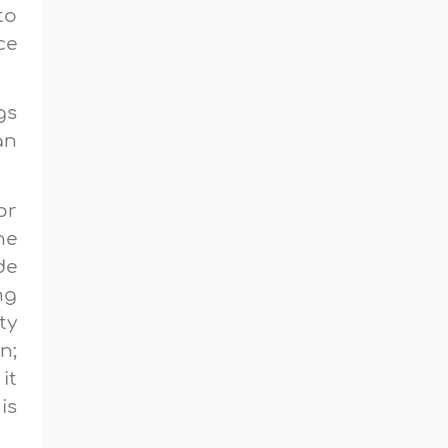
to
ce
gs
an
or
he
de
ng
ty
n;
it
is