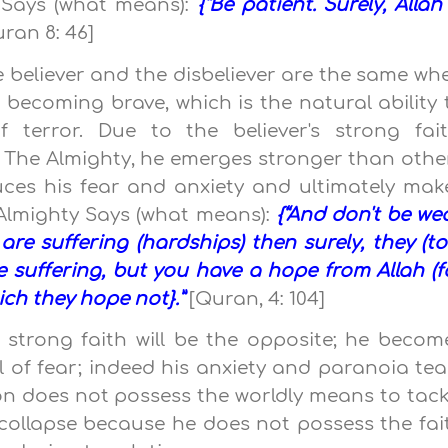
y Says (what means):
{“Be patient. Surely, Allah 
ran 8: 46]
e believer and the disbeliever are the same wh
 becoming brave, which is the natural ability 
terror. Due to the believer's strong fait
 The Almighty, he emerges stronger than othe
educes his fear and anxiety and ultimately mak
 Almighty Says (what means):
{“And don't be we
are suffering (hardships) then surely, they (to
e suffering, but you have a hope from Allah (f
hich they hope not}.”
[Quran, 4: 104]
 strong faith will be the opposite; he becom
l of fear; indeed his anxiety and paranoia te
son does not possess the worldly means to tack
ll collapse because he does not possess the fai