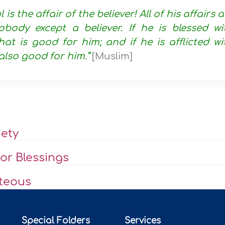
is the affair of the believer! All of his affairs a
body except a believer. If he is blessed wi
hat is good for him; and if he is afflicted wi
also good for him.”
[Muslim]
iety
or Blessings
hteous
Special Folders
Services