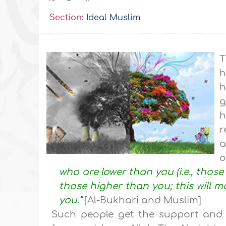
Section:
Ideal Muslim
T
h
h
g
h
r
a
o
who are lower than you (i.e., thos
those higher than you; this will 
you.”
[Al-Bukhari and Muslim]
Such people get the support and 