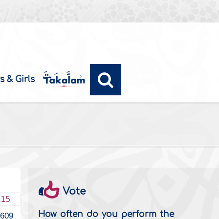
s & Girls
Vote
015
How often do you perform the
2609