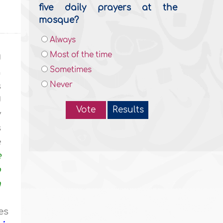
five daily prayers at the
mosque?
Always
Most of the time
d
Sometimes
n
Never
s
d
Vote
Results
y
s
e
e
o
n
es