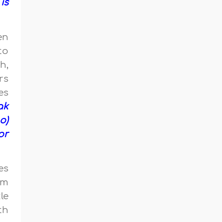
is
en
to
h,
rs
es
ak
o)
or
es
am
le
th