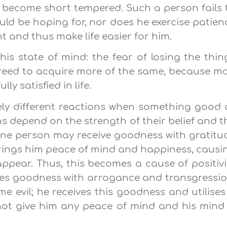
 become short tempered. Such a person fails 
uld be hoping for, nor does he exercise patien
 and thus make life easier for him.
his state of mind: the fear of losing the thin
greed to acquire more of the same, because m
ly satisfied in life.
ely different reactions when something good 
ns depend on the strength of their belief and t
 One person may receive goodness with gratitu
brings him peace of mind and happiness, causi
sappear. Thus, this becomes a cause of positivi
eives goodness with arrogance and transgressio
evil; he receives this goodness and utilises 
not give him any peace of mind and his mind 