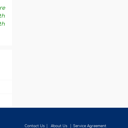
re
th
th
Contact Us
About Us
Service Agreement