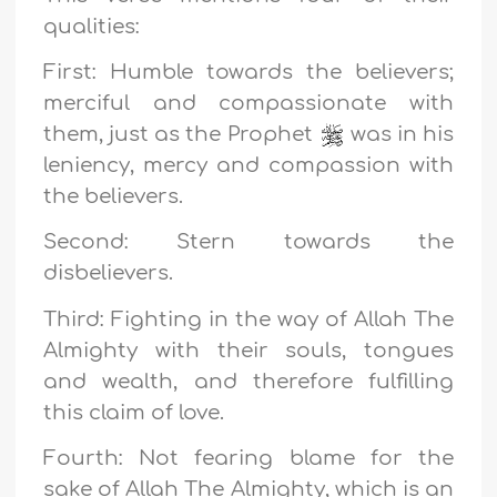
qualities:
First: Humble towards the believers;
merciful and compassionate with
them, just as the Prophet
was in his
leniency, mercy and compassion with
the believers.
Second: Stern towards the
disbelievers.
Third: Fighting in the way of Allah The
Almighty with their souls, tongues
and wealth, and therefore fulfilling
this claim of love.
Fourth: Not fearing blame for the
sake of Allah The Almighty, which is an