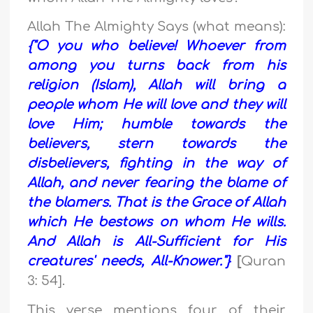
Allah The Almighty Says (what means):
{"O you who believe! Whoever from
among you turns back from his
religion (Islam), Allah will bring a
people whom He will love and they will
love Him; humble towards the
believers, stern towards the
disbelievers, fighting in the way of
Allah, and never fearing the blame of
the blamers. That is the Grace of Allah
which He bestows on whom He wills.
And Allah is All-Sufficient for His
creatures' needs, All-Knower."}
[
Quran
3: 54].
This verse mentions four of their