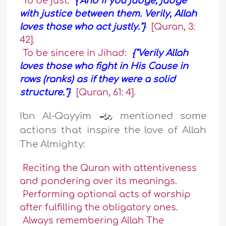
To be just:
{"And if you judge, judge
with justice between them. Verily, Allah
loves those who act justly."}
[Quran, 3:
42].
To be sincere in Jihad:
{"Verily Allah
loves those who fight in His Cause in
rows (ranks) as if they were a solid
structure."}
[Quran, 61: 4].
Ibn Al-Qayyim
mentioned some
actions that inspire the love of Allah
The Almighty:
Reciting the Quran with attentiveness
and pondering over its meanings.
Performing optional acts of worship
after fulfilling the obligatory ones.
Always remembering Allah The