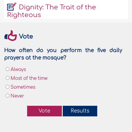
Dignity: The Trait of the
Righteous
Vote
How often do you perform the five daily
prayers at the mosque?
Always
Most of the time
Sometimes
Never
Vote
Results