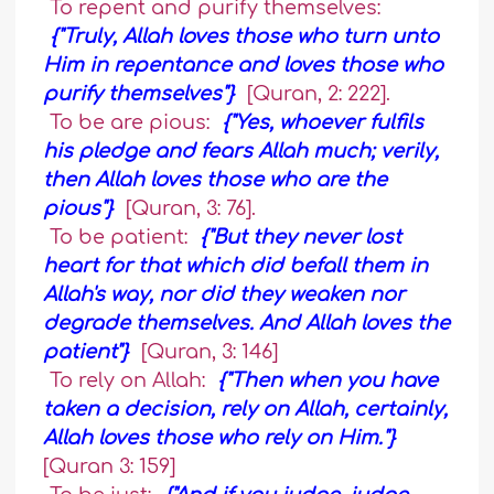
To repent and purify themselves:
{"Truly, Allah loves those who turn unto
Him in repentance and loves those who
purify themselves"}
[Quran, 2: 222].
To be are pious:
{"Yes, whoever fulfils
his pledge and fears Allah much; verily,
then Allah loves those who are the
pious"}
[Quran, 3: 76].
To be patient:
{"But they never lost
heart for that which did befall them in
Allah's way, nor did they weaken nor
degrade themselves. And Allah loves the
patient"}
[Quran, 3: 146]
To rely on Allah:
{"Then when you have
taken a decision, rely on Allah, certainly,
Allah loves those who rely on Him."}
[Quran 3: 159]