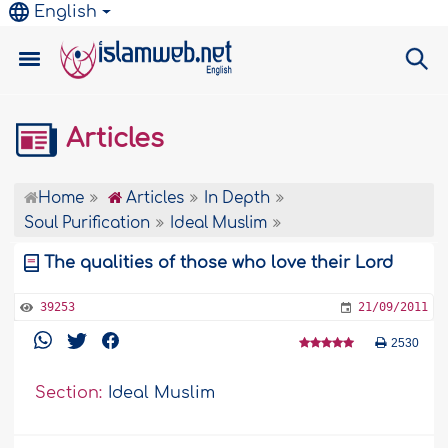
English
Articles
Home
Articles
In Depth
Soul Purification
Ideal Muslim
The qualities of those who love their Lord
39253
21/09/2011
2530
Section:
Ideal Muslim