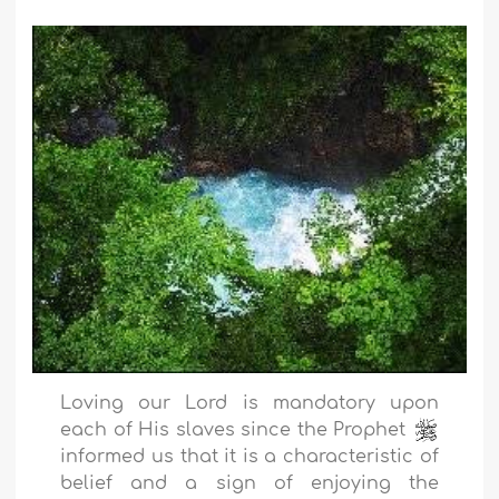
Loving our Lord is mandatory upon
each of His slaves since the Prophet
informed us that it is a characteristic of
belief and a sign of enjoying the