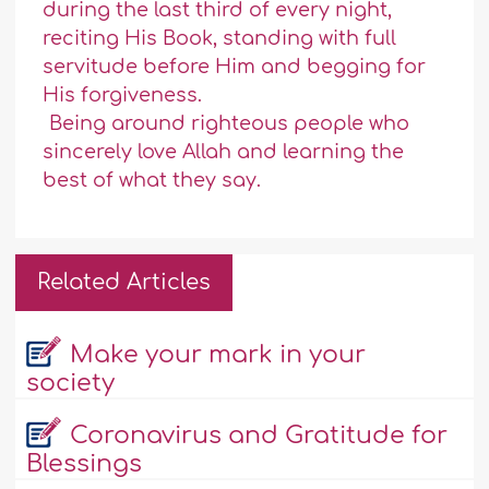
during the last third of every night,
reciting His Book, standing with full
servitude before Him and begging for
His forgiveness.
Being around righteous people who
sincerely love Allah and learning the
best of what they say.
Related Articles
Make your mark in your
society
Coronavirus and Gratitude for
Blessings