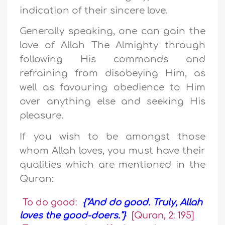
indication of their sincere love.
Generally speaking, one can gain the
love of Allah The Almighty through
following His commands and
refraining from disobeying Him, as
well as favouring obedience to Him
over anything else and seeking His
pleasure.
If you wish to be amongst those
whom Allah loves, you must have their
qualities which are mentioned in the
Quran:
To do good:
{"And do good. Truly, Allah
loves the good-doers."}
[Quran, 2: 195]