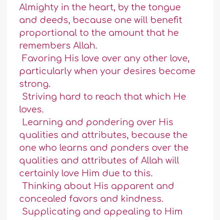
Almighty in the heart, by the tongue
and deeds, because one will benefit
proportional to the amount that he
remembers Allah.
Favoring His love over any other love,
particularly when your desires become
strong.
Striving hard to reach that which He
loves.
Learning and pondering over His
qualities and attributes, because the
one who learns and ponders over the
qualities and attributes of Allah will
certainly love Him due to this.
Thinking about His apparent and
concealed favors and kindness.
Supplicating and appealing to Him