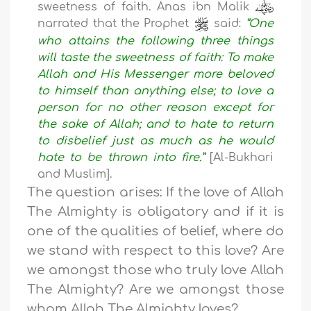
sweetness of faith. Anas ibn Malik
narrated that the Prophet
said:
“One
who attains the following three things
will taste the sweetness of faith: To make
Allah and His Messenger more beloved
to himself than anything else; to love a
person for no other reason except for
the sake of Allah; and to hate to return
to disbelief just as much as he would
hate to be thrown into fire.”
[Al-Bukhari
and Muslim].
The question arises: If the love of Allah
The Almighty is obligatory and if it is
one of the qualities of belief, where do
we stand with respect to this love? Are
we amongst those who truly love Allah
The Almighty? Are we amongst those
whom Allah The Almighty loves?