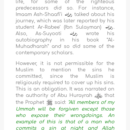
life, for some of the righteous
predecessors did so. For instance,
Imaam Ash-Shaafi’i
talked about his
journey, which was later reported by his
student Ar-Rabee’ (Ibn Sulayman)
.
Also, As-Suyooti
wrote his
autobiography in his book “Al-
Muhadharah” and so did some of the
contemporary scholars.
However, it is not permissible for the
Muslim to mention the sins he
committed, since the Muslim is
religiously required to cover up his sins.
This is an obligation. It was narrated on
the authority of Abu Hurayrah
that
the Prophet
said:
"All members of my
Ummah will be forgiven except those
who expose their wrongdoings. An
example of this is that of a man who
commits a sin at night and Allah