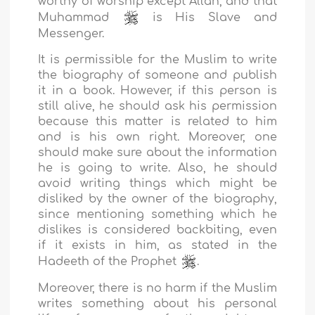
worthy of worship except Allah, and that
Muhammad
is His Slave and
Messenger.
It is permissible for the Muslim to write
the biography of someone and publish
it in a book. However, if this person is
still alive, he should ask his permission
because this matter is related to him
and is his own right. Moreover, one
should make sure about the information
he is going to write. Also, he should
avoid writing things which might be
disliked by the owner of the biography,
since mentioning something which he
dislikes is considered backbiting, even
if it exists in him, as stated in the
Hadeeth of the Prophet
.
Moreover, there is no harm if the Muslim
writes something about his personal