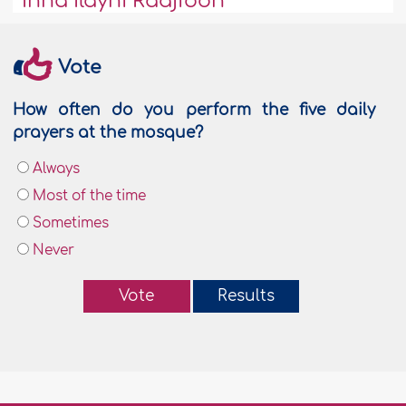
Inna Ilayhi Raaji'oon
Vote
How often do you perform the five daily
prayers at the mosque?
Always
Most of the time
Sometimes
Never
Vote
Results