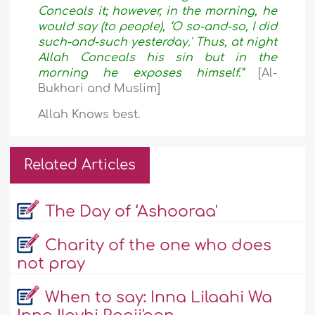
Conceals it; however, in the morning, he
would say (to people), ‘O so-and-so, I did
such-and-such yesterday.' Thus, at night
Allah Conceals his sin but in the
morning he exposes himself.”
[Al-
Bukhari and Muslim
]
Allah Knows best.
Related Articles
The Day of ‘Ashooraa'
Charity of the one who does
not pray
When to say: Inna Lilaahi Wa