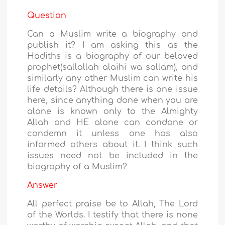
Question
Can a Muslim write a biography and
publish it? I am asking this as the
Hadiths is a biography of our beloved
prophet(sallallah alaihi wa sallam), and
similarly any other Muslim can write his
life details? Although there is one issue
here, since anything done when you are
alone is known only to the Almighty
Allah and HE alone can condone or
condemn it unless one has also
informed others about it. I think such
issues need not be included in the
biography of a Muslim?
Answer
All perfect praise be to Allah, The Lord
of the Worlds. I testify that there is none