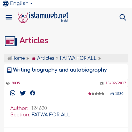
English
Articles
Home
Articles
FATWA FOR ALL
Writing biography and autobiography
8035
13/02/2017
1530
Author:
124620
Section:
FATWA FOR ALL