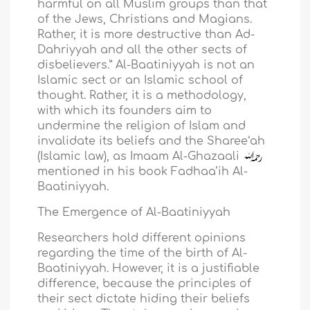
harmful on all Muslim groups than that
of the Jews, Christians and Magians.
Rather, it is more destructive than Ad-
Dahriyyah and all the other sects of
disbelievers.” Al-Baatiniyyah is not an
Islamic sect or an Islamic school of
thought. Rather, it is a methodology,
with which its founders aim to
undermine the religion of Islam and
invalidate its beliefs and the Sharee‘ah
(Islamic law), as Imaam Al-Ghazaali
mentioned in his book Fadhaa’ih Al-
Baatiniyyah.
The Emergence of Al-Baatiniyyah
Researchers hold different opinions
regarding the time of the birth of Al-
Baatiniyyah. However, it is a justifiable
difference, because the principles of
their sect dictate hiding their beliefs