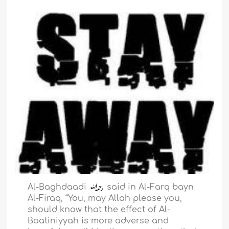
Al-Baghdaadi
said in Al-Farq bayn
Al-Firaq, “You, may Allah please you,
should know that the effect of Al-
Baatiniyyah is more adverse and