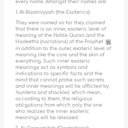
every name. Amongst their names are:
1. Al-Baatiniyyah (the Esoterics):
They were named so for they claimed
that there is an inner, esoteric level of
meaning of the Noble Quran and the
Hadeeths (narrations) of the Prophet
in addition to the outer, exoteric level of
meaning like the core and the skin of
everything. Such inner esoteric
meanings act as symbols and
indications to specific facts and the
mind that cannot probe such secrets
and inner meanings will be afflicted by
'burdens and shackles' which mean,
according to them, the religious
obligations from which only the one
who realizes the inner esoteric
meanings will be released.