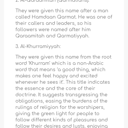
2. Al-Qaraamitah (Qarmatians):
They were given this name after a man
called Hamdaan Qarmat. He was one of
their callers and leaders, so his
followers were named after him
Qaraamitah and Qarmatiyyah.
3. Al-Khurramiyyah:
They were given this name from the root
word ‘Khurram’ which is a non-Arabic
word that means ‘a good thing, which
makes one feel happy and excited
whenever he sees it’. This title indicates
the essence and the core of their
doctrine. It suggests transgressing the
obligations, easing the burdens of the
rulings of religion for the worshipers,
giving the green light for people to
follow different kinds of pleasures and
follow their desires and lusts, enjoying