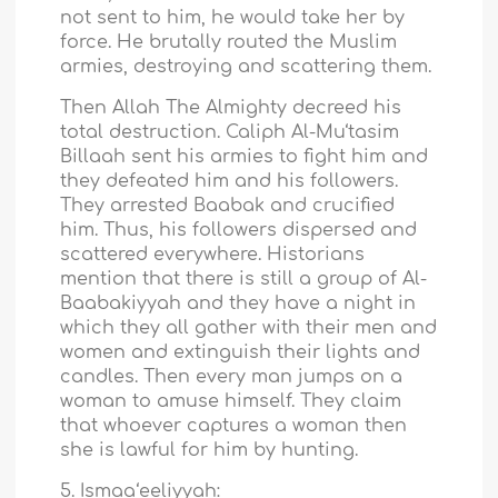
not sent to him, he would take her by
force. He brutally routed the Muslim
armies, destroying and scattering them.
Then Allah The Almighty decreed his
total destruction. Caliph Al-Mu‘tasim
Billaah sent his armies to fight him and
they defeated him and his followers.
They arrested Baabak and crucified
him. Thus, his followers dispersed and
scattered everywhere. Historians
mention that there is still a group of Al-
Baabakiyyah and they have a night in
which they all gather with their men and
women and extinguish their lights and
candles. Then every man jumps on a
woman to amuse himself. They claim
that whoever captures a woman then
she is lawful for him by hunting.
5. Ismaa‘eeliyyah: