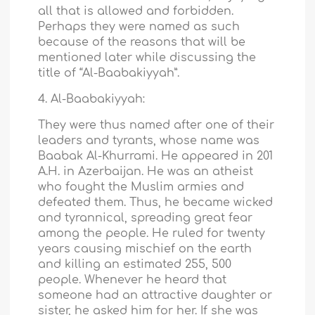
all that is allowed and forbidden.
Perhaps they were named as such
because of the reasons that will be
mentioned later while discussing the
title of “Al-Baabakiyyah”.
4. Al-Baabakiyyah:
They were thus named after one of their
leaders and tyrants, whose name was
Baabak Al-Khurrami. He appeared in 201
A.H. in Azerbaijan. He was an atheist
who fought the Muslim armies and
defeated them. Thus, he became wicked
and tyrannical, spreading great fear
among the people. He ruled for twenty
years causing mischief on the earth
and killing an estimated 255, 500
people. Whenever he heard that
someone had an attractive daughter or
sister, he asked him for her. If she was