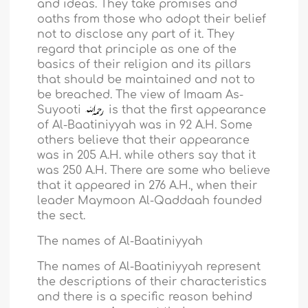
and ideas. They take promises and
oaths from those who adopt their belief
not to disclose any part of it. They
regard that principle as one of the
basics of their religion and its pillars
that should be maintained and not to
be breached. The view of Imaam As-
Suyooti
is that the first appearance
of Al-Baatiniyyah was in 92 A.H. Some
others believe that their appearance
was in 205 A.H. while others say that it
was 250 A.H. There are some who believe
that it appeared in 276 A.H., when their
leader Maymoon Al-Qaddaah founded
the sect.
The names of Al-Baatiniyyah
The names of Al-Baatiniyyah represent
the descriptions of their characteristics
and there is a specific reason behind