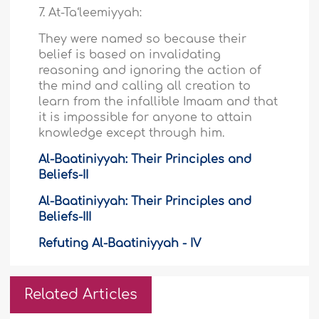
7. At-Ta‘leemiyyah:
They were named so because their
belief is based on invalidating
reasoning and ignoring the action of
the mind and calling all creation to
learn from the infallible Imaam and that
it is impossible for anyone to attain
knowledge except through him.
Al-Baatiniyyah: Their Principles and
Beliefs-II
Al-Baatiniyyah: Their Principles and
Beliefs-III
Refuting Al-Baatiniyyah - IV
Related Articles