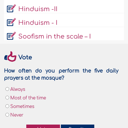
Hinduism -II
Hinduism - I
Soofism in the scale – I
Vote
How often do you perform the five daily
prayers at the mosque?
Always
Most of the time
Sometimes
Never