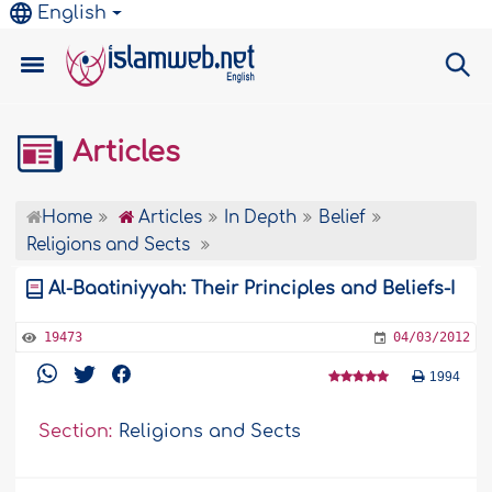
English
Articles
Home
Articles
In Depth
Belief
Religions and Sects
Al-Baatiniyyah: Their Principles and Beliefs-I
19473
04/03/2012
1994
Section:
Religions and Sects