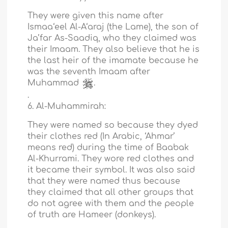
They were given this name after
Ismaa‘eel Al-A‘araj (the Lame), the son of
Ja’far As-Saadiq, who they claimed was
their Imaam. They also believe that he is
the last heir of the imamate because he
was the seventh Imaam after
Muhammad
.
.
6. Al-Muhammirah:
They were named so because they dyed
their clothes red (In Arabic, ‘Ahmar’
means red) during the time of Baabak
Al-Khurrami. They wore red clothes and
it became their symbol. It was also said
that they were named thus because
they claimed that all other groups that
do not agree with them and the people
of truth are Hameer (donkeys).