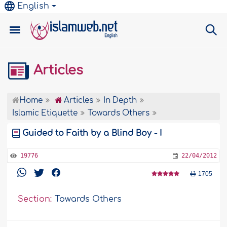
English
Articles
Home
Articles
In Depth
Islamic Etiquette
Towards Others
Guided to Faith by a Blind Boy - I
19776
22/04/2012
1705
Section:
Towards Others