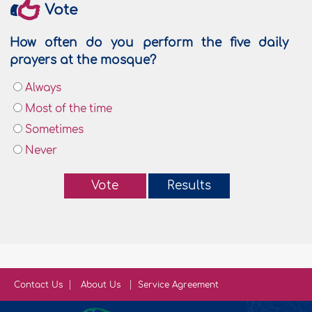
Vote
How often do you perform the five daily
prayers at the mosque?
Always
Most of the time
Sometimes
Never
Vote
Results
Contact Us
About Us
Service Agreement