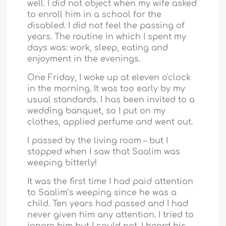
well. I did not object when my wife asked
to enroll him in a school for the
disabled. I did not feel the passing of
years. The routine in which I spent my
days was: work, sleep, eating and
enjoyment in the evenings.
One Friday, I woke up at eleven o'clock
in the morning. It was too early by my
usual standards. I has been invited to a
wedding banquet, so I put on my
clothes, applied perfume and went out.
I passed by the living room – but I
stopped when I saw that Saalim was
weeping bitterly!
It was the first time I had paid attention
to Saalim’s weeping since he was a
child. Ten years had passed and I had
never given him any attention. I tried to
ignore him but I could not. I heard his