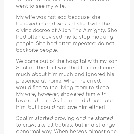
went to see my wife.
My wife was not sad because she
believed in and was satisfied with the
divine decree of Allah The Almighty. She
had often advised me to stop mocking
people. She had often repeated: do not
backbite people.
We came out of the hospital with my son
Saalim. The fact was that I did not care
much about him much and ignored his
presence at home. When he cried, I
would flee to the living room to sleep.
My wife, however, showered him with
love and care. As for me, I did not hate
him, but I could not love him either!
Saalim started growing and he started
to crawl like all babies, but in a strange
abnormal way. When he was almost one