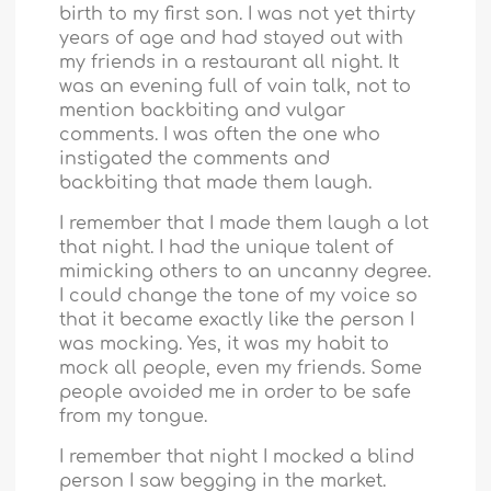
birth to my first son. I was not yet thirty
years of age and had stayed out with
my friends in a restaurant all night. It
was an evening full of vain talk, not to
mention backbiting and vulgar
comments. I was often the one who
instigated the comments and
backbiting that made them laugh.
I remember that I made them laugh a lot
that night. I had the unique talent of
mimicking others to an uncanny degree.
I could change the tone of my voice so
that it became exactly like the person I
was mocking. Yes, it was my habit to
mock all people, even my friends. Some
people avoided me in order to be safe
from my tongue.
I remember that night I mocked a blind
person I saw begging in the market.