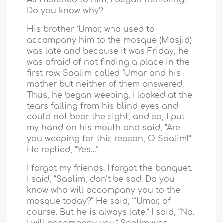
Do you know why?
His brother ‘Umar, who used to
accompany him to the mosque (Masjid)
was late and because it was Friday, he
was afraid of not finding a place in the
first row. Saalim called ‘Umar and his
mother but neither of them answered.
Thus, he began weeping. I looked at the
tears falling from his blind eyes and
could not bear the sight, and so, I put
my hand on his mouth and said, “Are
you weeping for this reason, O Saalim!”
He replied, “Yes…”
I forgot my friends. I forgot the banquet.
I said, “Saalim, don’t be sad. Do you
know who will accompany you to the
mosque today?” He said, “‘Umar, of
course. But he is always late.” I said, “No.
I will accompany you.” Saalim was