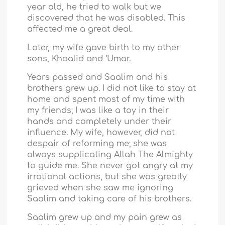
year old, he tried to walk but we
discovered that he was disabled. This
affected me a great deal.
Later, my wife gave birth to my other
sons, Khaalid and ‘Umar.
Years passed and Saalim and his
brothers grew up. I did not like to stay at
home and spent most of my time with
my friends; I was like a toy in their
hands and completely under their
influence. My wife, however, did not
despair of reforming me; she was
always supplicating Allah The Almighty
to guide me. She never got angry at my
irrational actions, but she was greatly
grieved when she saw me ignoring
Saalim and taking care of his brothers.
Saalim grew up and my pain grew as