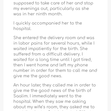
supposed to take care of her and stop
my evenings out, particularly as she
was in her ninth month.
I quickly accompanied her to the
hospital.
She entered the delivery room and was
in labor pains for several hours, while I
waited impatiently for the birth. She
suffered from a difficult delivery. I
waited for a long time until I got tired,
then I went home and left my phone
number in order for them to call me and
give me the good news.
An hour later, they called me in order to
give me the good news of the birth of
Saalim. I immediately went to the
hospital. When they saw me asking
about my wife’s room, they asked me to