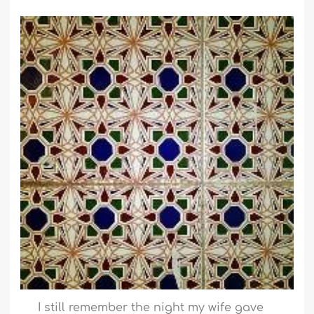
I still remember the night my wife gave