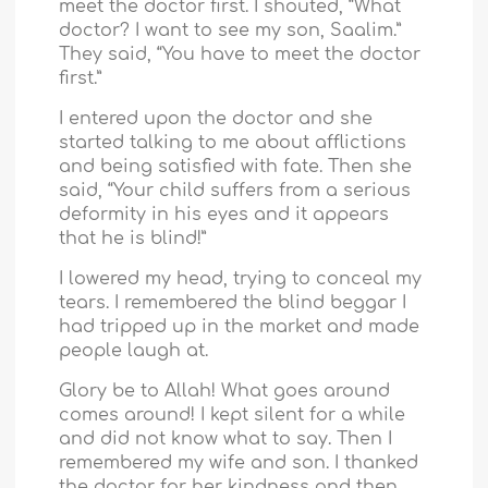
meet the doctor first. I shouted, “What
doctor? I want to see my son, Saalim.”
They said, “You have to meet the doctor
first.”
I entered upon the doctor and she
started talking to me about afflictions
and being satisfied with fate. Then she
said, “Your child suffers from a serious
deformity in his eyes and it appears
that he is blind!”
I lowered my head, trying to conceal my
tears. I remembered the blind beggar I
had tripped up in the market and made
people laugh at.
Glory be to Allah! What goes around
comes around! I kept silent for a while
and did not know what to say. Then I
remembered my wife and son. I thanked
the doctor for her kindness and then