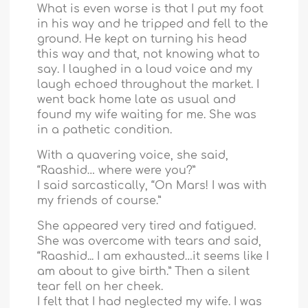
What is even worse is that I put my foot
in his way and he tripped and fell to the
ground. He kept on turning his head
this way and that, not knowing what to
say. I laughed in a loud voice and my
laugh echoed throughout the market. I
went back home late as usual and
found my wife waiting for me. She was
in a pathetic condition.
With a quavering voice, she said,
“Raashid… where were you?”
I said sarcastically, “On Mars! I was with
my friends of course.”
She appeared very tired and fatigued.
She was overcome with tears and said,
“Raashid... I am exhausted…it seems like I
am about to give birth.” Then a silent
tear fell on her cheek.
I felt that I had neglected my wife. I was