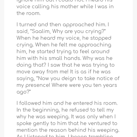
voice calling his mother while I was in
the room.
I turned and then approached him. I
said, “Saalim, Why are you crying?”
When he heard my voice, he stopped
crying. When he felt me approaching
him, he started trying to feel around
him with his small hands. Why was he
doing that? I saw that he was trying to
move away from me! It is as if he was
saying, “Now you deign to take notice of
my presence! Where were you ten years
ago?”
I followed him and he entered his room.
In the beginning, he refused to tell my
why he was weeping. It was only when I
spoke gently to him that he ventured to
mention the reason behind his weeping.
As I listened to him, I began trembling.