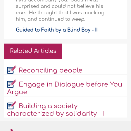
surprised and could not believe his
ears. He thought that I was mocking
him, and continued to weep.
Guided to Faith by a Blind Boy - II
Related Articles
Reconciling people
Engage in Dialogue before You
Argue
Building a society
characterized by solidarity - I