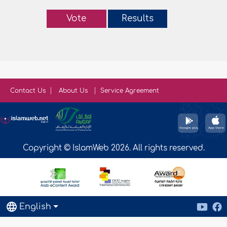
Vote
Results
Contact Us
About Us
Service Agreement
Copyright © IslamWeb 2026. All rights reserved.
English