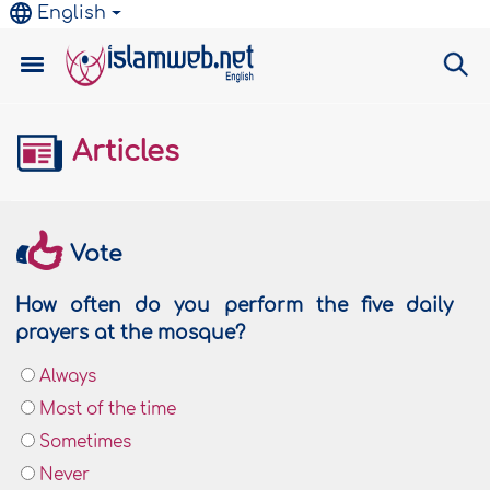
English
Articles
Vote
How often do you perform the five daily
prayers at the mosque?
Always
Most of the time
Sometimes
Never