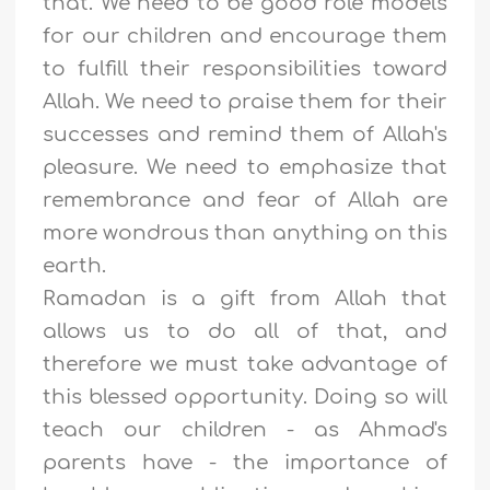
that. We need to be good role models
for our children and encourage them
to fulfill their responsibilities toward
Allah. We need to praise them for their
successes and remind them of Allah's
pleasure. We need to emphasize that
remembrance and fear of Allah are
more wondrous than anything on this
earth.
Ramadan is a gift from Allah that
allows us to do all of that, and
therefore we must take advantage of
this blessed opportunity. Doing so will
teach our children - as Ahmad's
parents have - the importance of