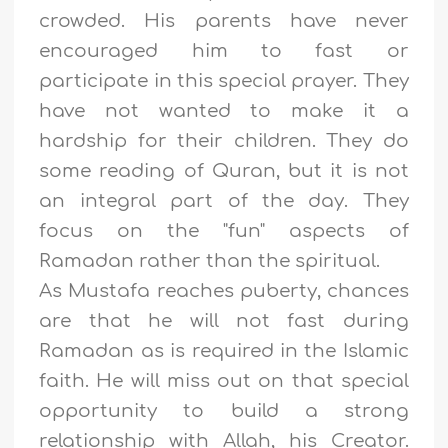
crowded. His parents have never
encouraged him to fast or
participate in this special prayer. They
have not wanted to make it a
hardship for their children. They do
some reading of Quran, but it is not
an integral part of the day. They
focus on the "fun" aspects of
Ramadan rather than the spiritual.
As Mustafa reaches puberty, chances
are that he will not fast during
Ramadan as is required in the Islamic
faith. He will miss out on that special
opportunity to build a strong
relationship with Allah, his Creator.