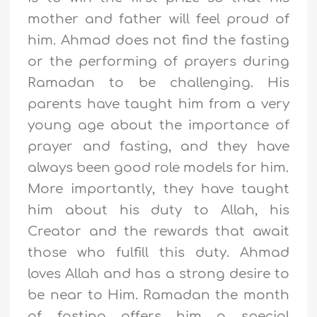
mother and father will feel proud of
him. Ahmad does not find the fasting
or the performing of prayers during
Ramadan to be challenging. His
parents have taught him from a very
young age about the importance of
prayer and fasting, and they have
always been good role models for him.
More importantly, they have taught
him about his duty to Allah, his
Creator and the rewards that await
those who fulfill this duty. Ahmad
loves Allah and has a strong desire to
be near to Him. Ramadan the month
of fasting offers him a special