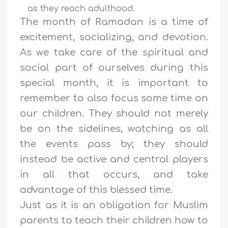
as they reach adulthood.
The month of Ramadan is a time of
excitement, socializing, and devotion.
As we take care of the spiritual and
social part of ourselves during this
special month, it is important to
remember to also focus some time on
our children. They should not merely
be on the sidelines, watching as all
the events pass by; they should
instead be active and central players
in all that occurs, and take
advantage of this blessed time.
Just as it is an obligation for Muslim
parents to teach their children how to