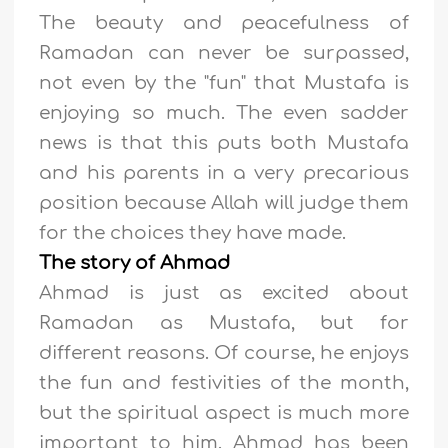
The beauty and peacefulness of
Ramadan can never be surpassed,
not even by the "fun" that Mustafa is
enjoying so much. The even sadder
news is that this puts both Mustafa
and his parents in a very precarious
position because Allah will judge them
for the choices they have made.
The story of Ahmad
Ahmad is just as excited about
Ramadan as Mustafa, but for
different reasons. Of course, he enjoys
the fun and festivities of the month,
but the spiritual aspect is much more
important to him. Ahmad has been