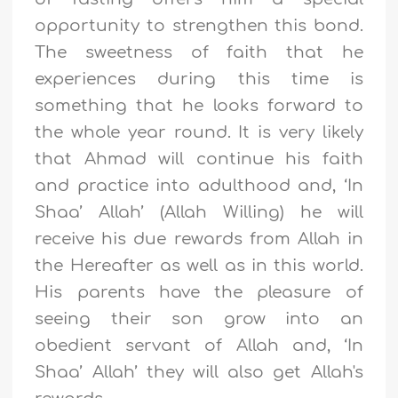
opportunity to strengthen this bond.
The sweetness of faith that he
experiences during this time is
something that he looks forward to
the whole year round. It is very likely
that Ahmad will continue his faith
and practice into adulthood and,
‘
In
Shaa
’
Allah
’
(Allah Willing) he will
receive his due rewards from Allah in
the Hereafter as well as in this world.
His parents have the pleasure of
seeing their son grow into an
obedient servant of Allah and,
‘
In
Shaa
’
Allah
’
they will also get Allah's