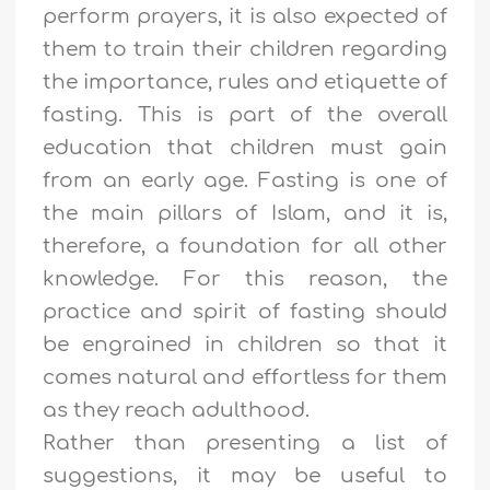
perform prayers, it is also expected of
them to train their children regarding
the importance, rules and etiquette of
fasting. This is part of the overall
education that children must gain
from an early age. Fasting is one of
the main pillars of Islam, and it is,
therefore, a foundation for all other
knowledge. For this reason, the
practice and spirit of fasting should
be engrained in children so that it
comes natural and effortless for them
as they reach adulthood.
Rather than presenting a list of
suggestions, it may be useful to