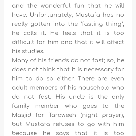
and the wonderful fun that he will
have. Unfortunately, Mustafa has no
really gotten into the "fasting thing",
he calls it. He feels that it is too
difficult for him and that it will affect
his studies.
Many of his friends do not fast; so, he
does not think that it is necessary for
him to do so either. There are even
adult members of his household who
do not fast. His uncle is the only
family member who goes to the
Masjid for Taraweeh (night prayer),
but Mustafa refuses to go with him
because he says that it is too