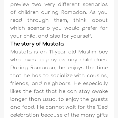
preview two very different scenarios
of children during Ramadan. As you
read through them, think about
which scenario you would prefer for
your child, and also for yourself.
The story of Mustafa
Mustafa is an 11-year old Muslim boy
who loves to play as any child does.
During Ramadan, he enjoys the time
that he has to socialize with cousins,
friends, and neighbors. He especially
likes the fact that he can stay awake
longer than usual to enjoy the guests
and food. He cannot wait for the ‘Eed
celebration because of the many gifts