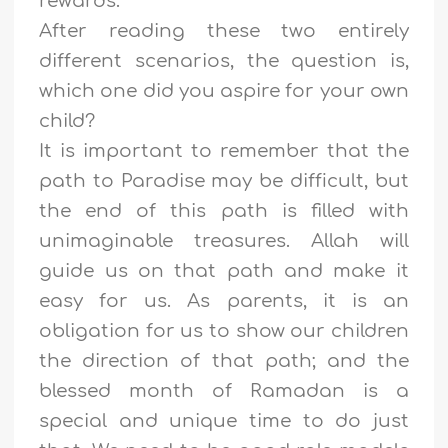
rewards.
After reading these two entirely
different scenarios, the question is,
which one did you aspire for your own
child?
It is important to remember that the
path to Paradise may be difficult, but
the end of this path is filled with
unimaginable treasures. Allah will
guide us on that path and make it
easy for us. As parents, it is an
obligation for us to show our children
the direction of that path; and the
blessed month of Ramadan is a
special and unique time to do just