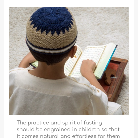
The practice and spirit of fasting
should be engrained in children so that
it comes natural and effortless for them