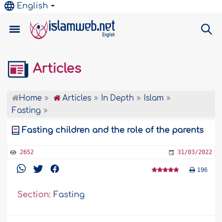
English
Articles
Home
Articles
In Depth
Islam
Fasting
Fasting children and the role of the parents
2652
31/03/2022
196
Section:
Fasting