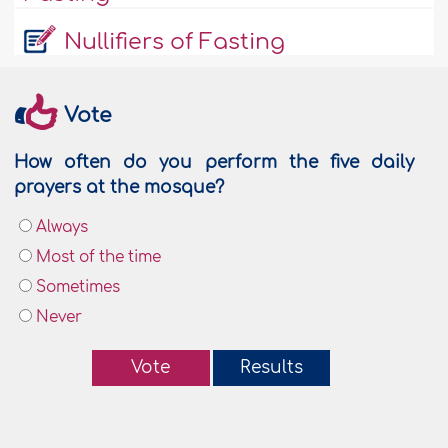
Nullifiers of Fasting
Vote
How often do you perform the five daily
prayers at the mosque?
Always
Most of the time
Sometimes
Never
Vote
Results