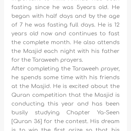
fasting since he was 5years old. He
began with half days and by the age
of 7 he was fasting full days. He is 12
years old now and continues to fast
the complete month. He also attends
the Masjid each night with his father
for the Taraweeh prayers.
After completing the Taraweeh prayer,
he spends some time with his friends
at the Masjid. He is excited about the
Quran competition that the Masjid is
conducting this year and has been
busily studying Chapter Ya-Seen
[Quran 36] for the contest. His dream
is to win the first prize so that his