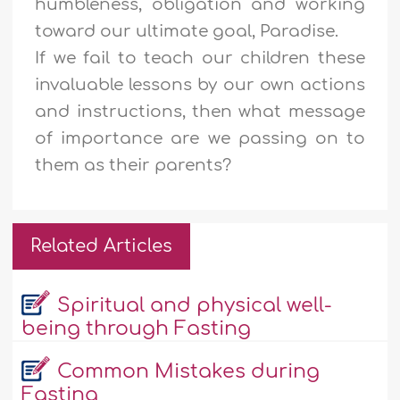
humbleness, obligation and working
toward our ultimate goal, Paradise.
If we fail to teach our children these
invaluable lessons by our own actions
and instructions, then what message
of importance are we passing on to
them as their parents?
Related Articles
Spiritual and physical well-
being through Fasting
Common Mistakes during
Fasting