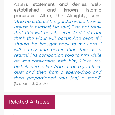
Allah’
s statement and denies well-
established and known Islamic
principles
. Allah, the Almighty, says:
“
And he entered his garden while he was
unjust to himself. He said, ‘I do not think
that this will perish—ever. And I do not
think the Hour will occur. And even if I
should be brought back to my Lord, I
will surely find better than this as a
return.’ His companion said to him while
he was conversing with him, ‘Have you
disbelieved in He Who created you from
dust and then from a sperm-drop and
then proportioned you [as] a man?’
”
(Quran 18: 35-37)
Related Articles