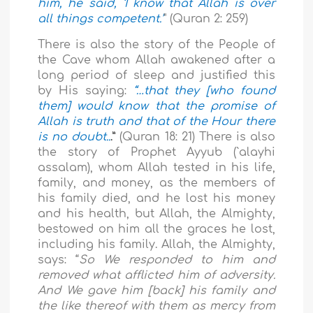
him, he said, ‘I know that Allah is over
all things competent.’
" (Quran 2: 259)
There is also the story of the People of
the Cave whom Allah awakened after a
long period of sleep and justified this
by His saying:
“…that they [who found
them] would know that the promise of
Allah is truth and that of the Hour there
is no doubt..
.”
(Quran 18: 21) There is also
the story of Prophet Ayyub (`alayhi
assalam), whom Allah tested in his life,
family, and money, as the members of
his family died, and he lost his money
and his health, but Allah, the Almighty,
bestowed on him all the graces he lost,
including his family. Allah, the Almighty,
says: “
So We responded to him and
removed what afflicted him of adversity.
And We gave him [back] his family and
the like thereof with them as mercy from