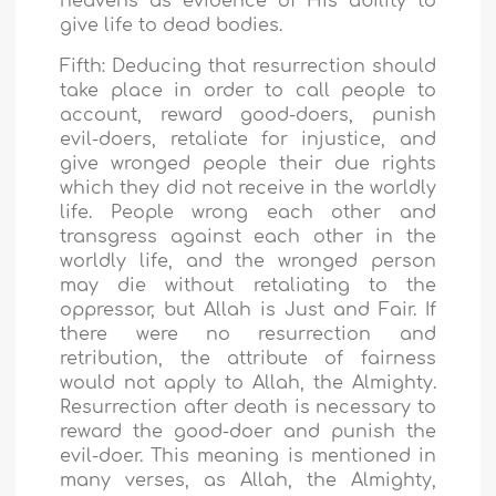
heavens as evidence of His ability to
give life to dead bodies.
Fifth: Deducing that resurrection should
take place in order to call people to
account, reward good-doers, punish
evil-doers, retaliate for injustice, and
give wronged people their due rights
which they did not receive in the worldly
life. People wrong each other and
transgress against each other in the
worldly life, and the wronged person
may die without retaliating to the
oppressor, but Allah is Just and Fair. If
there were no resurrection and
retribution, the attribute of fairness
would not apply to Allah, the Almighty.
Resurrection after death is necessary to
reward the good-doer and punish the
evil-doer. This meaning is mentioned in
many verses, as Allah, the Almighty,