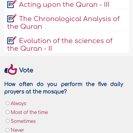
Acting upon the Quran - III
The Chronological Analysis of
the Quran
Evolution of the sciences of
the Quran - II
Vote
How often do you perform the five daily
prayers at the mosque?
Always
Most of the time
Sometimes
Never