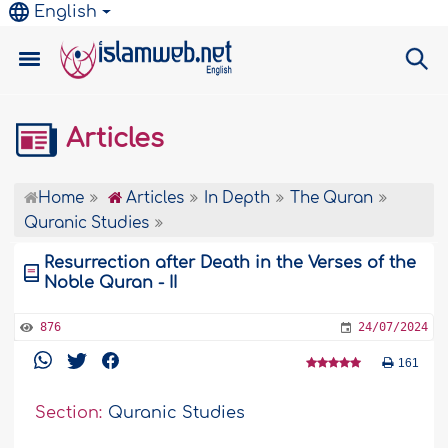
English
Articles
Home
Articles
In Depth
The Quran
Quranic Studies
Resurrection after Death in the Verses of the
Noble Quran - II
876
24/07/2024
161
Section:
Quranic Studies