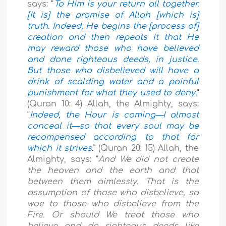
says: “
To Him is your return all together.
[It is] the promise of Allah [which is]
truth. Indeed, He begins the [process of]
creation and then repeats it that He
may reward those who have believed
and done righteous deeds, in justice.
But those who disbelieved will have a
drink of scalding water and a painful
punishment for what they used to deny.
”
(Quran 10: 4)
Allah, the Almighty, says:
“
Indeed, the Hour is coming—I almost
conceal it—so that every soul may be
recompensed according to that for
which it strives
.
” (Quran 20: 15)
Allah, the
Almighty, says: “
And We did not create
the heaven and the earth and that
between them aimlessly. That is the
assumption of those who disbelieve, so
woe to those who disbelieve from the
Fire. Or should We treat those who
believe and do righteous deeds like