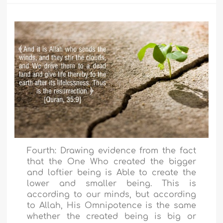
Fourth: Drawing evidence from the fact
that the One Who created the bigger
and loftier being is Able to create the
lower and smaller being. This is
according to our minds, but according
to Allah, His Omnipotence is the same
whether the created being is big or