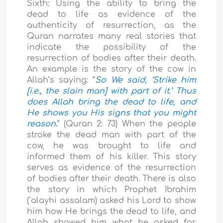
Sixth: Using the ability to bring the
dead to life as evidence of the
authenticity of resurrection, as the
Quran narrates many real stories that
indicate the possibility of the
resurrection of bodies after their death.
An example is the story of the cow in
Allah’s saying: “
So We said, ‘Strike him
[i.e., the slain man] with part of it.’ Thus
does Allah bring the dead to life, and
He shows you His signs that you might
reason
.
” (Quran 2: 73) When the people
stroke the dead man with part of the
cow, he was brought to life and
informed them of his killer. This story
serves as evidence of the resurrection
of bodies after their death. There is also
the story in which Prophet Ibrahim
(`alayhi assalam) asked his Lord to show
him how He brings the dead to life, and
Allah showed him what he asked for.