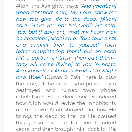
Allah, the Almighty, says: “
And [mention]
when Abraham said, ‘My Lord, show me
how You give life to the dead.’ [Allah]
said, ‘Have you not believed?’ He said,
‘Yes, but [I ask] only that my heart may
be satisfied.’ [Allah] said, ‘Take four birds
and commit them to yourself. Then
[after slaughtering them] put on each
hill a portion of them; then call them—
they will come [flying] to you in haste.
And know that Allah is Exalted in Might
and Wise.’
”
(Quran 2: 260) There is also
the story of the person who passed by a
destroyed and ruined town whose
inhabitants were dead and wondered
how Allah would revive the inhabitants
of this town. Allah showed him how He
brings the dead to life, as He caused
this person to die for one hundred
years and then brought him back to life.