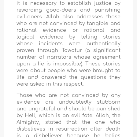
it is necessary to establish justice by
rewarding good-doers and punishing
evil-doers. Allah also addresses those
who are not convinced by tangible and
rational evidence or rational and
logical evidence by telling stories
whose incidents were authentically
proven through Tawatur (a significant
number of narrators whose agreement
upon a lie is impossible). These stories
were about people who were brought to
life and answered the questions they
were asked in this respect.
Those who are not convinced by any
evidence are undoubtedly stubborn
and ungrateful and should be punished
by Hell, which is an evil fate. Allah, the
Almighty, stated that the one who
disbelieves in resurrection after death
is a disbeliever because he belies