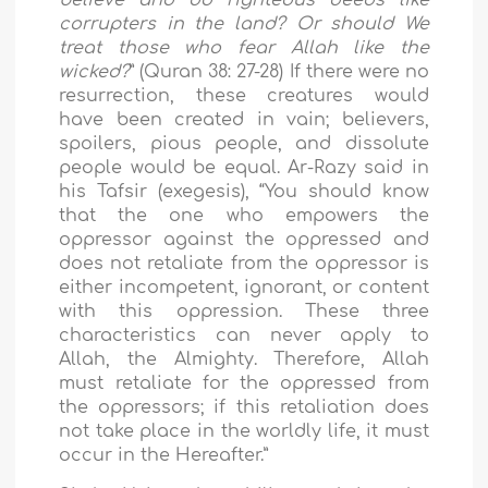
corrupters in the land? Or should We
treat those who fear Allah like the
wicked?
” (Quran 38: 27-28) If there were no
resurrection, these creatures would
have been created in vain; believers,
spoilers, pious people, and dissolute
people would be equal. Ar-Razy said in
his Tafsir (exegesis), “You should know
that the one who empowers the
oppressor against the oppressed and
does not retaliate from the oppressor is
either incompetent, ignorant, or content
with this oppression. These three
characteristics can never apply to
Allah, the Almighty. Therefore, Allah
must retaliate for the oppressed from
the oppressors; if this retaliation does
not take place in the worldly life, it must
occur in the Hereafter.”