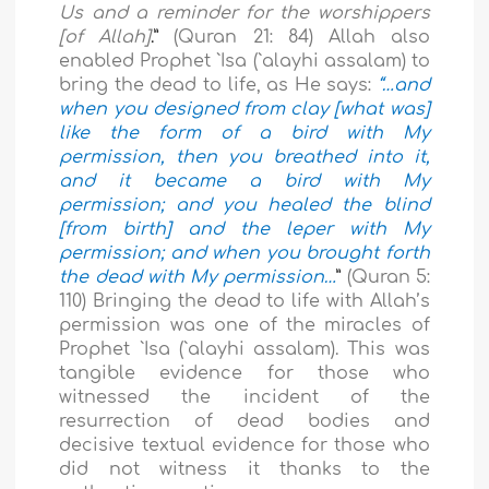
Us and a reminder for the worshippers
[of Allah]
.”
(Quran 21: 84) Allah also
enabled Prophet `Isa (`alayhi assalam) to
bring the dead to life, as He says:
“…and
when you designed from clay [what was]
like the form of a bird with My
permission, then you breathed into it,
and it became a bird with My
permission; and you healed the blind
[from birth] and the leper with My
permission; and when you brought forth
the dead with My permission…
”
(Quran 5:
110) Bringing the dead to life with Allah’s
permission was one of the miracles of
Prophet `Isa (`alayhi assalam). This was
tangible evidence for those who
witnessed the incident of the
resurrection of dead bodies and
decisive textual evidence for those who
did not witness it thanks to the