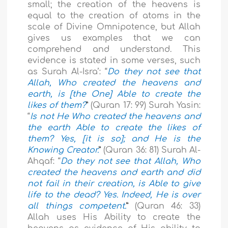
small; the creation of the heavens is
equal to the creation of atoms in the
scale of Divine Omnipotence, but Allah
gives us examples that we can
comprehend and understand. This
evidence is stated in some verses, such
as Surah Al-Isra’: “
Do they not see that
Allah, Who created the heavens and
earth, is [the One] Able to create the
likes of them?
”
(Quran 17: 99) Surah Yasin:
“
Is not He Who created the heavens and
the earth Able to create the likes of
them? Yes, [it is so]; and He is the
Knowing Creator.
”
(Quran 36: 81) Surah Al-
Ahqaf: “
Do they not see that Allah, Who
created the heavens and earth and did
not fail in their creation, is Able to give
life to the dead? Yes. Indeed, He is over
all things competent.
”
(Quran 46: 33)
Allah uses His Ability to create the