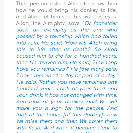
This person asked Allah to show him
how he would bring his donkey to life,
and Allah let him see this with his eyes.
Allah, the Almighty, says: “
Or [consider
such an example] as the one who
passed by a township which had fallen
into ruin. He said, ‘How will Allah bring
this to life after its death?’ So Allah
caused him to die for a hundred years;
then He revived him. He said, ‘How long
have you remained?’ He [the man] said,
‘I have remained a day or part of a day.’
He said, ‘Rather, you have remained one
hundred years. Look at your food and
your drink; it has not changed with time.
And look at your donkey; and We will
make you a sign for the people. And
look at the bones [of this donkey]—how
We raise them and then We cover them
with flesh.’ And when it became clear to