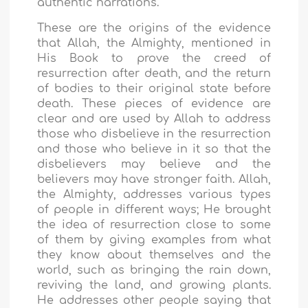
authentic narrations.
These are the origins of the evidence
that Allah, the Almighty, mentioned in
His Book to prove the creed of
resurrection after death, and the return
of bodies to their original state before
death. These pieces of evidence are
clear and are used by Allah to address
those who disbelieve in the resurrection
and those who believe in it so that the
disbelievers may believe and the
believers may have stronger faith. Allah,
the Almighty, addresses various types
of people in different ways; He brought
the idea of resurrection close to some
of them by giving examples from what
they know about themselves and the
world, such as bringing the rain down,
reviving the land, and growing plants.
He addresses other people saying that