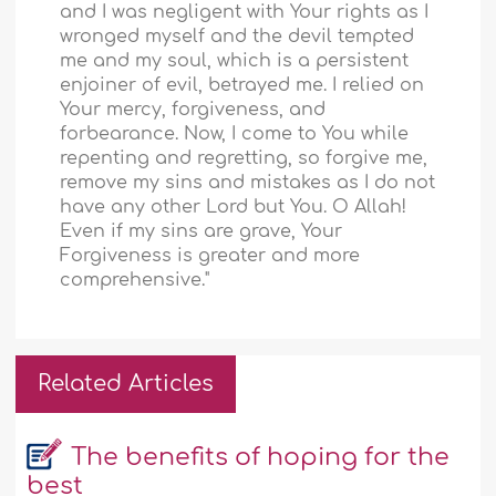
and I was negligent with Your rights as I
wronged myself and the devil tempted
me and my soul, which is a persistent
enjoiner of evil, betrayed me. I relied on
Your mercy, forgiveness, and
forbearance. Now, I come to You while
repenting and regretting, so forgive me,
remove my sins and mistakes as I do not
have any other Lord but You. O Allah!
Even if my sins are grave, Your
Forgiveness is greater and more
comprehensive."
Related Articles
The benefits of hoping for the
best