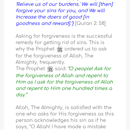
'Relieve us of our burdens.' We will [then]
forgive your sins for you, and We will
Increase the doers of good [in
goodness and reward]."}
[Quran 2: 58]
Asking for forgiveness is the successful
remedy for getting rid of sins. This is
why the Prophet
ordered us to ask
for the forgiveness of Allah, The
Almighty, frequently.
The Prophet
said:
“O people! Ask for
the forgiveness of Allah and repent to
Him as I ask for the forgiveness of Allah
and repent to Him one hundred times a
day.”
Allah, The Almighty, is satisfied with the
one who asks for His forgiveness as this
person acknowledges his sin as if he
says, “O Allah! I have made a mistake