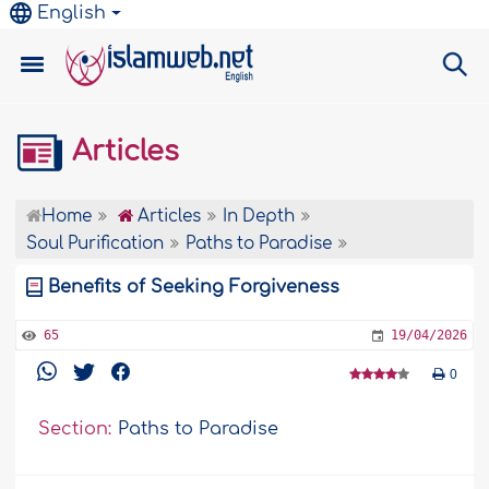
English
Articles
Home
Articles
In Depth
Soul Purification
Paths to Paradise
Benefits of Seeking Forgiveness
65
19/04/2026
0
Section:
Paths to Paradise