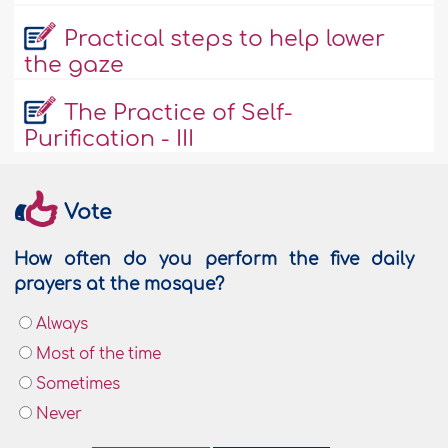
Practical steps to help lower
the gaze
The Practice of Self-
Purification - III
Vote
How often do you perform the five daily
prayers at the mosque?
Always
Most of the time
Sometimes
Never