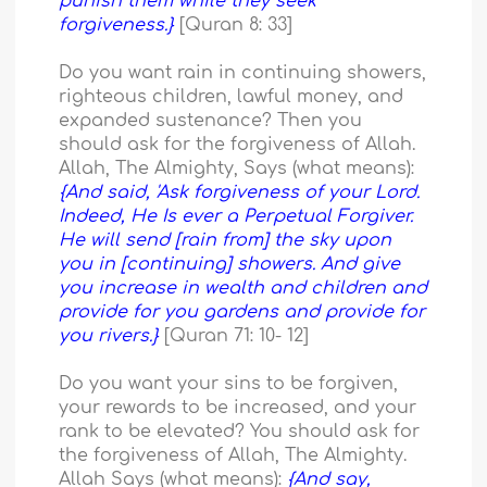
punish them while they seek
forgiveness.}
[Quran 8: 33]
Do you want rain in continuing showers,
righteous children, lawful money, and
expanded sustenance? Then you
should ask for the forgiveness of Allah.
Allah, The Almighty, Says (what means):
{And said, 'Ask forgiveness of your Lord.
Indeed, He Is ever a Perpetual Forgiver.
He will send [rain from] the sky upon
you in [continuing] showers. And give
you increase in wealth and children and
provide for you gardens and provide for
you rivers.}
[Quran 71: 10- 12]
Do you want your sins to be forgiven,
your rewards to be increased, and your
rank to be elevated? You should ask for
the forgiveness of Allah, The Almighty.
Allah Says (what means):
{And say,