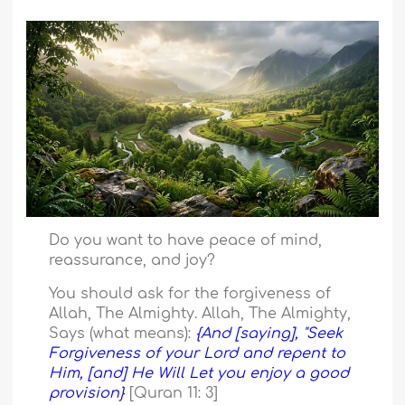
Do you want to have peace of mind,
reassurance, and joy?
You should ask for the forgiveness of
Allah, The Almighty. Allah, The Almighty,
Says (what means):
{And [saying], "Seek
Forgiveness of your Lord and repent to
Him, [and] He Will Let you enjoy a good
provision}
[Quran 11: 3]