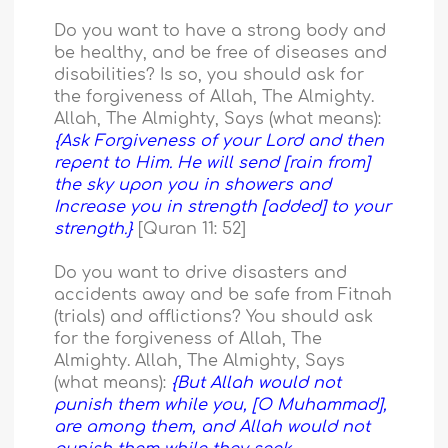
Do you want to have a strong body and
be healthy, and be free of diseases and
disabilities? Is so, you should ask for
the forgiveness of Allah, The Almighty.
Allah, The Almighty, Says (what means):
{Ask Forgiveness of your Lord and then
repent to Him. He will send [rain from]
the sky upon you in showers and
Increase you in strength [added] to your
strength.}
[Quran 11: 52]
Do you want to drive disasters and
accidents away and be safe from Fitnah
(trials) and afflictions? You should ask
for the forgiveness of Allah, The
Almighty. Allah, The Almighty, Says
(what means):
{But Allah would not
punish them while you, [O Muhammad],
are among them, and Allah would not