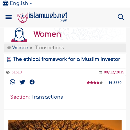
English
Women
Women
Transactions
The ethical framework for a Muslim investor
51513
09/12/2015
3880
Section:
Transactions