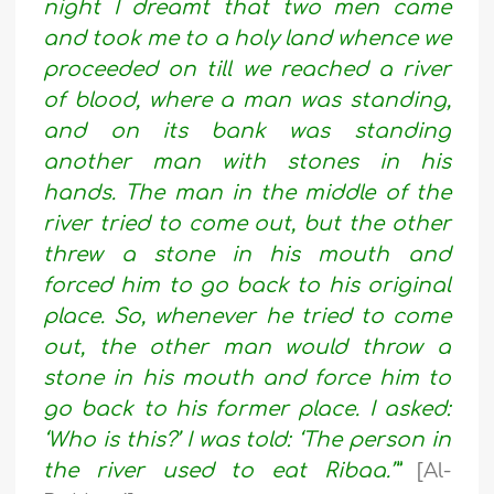
night I dreamt that two men came
and took me to a holy land whence we
proceeded on till we reached a river
of blood, where a man was standing,
and on its bank was standing
another man with stones in his
hands. The man in the middle of the
river tried to come out, but the other
threw a stone in his mouth and
forced him to go back to his original
place. So, whenever he tried to come
out, the other man would throw a
stone in his mouth and force him to
go back to his former place. I asked:
‘Who is this?’ I was told: ‘The person in
the river used to eat Ribaa.’”
[Al-