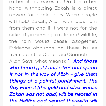
rather it increases it. On the other
hand, withholding Zakah is a direct
reason for bankruptcy. When people
withhold Zakah, Allah withholds rain
from them and if it were not for the
sake of preserving cattle and wildlife,
the rain would cease altogether.
Evidence abounds on these issues
from both the Quran and Sunnah.
Allah Says (what means):
“… And those
who hoard gold and silver and spend
it not in the way of Allah – give them
tidings of a painful punishment. The
Day when it (the gold and silver whose
Zakah was not paid) will be heated in
the Hellfire and seared therewith will