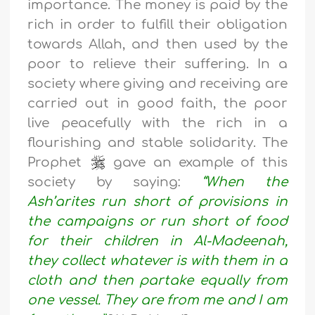
importance. The money is paid by the
rich in order to fulfill their obligation
towards Allah, and then used by the
poor to relieve their suffering. In a
society where giving and receiving are
carried out in good faith, the poor
live peacefully with the rich in a
flourishing and stable solidarity. The
Prophet
gave an example of this
society by saying:
“When the
Ash’arites run short of provisions in
the campaigns or run short of food
for their children in Al-Madeenah,
they collect whatever is with them in a
cloth and then partake equally from
one vessel. They are from me and I am