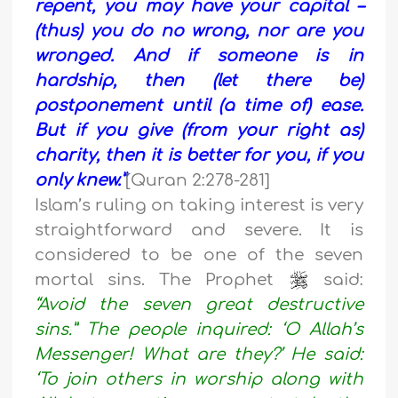
repent, you may have your capital –
(thus) you do no wrong, nor are you
wronged. And if someone is in
hardship, then (let there be)
postponement until (a time of) ease.
But if you give (from your right as)
charity, then it is better for you, if you
only knew.”
[Quran 2:278-281]
Islam’s ruling on taking interest is very
straightforward and severe. It is
considered to be one of the seven
mortal sins. The Prophet
said:
“Avoid the seven great destructive
sins.” The people inquired: ‘O Allah’s
Messenger! What are they?’ He said:
‘To join others in worship along with