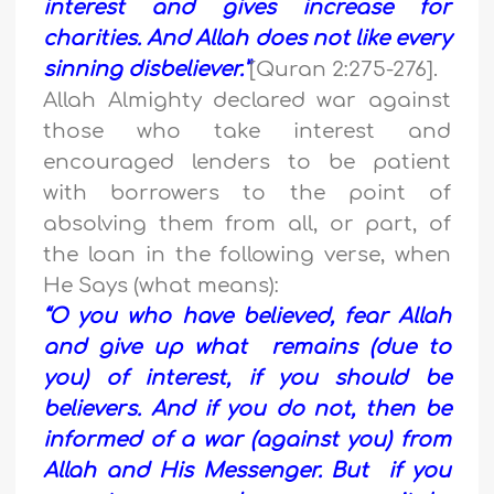
interest and gives increase for
charities. And Allah does not like every
sinning disbeliever.”
[Quran 2:275-276].
Allah Almighty declared war against
those who take interest and
encouraged lenders to be patient
with borrowers to the point of
absolving them from all, or part, of
the loan in the following verse, when
He Says (what means):
“O you who have believed, fear Allah
and give up what remains (due to
you) of interest, if you should be
believers. And if you do not, then be
informed of a war (against you) from
Allah and His Messenger. But if you