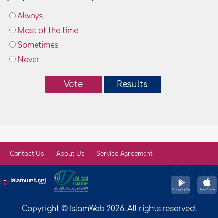
Always
Most of the time
Sometimes
Never
Vote
Results
Contact Us
About Us
Service Agreement
Copyright © IslamWeb 2026. All rights reserved.