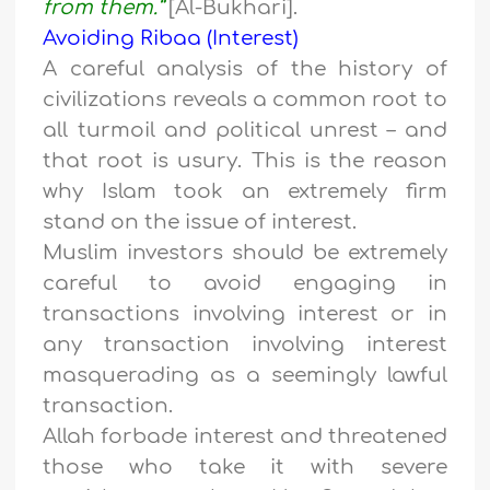
from them.”
[Al-Bukhari].
Avoiding Ribaa (Interest)
A careful analysis of the history of
civilizations reveals a common root to
all turmoil and political unrest – and
that root is usury. This is the reason
why Islam took an extremely firm
stand on the issue of interest.
Muslim investors should be extremely
careful to avoid engaging in
transactions involving interest or in
any transaction involving interest
masquerading as a seemingly lawful
transaction.
Allah forbade interest and threatened
those who take it with severe