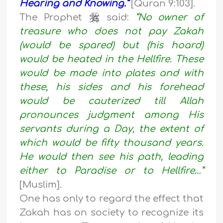
Hearing and Knowing.”
[Quran 9:103].
The Prophet
said:
“No owner of
treasure who does not pay Zakah
(would be spared) but (his hoard)
would be heated in the Hellfire. These
would be made into plates and with
these, his sides and his forehead
would be cauterized till Allah
pronounces judgment among His
servants during a Day, the extent of
which would be fifty thousand years.
He would then see his path, leading
either to Paradise or to Hellfire…”
[Muslim].
One has only to regard the effect that
Zakah has on society to recognize its