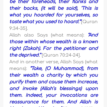
be their foreheads, their flanks and
their backs, (it will be said), ‘This is
what you hoarded for yourselves, so
taste what you used to hoard.’”
[Quran
9:34-35].
Allah also Says (what means):
“And
those within whose wealth is a known
right (Zakah). For the petitioner and
the deprived.”
[Quran 70:24-24].
And in another verse, Allah Says (what
means):
“Take, (O Muhammad), from
their wealth a charity by which you
purify them and cause them increase,
and invoke (Allah’s blessings) upon
them. Indeed, your invocations are
reassurance for them. And Allah is