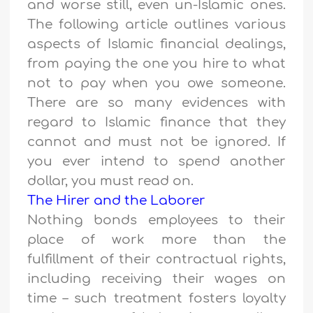
and worse still, even un-Islamic ones.
The following article outlines various
aspects of Islamic financial dealings,
from paying the one you hire to what
not to pay when you owe someone.
There are so many evidences with
regard to Islamic finance that they
cannot and must not be ignored. If
you ever intend to spend another
dollar, you must read on.
The Hirer and the Laborer
Nothing bonds employees to their
place of work more than the
fulfillment of their contractual rights,
including receiving their wages on
time – such treatment fosters loyalty