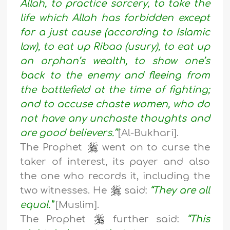
Allah, to practice sorcery, to take the
life which Allah has forbidden except
for a just cause (according to Islamic
law), to eat up Ribaa (usury), to eat up
an orphan’s wealth, to show one’s
back to the enemy and fleeing from
the battlefield at the time of fighting;
and to accuse chaste women, who do
not have any unchaste thoughts and
are good believers.’”
[Al-Bukhari].
The Prophet
went on to curse the
taker of interest, its payer and also
the one who records it, including the
two witnesses. He
said:
“They are all
equal.”
[Muslim].
The Prophet
further said:
“This