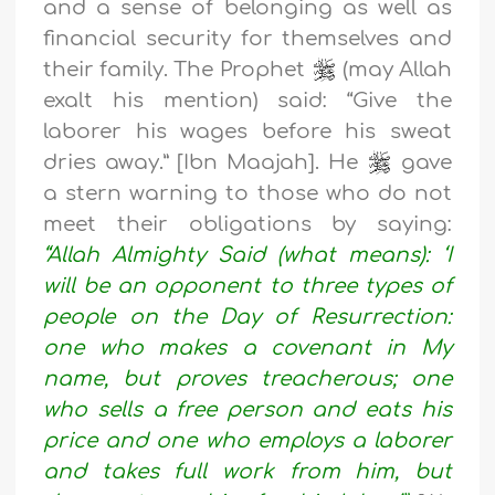
and a sense of belonging as well as
financial security for themselves and
their family. The Prophet
(may Allah
exalt his mention) said: “Give the
laborer his wages before his sweat
dries away.” [Ibn Maajah]. He
gave
a stern warning to those who do not
meet their obligations by saying:
“Allah Almighty Said (what means): ‘I
will be an opponent to three types of
people on the Day of Resurrection:
one who makes a covenant in My
name, but proves treacherous; one
who sells a free person and eats his
price and one who employs a laborer
and takes full work from him, but