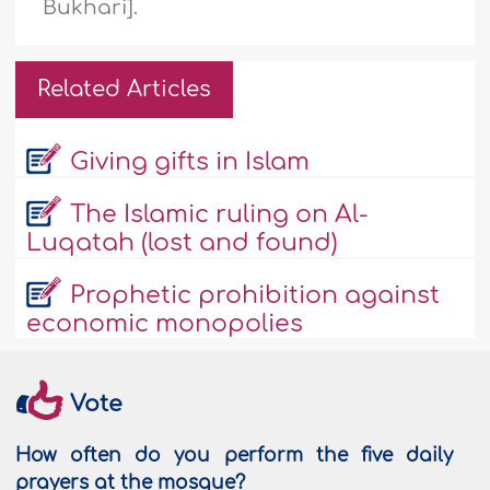
Bukhari].
Related Articles
Giving gifts in Islam
The Islamic ruling on Al-
Luqatah (lost and found)
Prophetic prohibition against
economic monopolies
Vote
How often do you perform the five daily
prayers at the mosque?