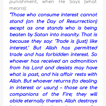
punishment, when He Says (what
means):
“Those who consume interest cannot
stand (on the Day of Resurrection)
except as one stands who is being
beaten by Satan into insanity. That is
because they say: ‘Trade is (just) like
interest.’ But Allah has permitted
trade and has forbidden interest. So
whoever has received an admonition
from his Lord and desists may have
what is past, and his affair rests with
Allah. But whoever returns (to dealing
in interest or usury) – those are the
companions of the Fire; they will
abide eternally therein. Allah destroys