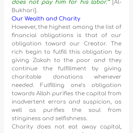
does not pay him for his labor.’”
[Al-
Bukhari].
Our Wealth and Charity
However, the highest among the list of
financial obligations is that of our
obligation toward our Creator. The
rich begin to fulfill this obligation by
giving Zakah to the poor and they
continue the fulfillment by giving
charitable donations whenever
needed. Fulfilling one’s obligation
towards Allah purifies the capital from
inadvertent errors and suspicion, as
well as purifies the soul from
stinginess and selfishness.
Charity does not eat away capital,