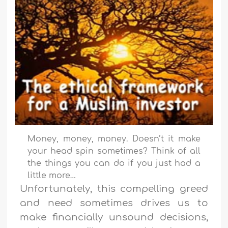
Money, money, money. Doesn’t it make
your head spin sometimes? Think of all
the things you can do if you just had a
little more…
Unfortunately, this compelling greed
and need sometimes drives us to
make financially unsound decisions,