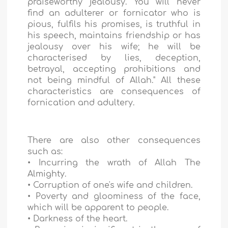
praiseworthy jealousy. You will never
find an adulterer or fornicator who is
pious, fulfils his promises, is truthful in
his speech, maintains friendship or has
jealousy over his wife; he will be
characterised by lies, deception,
betrayal, accepting prohibitions and
not being mindful of Allah." All these
characteristics are consequences of
fornication and adultery.
There are also other consequences
such as:
• Incurring the wrath of Allah The
Almighty.
• Corruption of one's wife and children.
• Poverty and gloominess of the face,
which will be apparent to people.
• Darkness of the heart.