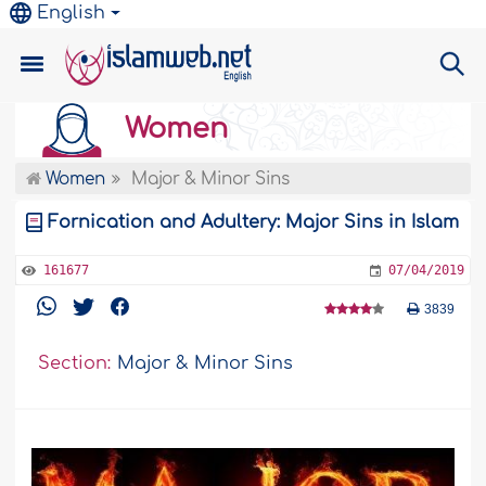
English
Women
Women
Major & Minor Sins
Fornication and Adultery: Major Sins in Islam
161677
07/04/2019
3839
Section:
Major & Minor Sins