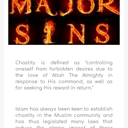
Chastity is defined as "controlling
oneself from forbidden desires due to
the love of Allah The Almighty in
response to His command, as well as
for seeking His reward in return."
Islam has always been keen to establish
chastity in the Muslim community and
has thus legislated many laws that