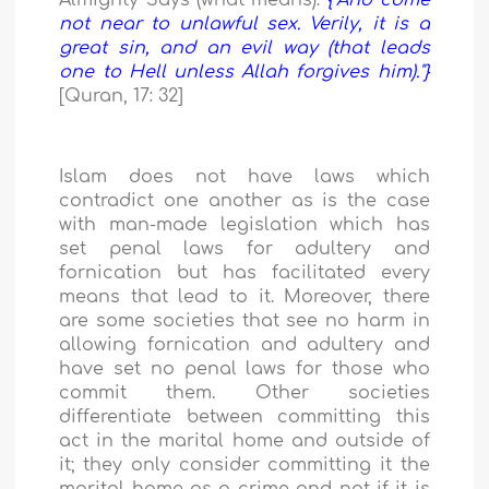
Almighty Says (what means):
{"And come
not near to unlawful sex. Verily, it is a
great sin, and an evil way (that leads
one to Hell unless Allah forgives him)."}
[Quran, 17: 32]
Islam does not have laws which
contradict one another as is the case
with man-made legislation which has
set penal laws for adultery and
fornication but has facilitated every
means that lead to it. Moreover, there
are some societies that see no harm in
allowing fornication and adultery and
have set no penal laws for those who
commit them. Other societies
differentiate between committing this
act in the marital home and outside of
it; they only consider committing it the