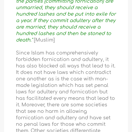
the parties (committing fornication) are
unmarried, they should receive a
hundred lashes and be put into exile for
a year. If they commit adultery after they
are married, they should receive a
hundred lashes and then be stoned to
death."
[Muslim]
Since Islam has comprehensively
forbidden fornication and adultery, it
has also blocked all ways that lead to it.
It does not have laws which contradict
one another as is the case with man-
made legislation which has set penal
laws for adultery and fornication but
has facilitated every means that lead to
it. Moreover, there are some societies
that see no harm in allowing
fornication and adultery and have set
no penal laws for those who commit
them. Other societies differentiate