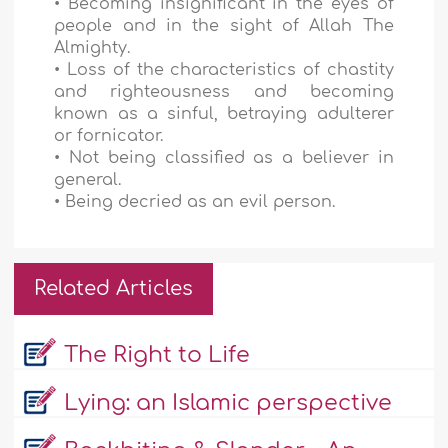
• Becoming insignificant in the eyes of
people and in the sight of Allah The
Almighty.
• Loss of the characteristics of chastity
and righteousness and becoming
known as a sinful, betraying adulterer
or fornicator.
• Not being classified as a believer in
general.
• Being decried as an evil person.
Related Articles
The Right to Life
Lying: an Islamic perspective