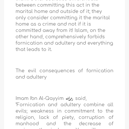
between committing this act in the
marital home and outside of it; they
only consider committing it the marital
home as a crime and not if it is
committed away from it! Islam, on the
other hand, comprehensively forbids
fornication and adultery and everything
that leads to it.
The evil consequences of fornication
and adultery
Imam Ibn Al-Qayyim
said,
"Fornication and adultery combine all
evils; weakness in commitment to the
religion, lack of piety, corruption of
manhood and the decrease of