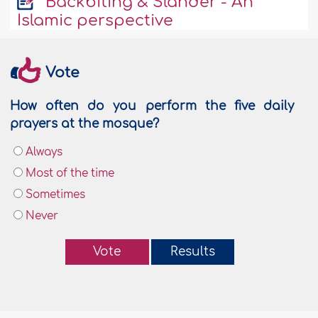
Backbiting & Slander - An
Islamic perspective
Vote
How often do you perform the five daily
prayers at the mosque?
Always
Most of the time
Sometimes
Never
Vote
Results