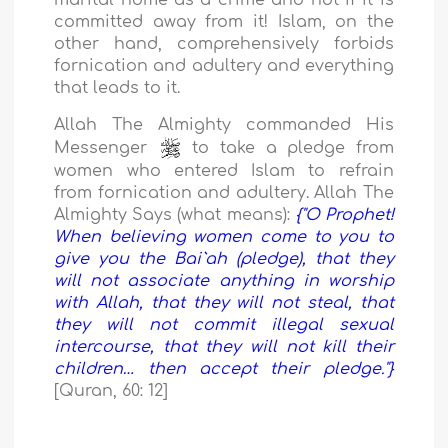
marital home as a crime and not if it is
committed away from it! Islam, on the
other hand, comprehensively forbids
fornication and adultery and everything
that leads to it.
Allah The Almighty commanded His
Messenger
to take a pledge from
women who entered Islam to refrain
from fornication and adultery. Allah The
Almighty Says (what means):
{"O Prophet!
When believing women come to you to
give you the Bai`ah (pledge), that they
will not associate anything in worship
with Allah, that they will not steal, that
they will not commit illegal sexual
intercourse, that they will not kill their
children… then accept their pledge."}
[Quran, 60: 12]