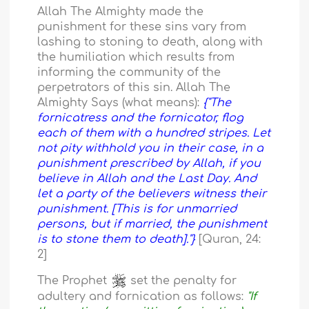
Allah The Almighty made the
punishment for these sins vary from
lashing to stoning to death, along with
the humiliation which results from
informing the community of the
perpetrators of this sin. Allah The
Almighty Says (what means):
{"The
fornicatress and the fornicator, flog
each of them with a hundred stripes. Let
not pity withhold you in their case, in a
punishment prescribed by Allah, if you
believe in Allah and the Last Day. And
let a party of the believers witness their
punishment. [This is for unmarried
persons, but if married, the punishment
is to stone them to death]."}
[Quran, 24:
2]
The Prophet
set the penalty for
adultery and fornication as follows:
"If