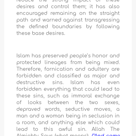
reduce the strong impact of these
desires and control them; it has also
encouraged remaining on the straight
path and warned against transgressing
the defined boundaries by following
these base desires.
Islam has preserved people’s honor and
protected lineages from being mixed.
Therefore, fornication and adultery are
forbidden and classified as major and
destructive sins. Islam has even
forbidden everything that could lead to
these sins, such as immoral exchange
of looks between the two sexes,
depraved words, seductive moves, a
man and a woman being in seclusion in
a room, and anything else which could
lead to this awful sin. Allah The