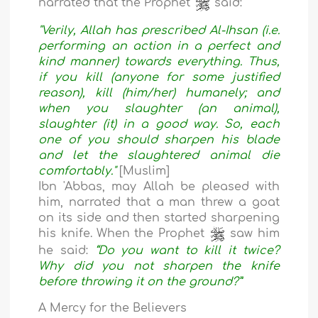
narrated that the Prophet
said:
"Verily, Allah has prescribed Al-Ihsan (i.e.
performing an action in a perfect and
kind manner) towards everything. Thus,
if you kill (anyone for some justified
reason), kill (him/her) humanely; and
when you slaughter (an animal),
slaughter (it) in a good way. So, each
one of you should sharpen his blade
and let the slaughtered animal die
comfortably."
[Muslim]
Ibn 'Abbas, may Allah be pleased with
him, narrated that a man threw a goat
on its side and then started sharpening
his knife. When the Prophet
saw him
he said:
“Do you want to kill it twice?
Why did you not sharpen the knife
before throwing it on the ground?”
A Mercy for the Believers