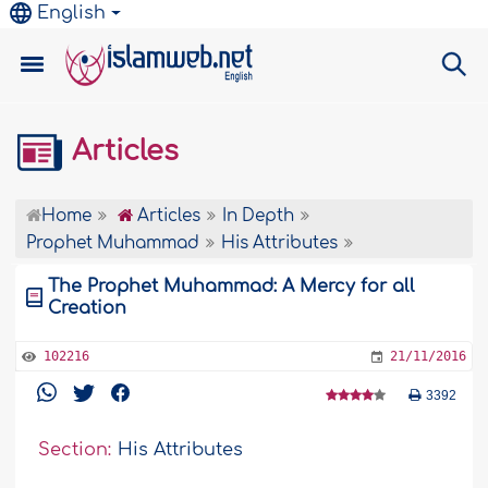
English
Articles
Home
Articles
In Depth
Prophet Muhammad
His Attributes
The Prophet Muhammad: A Mercy for all
Creation
102216
21/11/2016
3392
Section:
His Attributes