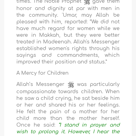
times. The Noble Prophet
gave them
honor and dignity at par with men in
the community. 'Umar, may Allah be
pleased with him, reported: “We did not
have much regard for women while we
were in Makkah, but they were better
treated in Madeenah. Allah's Messenger
established women's rights through his
sayings and commandments, which
improved their position and status.”
A Mercy for Children
Allah’s Messenger
was particularly
compassionate towards children. When
he saw a child crying, he sat beside him
or her and shared his or her feelings.
He felt the pain of a mother for her
child more than the mother herself.
Once he said:
“I stand in prayer and
wish to prolong it. However, I hear the