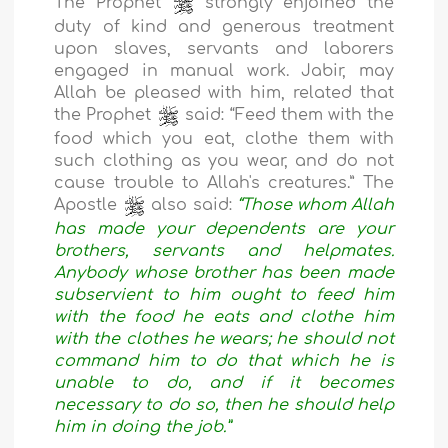
The Prophet
strongly enjoined the
duty of kind and generous treatment
upon slaves, servants and laborers
engaged in manual work. Jabir, may
Allah be pleased with him, related that
the Prophet
said: “Feed them with the
food which you eat, clothe them with
such clothing as you wear, and do not
cause trouble to Allah's creatures.” The
Apostle
also said:
“Those whom Allah
has made your dependents are your
brothers, servants and helpmates.
Anybody whose brother has been made
subservient to him ought to feed him
with the food he eats and clothe him
with the clothes he wears; he should not
command him to do that which he is
unable to do, and if it becomes
necessary to do so, then he should help
him in doing the job.”