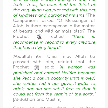
teeth. Thus, he quenched the thirst of
the dog. Allah was pleased with this act
of kindness and pardoned his sins."
The
Companions asked: “O Messenger of
Allah, is there recompense in the matter
of beasts and wild animals also?” The
Prophet
replied:
“There is
recompense in regard to every creature
that has a living heart.”
'Abdullah ibn 'Umar, may Allah be
pleased with him, related that the
Prophet
said:
“A woman was
punished and entered Hellfire because
she kept a cat in captivity until it died,
she neither fed it nor gave it water to
drink; nor did she set it free so that it
could eat from the vermin of the earth.”
[Al-Bukhari and Muslim]