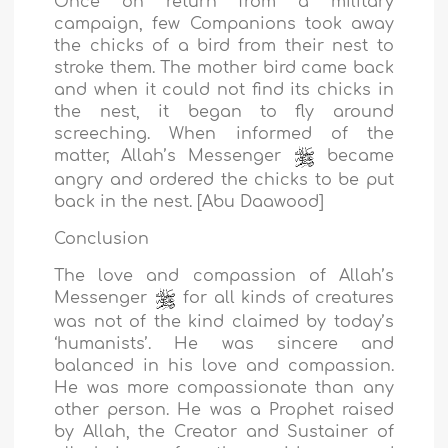
Once on return from a military
campaign, few Companions took away
the chicks of a bird from their nest to
stroke them. The mother bird came back
and when it could not find its chicks in
the nest, it began to fly around
screeching. When informed of the
matter, Allah’s Messenger
became
angry and ordered the chicks to be put
back in the nest. [Abu Daawood]
Conclusion
The love and compassion of Allah’s
Messenger
for all kinds of creatures
was not of the kind claimed by today’s
‘humanists’. He was sincere and
balanced in his love and compassion.
He was more compassionate than any
other person. He was a Prophet raised
by Allah, the Creator and Sustainer of