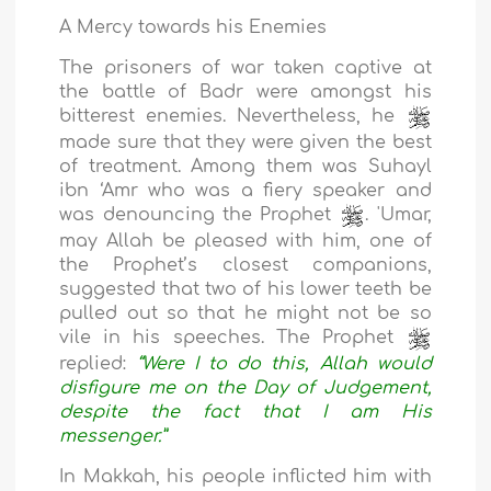
A Mercy towards his Enemies
The prisoners of war taken captive at
the battle of Badr were amongst his
bitterest enemies. Nevertheless, he
made sure that they were given the best
of treatment. Among them was Suhayl
ibn ‘Amr who was a fiery speaker and
was denouncing the Prophet
. 'Umar,
may Allah be pleased with him, one of
the Prophet’s closest companions,
suggested that two of his lower teeth be
pulled out so that he might not be so
vile in his speeches. The Prophet
replied:
“Were I to do this, Allah would
disfigure me on the Day of Judgement,
despite the fact that I am His
messenger.”
In Makkah, his people inflicted him with