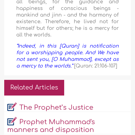
all beings, for the guidance and
happiness of conscious beings -
mankind and jinn - and the harmony of
existence. Therefore, he lived not for
himself but for others; he is a mercy for
all the worlds.
“Indeed, in this [Quran] is notification
for a worshipping people. And We have
not sent you, [O Muhammad], except as
a mercy to the worlds.”
[Quran: 21:106-107]
Related Articles
The Prophet’s Justice
Prophet Muhammad's
manners and disposition