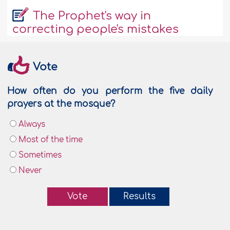
The Prophet's way in
correcting people's mistakes
Vote
How often do you perform the five daily
prayers at the mosque?
Always
Most of the time
Sometimes
Never
Vote
Results