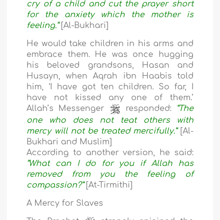
cry of a child and cut the prayer short
for the anxiety which the mother is
feeling.”
[Al-Bukhari]
He would take children in his arms and
embrace them. He was once hugging
his beloved grandsons, Hasan and
Husayn, when Aqrah ibn Haabis told
him, ‘I have got ten children. So far, I
have not kissed any one of them.’
Allah’s Messenger
responded:
“The
one who does not teat others with
mercy will not be treated mercifully.”
[Al-
Bukhari and Muslim]
According to another version, he said:
“What can I do for you if Allah has
removed from you the feeling of
compassion?”
[At-Tirmithi]
A Mercy for Slaves