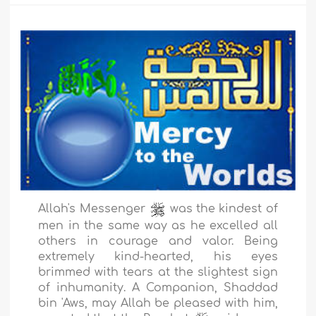
Allah's Messenger
was the kindest of
men in the same way as he excelled all
others in courage and valor. Being
extremely kind-hearted, his eyes
brimmed with tears at the slightest sign
of inhumanity. A Companion, Shaddad
bin 'Aws, may Allah be pleased with him,