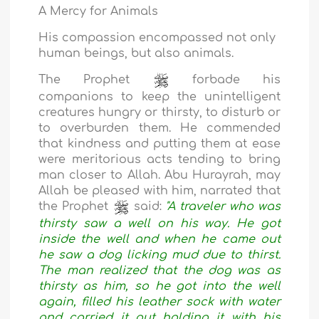
A Mercy for Animals
His compassion encompassed not only
human beings, but also animals.
The Prophet
forbade his
companions to keep the unintelligent
creatures hungry or thirsty, to disturb or
to overburden them. He commended
that kindness and putting them at ease
were meritorious acts tending to bring
man closer to Allah. Abu Hurayrah, may
Allah be pleased with him, narrated that
the Prophet
said:
"A traveler who was
thirsty saw a well on his way. He got
inside the well and when he came out
he saw a dog licking mud due to thirst.
The man realized that the dog was as
thirsty as him, so he got into the well
again, filled his leather sock with water
and carried it out holding it with his