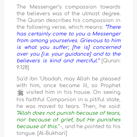
The Messenger’s compassion towards
the believers was of the utmost degree.
The Quran describes his compassion in
the following verse, which means:
“There
has certainly come to you a Messenger
from among yourselves. Grievous to him
is what you suffer; [he is] concerned
over you [i.e. your guidance] and to the
believers is kind and merciful.”
[Quran:
9:128]
Sa‘d ibn ‘Ubadah, may Allah be pleased
with him, once became ill, so Prophet
visited him in his house. On seeing
his faithful Companion in a pitiful state,
he was moved to tears. Then, he said:
“Allah does not punish because of tears,
nor because of grief, but He punishes
because of this."
-, and he pointed to his
tongue. [Al-Bukhari]