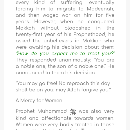
every kind of suffering, eventually
forcing him to migrate to Madeenah,
and then waged war on him for five
years. However, when he conquered
Makkah without bloodshed in the
twenty-first year of his Prophethood, he
asked the unbelievers in Makkah who
were awaiting his decision about them:
“How do you expect me to treat you?”
They responded unanimously: “You are
a noble one, the son of a noble one.” He
announced to them his decision:
“You may go free! No reproach this day
shall be on you; may Allah forgive you.”
A Mercy for Women
Prophet Muhammad
was also very
kind and affectionate towards women.
Women were very badly treated in those