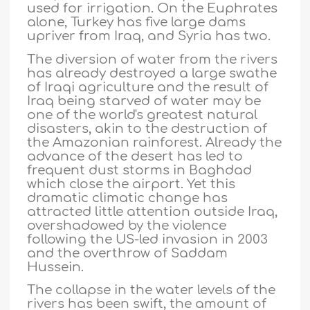
used for irrigation. On the Euphrates
alone, Turkey has five large dams
upriver from Iraq, and Syria has two.
The diversion of water from the rivers
has already destroyed a large swathe
of Iraqi agriculture and the result of
Iraq being starved of water may be
one of the world's greatest natural
disasters, akin to the destruction of
the Amazonian rainforest. Already the
advance of the desert has led to
frequent dust storms in Baghdad
which close the airport. Yet this
dramatic climatic change has
attracted little attention outside Iraq,
overshadowed by the violence
following the US-led invasion in 2003
and the overthrow of Saddam
Hussein.
The collapse in the water levels of the
rivers has been swift, the amount of