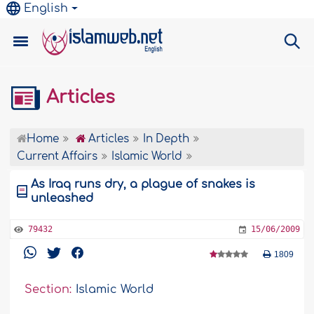
English
Articles
Home
Articles
In Depth
Current Affairs
Islamic World
As Iraq runs dry, a plague of snakes is
unleashed
79432
15/06/2009
1809
Section:
Islamic World