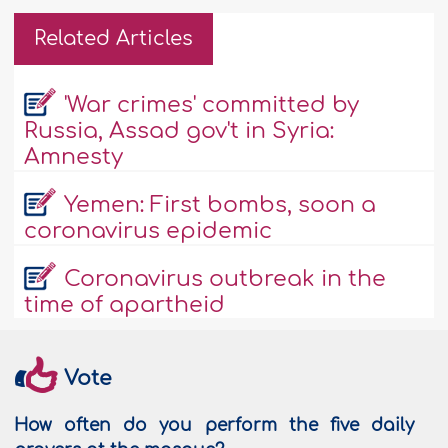
Related Articles
'War crimes' committed by
Russia, Assad gov't in Syria:
Amnesty
Yemen: First bombs, soon a
coronavirus epidemic
Coronavirus outbreak in the
time of apartheid
Vote
How often do you perform the five daily