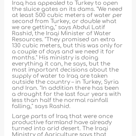
Iraq has appealed to Turkey to open
the sluice gates on its dams. "We need
at least 500 cubic meters of water per
second from Turkey, or double what
we are getting," says Abdul Latif
Rashid, the Iraqi Minister of Water
Resources. "They promised an extra
130 cubic meters, but this was only for
a couple of days and we need it for
months." His ministry is doing
everything it can, he says, but the
most important decisions about the
supply of water to Iraq are taken
outside the country – in Turkey, Syria
and Iran. "In addition there has been
a drought for the last four years with
less than half the normal rainfall
falling," says Rashid.
Large parts of Iraq that were once
productive farmland have already
turned into arid desert. The Iraqi
Ministry of Agriculture says that