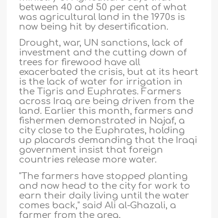
between 40 and 50 per cent of what
was agricultural land in the 1970s is
now being hit by desertification.
Drought, war, UN sanctions, lack of
investment and the cutting down of
trees for firewood have all
exacerbated the crisis, but at its heart
is the lack of water for irrigation in
the Tigris and Euphrates. Farmers
across Iraq are being driven from the
land. Earlier this month, farmers and
fishermen demonstrated in Najaf, a
city close to the Euphrates, holding
up placards demanding that the Iraqi
government insist that foreign
countries release more water.
"The farmers have stopped planting
and now head to the city for work to
earn their daily living until the water
comes back," said Ali al-Ghazali, a
farmer from the area.