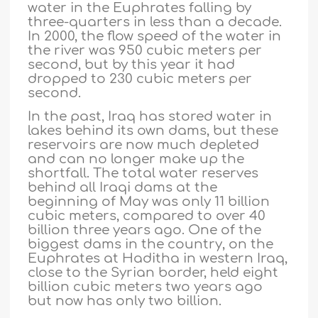
water in the Euphrates falling by
three-quarters in less than a decade.
In 2000, the flow speed of the water in
the river was 950 cubic meters per
second, but by this year it had
dropped to 230 cubic meters per
second.
In the past, Iraq has stored water in
lakes behind its own dams, but these
reservoirs are now much depleted
and can no longer make up the
shortfall. The total water reserves
behind all Iraqi dams at the
beginning of May was only 11 billion
cubic meters, compared to over 40
billion three years ago. One of the
biggest dams in the country, on the
Euphrates at Haditha in western Iraq,
close to the Syrian border, held eight
billion cubic meters two years ago
but now has only two billion.