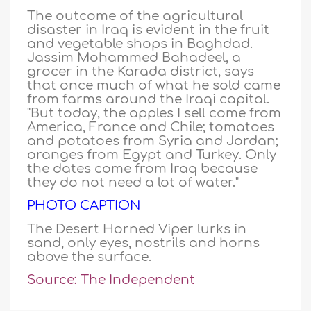
The outcome of the agricultural
disaster in Iraq is evident in the fruit
and vegetable shops in Baghdad.
Jassim Mohammed Bahadeel, a
grocer in the Karada district, says
that once much of what he sold came
from farms around the Iraqi capital.
"But today, the apples I sell come from
America, France and Chile; tomatoes
and potatoes from Syria and Jordan;
oranges from Egypt and Turkey. Only
the dates come from Iraq because
they do not need a lot of water."
PHOTO CAPTION
The Desert Horned Viper lurks in
sand, only eyes, nostrils and horns
above the surface.
Source: The Independent