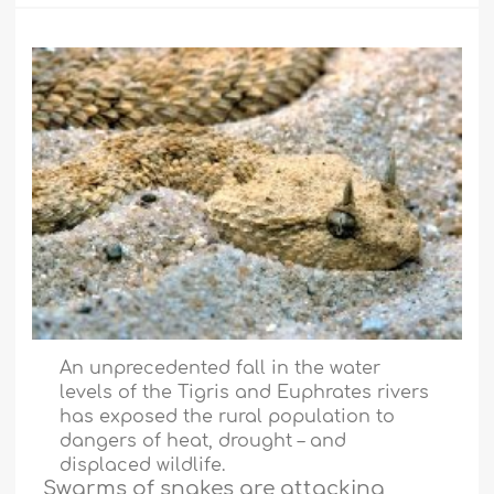
An unprecedented fall in the water
levels of the Tigris and Euphrates rivers
has exposed the rural population to
dangers of heat, drought – and
displaced wildlife.
Swarms of snakes are attacking