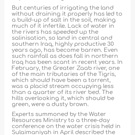
But centuries of irrigating the land
without draining it properly has led to
a build-up of salt in the soil, making
much of it infertile. Lack of water in
the rivers has speeded up the
salinisation, so land in central and
southern Iraq, highly productive 30
years ago, has become barren. Even
such rainfall as does fall in northern
Iraq has been scant in recent years. In
February, the Greater Zaab river, one
of the main tributaries of the Tigris,
which should have been a torrent,
was a placid stream occupying less
than a quarter of its river bed. The
hills overlooking it, which should be
green, were a dusty brown.
Experts summoned by the Water
Resources Ministry to a three-day
conference on the water crisis held in
Sulaimaniyah in April described the