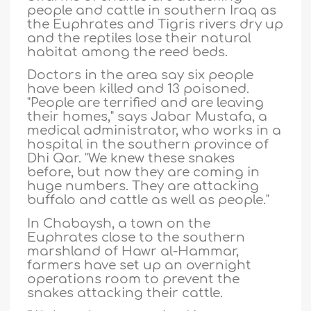
people and cattle in southern Iraq as
the Euphrates and Tigris rivers dry up
and the reptiles lose their natural
habitat among the reed beds.
Doctors in the area say six people
have been killed and 13 poisoned.
"People are terrified and are leaving
their homes," says Jabar Mustafa, a
medical administrator, who works in a
hospital in the southern province of
Dhi Qar. "We knew these snakes
before, but now they are coming in
huge numbers. They are attacking
buffalo and cattle as well as people."
In Chabaysh, a town on the
Euphrates close to the southern
marshland of Hawr al-Hammar,
farmers have set up an overnight
operations room to prevent the
snakes attacking their cattle.