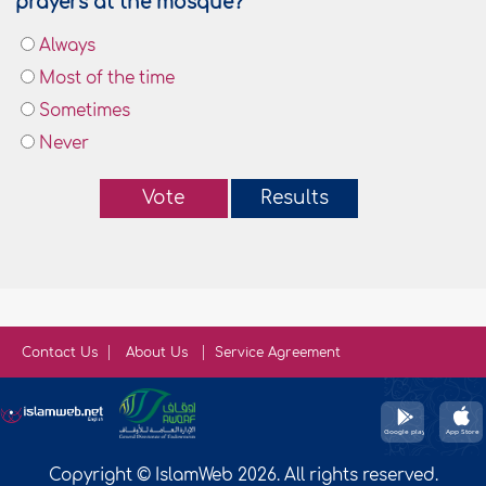
prayers at the mosque?
Always
Most of the time
Sometimes
Never
Vote
Results
Contact Us
About Us
Service Agreement
Copyright © IslamWeb 2026. All rights reserved.