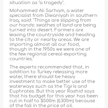
situation as "a tragedy".
Mohammed Ali Sarham, a water
specialist from Diwaniyah in southern
Iraq, said: "Things are slipping from
our hands: swathes of land are being
turned into desert. Farmers are
leaving the countryside and heading
to the city or nearby areas. We are
importing almost all our food,
though in the 1950s we were one of
the few regional cereal-exporting
countries."
The experts recommended that, in
addition to Turkey releasing more
water, there should be heavy
investment to make better use of the
waterways such as the Tigris and
Euphrates. But this year Rashid says
that his budget for this year has been
cut in half to $500m (£300m) because
of the fall in the price of oil.