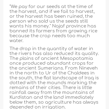
"We pay for our seeds at the time of
the harvest, and if we fail to harvest,
or the harvest has been ruined, the
person who sold us the seeds still
wants his money." Najaf province has
banned its farmers from growing rice
because the crop needs too much
water.
The drop in the quantity of water in
the rivers has also reduced its quality.
The plains of ancient Mesopotamia
once produced abundant crops for
the ancient Sumerians. From Nineveh
in the north to Ur of the Chaldees in
the south, the flat landscape of Iraq is
dotted with the mounds marking the
remains of their cities. There is little
rainfall away from the mountains of
Kurdistan and the land immediately
below them, so agriculture has always
depended on irrigation.