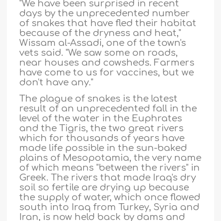
"We have been surprised in recent
days by the unprecedented number
of snakes that have fled their habitat
because of the dryness and heat,"
Wissam al-Assadi, one of the town's
vets said. "We saw some on roads,
near houses and cowsheds. Farmers
have come to us for vaccines, but we
don't have any."
The plague of snakes is the latest
result of an unprecedented fall in the
level of the water in the Euphrates
and the Tigris, the two great rivers
which for thousands of years have
made life possible in the sun-baked
plains of Mesopotamia, the very name
of which means "between the rivers" in
Greek. The rivers that made Iraq's dry
soil so fertile are drying up because
the supply of water, which once flowed
south into Iraq from Turkey, Syria and
Iran, is now held back by dams and