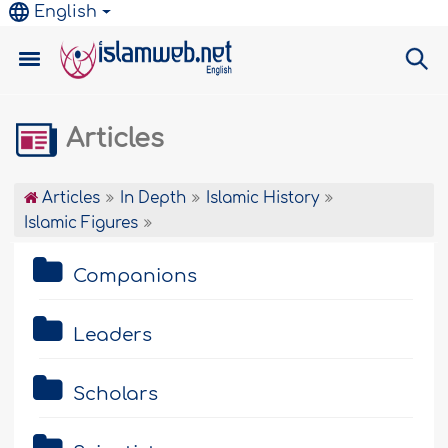
English
Articles
Articles
In Depth
Islamic History
Islamic Figures
Companions
Leaders
Scholars