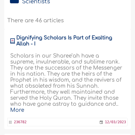
Scientists
There are 46 articles
Dignifying Scholars Is Part of Exalting
Allah - I
Scholars in our Sharee’ah have a
supreme, invulnerable, and sublime rank.
They are the successors of the Messenger
in his nation. They are the heirs of the
Prophet in his wisdom, and the revivers of
what obsoleted from his Sunnah.
Furthermore, they well maintained and
served the Holy Quran. They invite those
who have gone astray to guidance and..
More
236782
12/03/2023