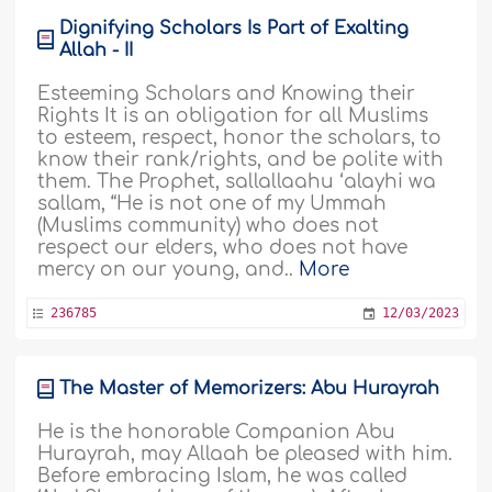
Dignifying Scholars Is Part of Exalting
Allah - II
Esteeming Scholars and Knowing their
Rights It is an obligation for all Muslims
to esteem, respect, honor the scholars, to
know their rank/rights, and be polite with
them. The Prophet, sallallaahu ‘alayhi wa
sallam, “He is not one of my Ummah
(Muslims community) who does not
respect our elders, who does not have
mercy on our young, and..
More
236785
12/03/2023
The Master of Memorizers: Abu Hurayrah
He is the honorable Companion Abu
Hurayrah, may Allaah be pleased with him.
Before embracing Islam, he was called