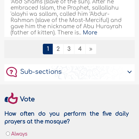
‘Abd Shams (slave of the sun). After he
embraced Islam, the Prophet, sallallahu
'alayhi wa sallam, called him ‘Abdur-
Rahman (slave of the Most-Merciful) and
gave him the nickname of Abu Hurayrah
(father of kitten). There is..
More
185713
03/01/2022
1
2
3
4
Imam Ash-Shafi'ee: The Grand Jurist for
Sub-sections
the Sunnah
Everything was placid in the large valley
except for the voice of a two-year old child
who was weeping. His mother embraced
Vote
him, took him close to her chest, and
patted his shoulders with tenderness and
How often do you perform the five daily
compassion. The youngster quickly went
prayers at the mosque?
into sleep as his mother stared at the far
horizon saying in a low weakened voice :
Always
“may Allah have mercy..
More