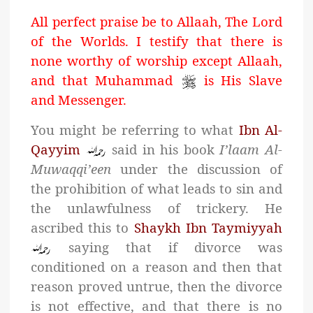
All perfect praise be to Allaah, The Lord
of the Worlds. I testify that there is
none worthy of worship except Allaah,
and that Muhammad
is His Slave
and Messenger.
You might be referring to what
Ibn Al-
Qayyim
said in his book
I’laam Al-
Muwaqqi’een
under the discussion of
the prohibition of what leads to sin and
the unlawfulness of trickery. He
ascribed this to
Shaykh Ibn Taymiyyah
saying that if divorce was
conditioned on a reason and then that
reason proved untrue, then the divorce
is not effective, and that there is no