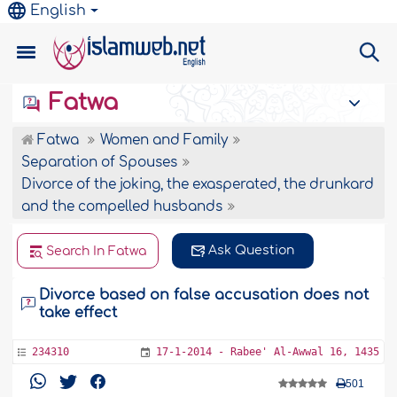
English
Fatwa
Fatwa
Women and Family
Separation of Spouses
Divorce of the joking, the exasperated, the drunkard
and the compelled husbands
Ask Question
Search In Fatwa
Divorce based on false accusation does not
take effect
234310
17-1-2014 - Rabee' Al-Awwal 16, 1435
501