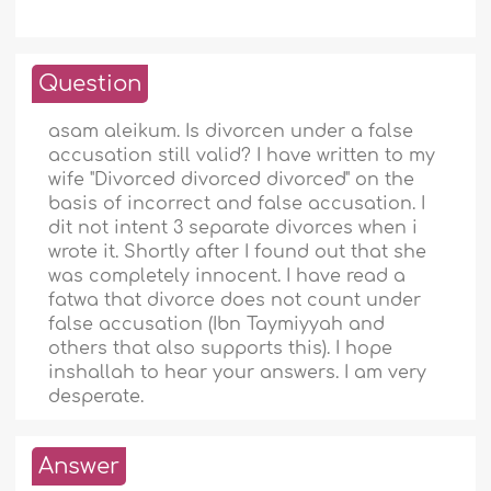
Question
asam aleikum. Is divorcen under a false
accusation still valid? I have written to my
wife "Divorced divorced divorced" on the
basis of incorrect and false accusation. I
dit not intent 3 separate divorces when i
wrote it. Shortly after I found out that she
was completely innocent. I have read a
fatwa that divorce does not count under
false accusation (Ibn Taymiyyah and
others that also supports this). I hope
inshallah to hear your answers. I am very
desperate.
Answer