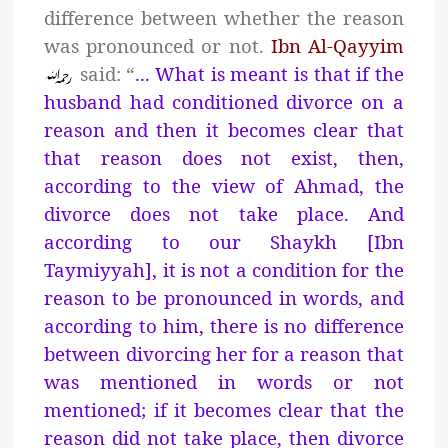
difference between whether the reason
was pronounced or not.
Ibn Al-Qayyim
said: “
... What is meant is that if the
husband had conditioned divorce on a
reason and then it becomes clear that
that reason does not exist, then,
according to the view of Ahmad, the
divorce does not take place. And
according to our Shaykh [Ibn
Taymiyyah], it is not a condition for the
reason to be pronounced in words, and
according to him, there is no difference
between divorcing her for a reason that
was mentioned in words or not
mentioned; if it becomes clear that the
reason did not take place, then divorce