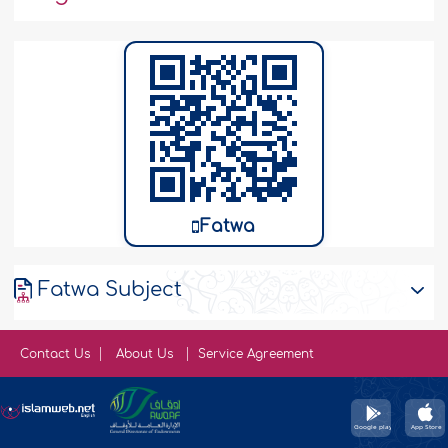
Fatwa
Fatwa Subject
Contact Us
About Us
Service Agreement