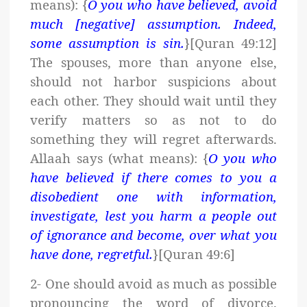
means): {
O you who have believed, avoid
much [negative] assumption. Indeed,
some assumption is sin.
}[Quran 49:12]
The spouses, more than anyone else,
should not harbor suspicions about
each other. They should wait until they
verify matters so as not to do
something they will regret afterwards.
Allaah says (what means): {
O you who
have believed if there comes to you a
disobedient one with information,
investigate, lest you harm a people out
of ignorance and become, over what you
have done, regretful.
}[Quran 49:6]
2- One should avoid as much as possible
pronouncing the word of divorce.