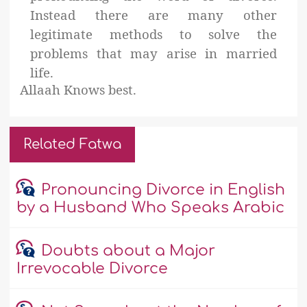
Instead there are many other
legitimate methods to solve the
problems that may arise in married
life.
Allaah Knows best.
Related Fatwa
Pronouncing Divorce in English
by a Husband Who Speaks Arabic
Doubts about a Major
Irrevocable Divorce