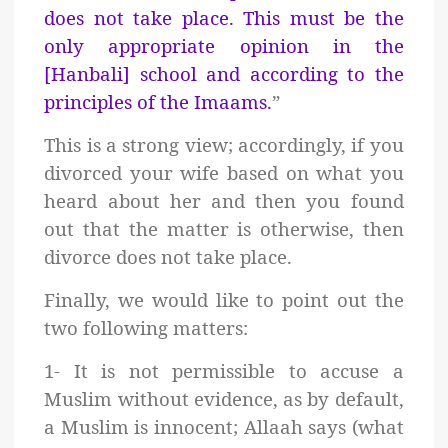
does not take place. This must be the
only appropriate opinion in the
[Hanbali] school and according to the
principles of the Imaams.
”
This is a strong view; a
ccordingly, if you
divorced your wife based on what you
heard about her and then you found
out that the matter is otherwise, then
divorce does not take place.
Finally, we would like to point out the
two following matters:
1- It is not permissible to accuse a
Muslim without evidence, as by default,
a Muslim is innocent; Allaah says (what