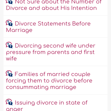
Not Sure about the Number of
Divorce and about His Intention
Divorce Statements Before
Marriage
Divorcing second wife under
pressure from parents and first
wife
Families of married couple
forcing them to divorce before
consummating marriage
Issuing divorce in state of
anger