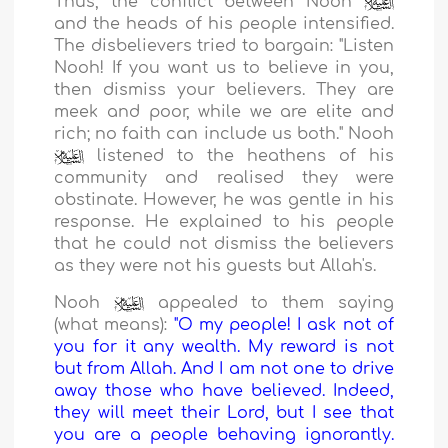
Thus, the conflict between Nooh
and the heads of his people intensified.
The disbelievers tried to bargain: "Listen
Nooh! If you want us to believe in you,
then dismiss your believers. They are
meek and poor, while we are elite and
rich; no faith can include us both." Nooh
listened to the heathens of his
community and realised they were
obstinate. However, he was gentle in his
response. He explained to his people
that he could not dismiss the believers
as they were not his guests but Allah's.
Nooh
appealed to them saying
(what means):
"O my people! I ask not of
you for it any wealth. My reward is not
but from Allah. And I am not one to drive
away those who have believed. Indeed,
they will meet their Lord, but I see that
you are a people behaving ignorantly.