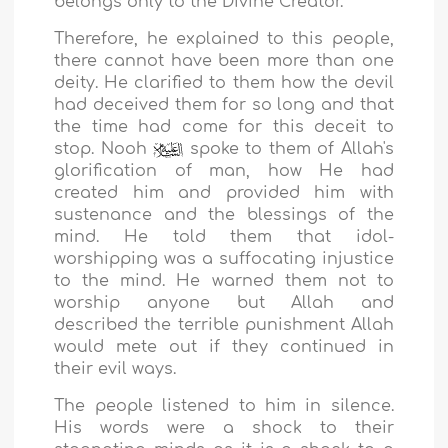
belongs only to the Divine Creator.
Therefore, he explained to this people,
there cannot have been more than one
deity. He clarified to them how the devil
had deceived them for so long and that
the time had come for this deceit to
stop. Nooh
spoke to them of Allah's
glorification of man, how He had
created him and provided him with
sustenance and the blessings of the
mind. He told them that idol-
worshipping was a suffocating injustice
to the mind. He warned them not to
worship anyone but Allah and
described the terrible punishment Allah
would mete out if they continued in
their evil ways.
The people listened to him in silence.
His words were a shock to their