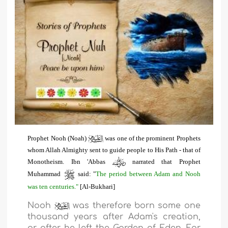
Prophet Nooh (Noah)
was one of the prominent Prophets
whom Allah Almighty sent to guide people to His Path - that of
Monotheism. Ibn 'Abbas
narrated that Prophet
Muhammad
said: "
The period between Adam and Nooh
was ten centuries."
[Al-Bukhari]
Nooh
was therefore born some one
thousand years after Adam's creation,