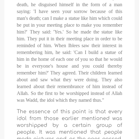
death, he disguised himself in the form of a man
saying: 'I have seen your sorrow because of this
man's death; can I make a statue like him which could
be put in your meeting place to make you remember
him?' They said: 'Yes.' So he made the statue like
him. They put it in their meeting place in order to be
reminded of him. When Iblees saw their interest in
remembering him, he said: 'Can I build a statue of
him in the home of each one of you so that he would
be in everyone's house and you could thereby
remember him?' They agreed. Their children learned
about and saw what they were doing. They also
learned about their remembrance of him instead of
Allah. So the first to be worshipped instead of Allah
was Wadd, the idol which they named thus."
The essence of this point is that every
idol from those earlier mentioned was
worshipped by a certain group of
people. It was mentioned that people