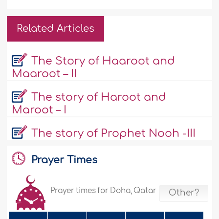
Related Articles
The Story of Haaroot and
Maaroot – II
The story of Haroot and
Maroot – I
The story of Prophet Nooh -III
Prayer Times
Prayer times for Doha, Qatar
Other?