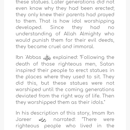
these statues. Later generations did not
even know why they had been erected;
they only knew their parents had prayed
to them. That is how idol worshipping
developed. Since they had no
understanding of Allah Almighty who
would punish them for their evil deeds,
they became cruel and immoral.
Ibn 'Abbas
explained: "Following the
death of those righteous men, Satan
inspired their people to erect statues in
the places where they used to sit. They
did this, but these statues were not
worshiped until the coming generations
deviated from the right way of life. Then
they worshipped them as their idols."
In his description of this story, Imam Ibn
Jareer
narrated: "There were
righteous people who lived in the