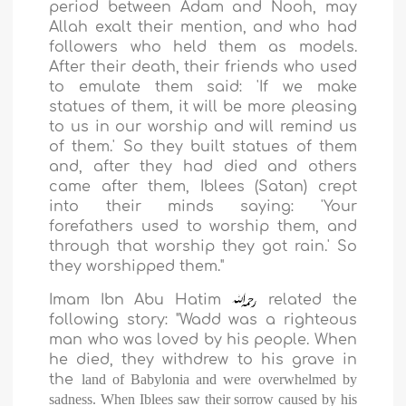
period between Adam and Nooh, may
Allah exalt their mention, and who had
followers who held them as models.
After their death, their friends who used
to emulate them said: 'If we make
statues of them, it will be more pleasing
to us in our worship and will remind us
of them.' So they built statues of them
and, after they had died and others
came after them, Iblees (Satan) crept
into their minds saying: 'Your
forefathers used to worship them, and
through that worship they got rain.' So
they worshipped them."
Imam Ibn Abu Hatim
related the
following story: "Wadd was a righteous
man who was loved by his people. When
he died, they withdrew to his grave in
the
land
of
Babylonia
and were overwhelmed by
sadness. When Iblees saw their sorrow caused by his