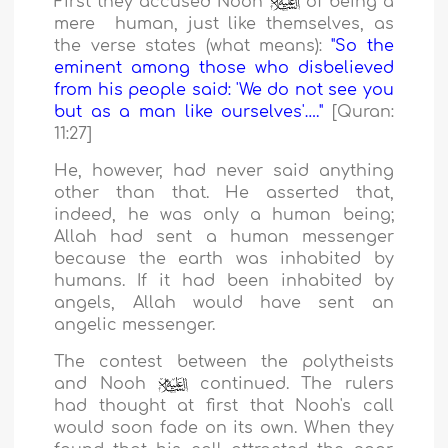
First they accused Nooh
of being a
mere human, just like themselves, as
the verse states (what means):
"So the
eminent among those who disbelieved
from his people said: 'We do not see you
but as a man like ourselves'…."
[Quran:
11:27]
He, however, had never said anything
other than that. He asserted that,
indeed, he was only a human being;
Allah had sent a human messenger
because the earth was inhabited by
humans. If it had been inhabited by
angels, Allah would have sent an
angelic messenger.
The contest between the polytheists
and Nooh
continued. The rulers
had thought at first that Nooh's call
would soon fade on its own. When they