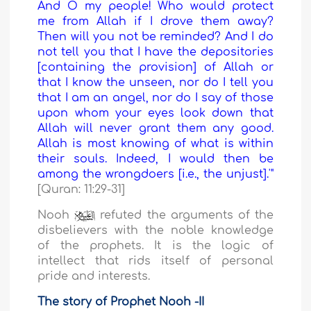
And O my people! Who would protect
me from Allah if I drove them away?
Then will you not be reminded? And I do
not tell you that I have the depositories
[containing the provision] of Allah or
that I know the unseen, nor do I tell you
that I am an angel, nor do I say of those
upon whom your eyes look down that
Allah will never grant them any good.
Allah is most knowing of what is within
their souls. Indeed, I would then be
among the wrongdoers [i.e., the unjust].'"
[Quran: 11:29-31]
Nooh
refuted the arguments of the
disbelievers with the noble knowledge
of the prophets. It is the logic of
intellect that rids itself of personal
pride and interests.
The story of Prophet Nooh -II