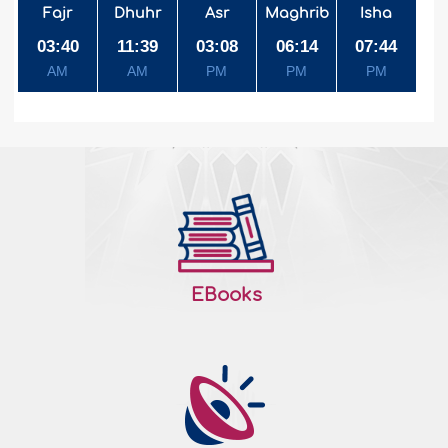
Fajr
Dhuhr
Asr
Maghrib
Isha
03:40
11:39
03:08
06:14
07:44
AM
AM
PM
PM
PM
EBooks