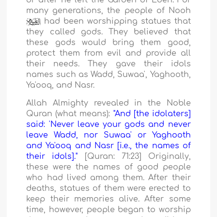
or after he left the Garden of Eden. For
many generations, the people of Nooh
had been worshipping statues that
they called gods. They believed that
these gods would bring them good,
protect them from evil and provide all
their needs. They gave their idols
names such as Wadd, Suwaa', Yaghooth,
Ya'ooq, and Nasr.
Allah Almighty revealed in the Noble
Quran (what means):
"And [the idolaters]
said: 'Never leave your gods and never
leave Wadd, nor Suwaa' or Yaghooth
and Ya'ooq and Nasr [i.e., the names of
their idols]."
[Quran: 71:23] Originally,
these were the names of good people
who had lived among them. After their
deaths, statues of them were erected to
keep their memories alive. After some
time, however, people began to worship