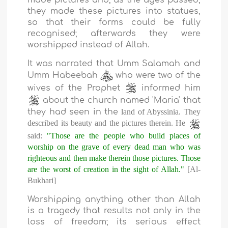
made pictures and, as the ages passed,
they made these pictures into statues,
so that their forms could be fully
recognised; afterwards they were
worshipped instead of Allah.
It was narrated that Umm Salamah and
Umm Habeebah
who were two of the
wives of the Prophet
informed him
about the church named 'Maria' that
they had seen in the
land
of
Abyssinia
. They
described its beauty and the pictures therein. He
said:
"Those are the people who build places of
worship on the grave of every dead man who was
righteous and then make therein those pictures. Those
are the worst of creation in the sight of Allah."
[Al-
Bukhari]
Worshipping anything other than Allah
is a tragedy that results not only in the
loss of freedom; its serious effect