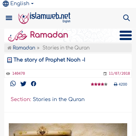
English
Ramadan
Ramadan
Stories in the Quran
The story of Prophet Nooh -I
140470
11/07/2018
4200
Section:
Stories in the Quran