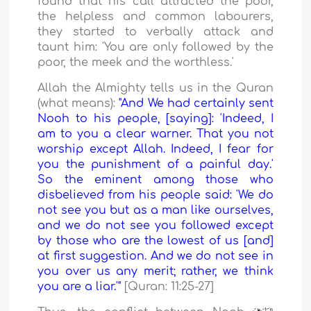
found that his call attracted the poor,
the helpless and common labourers,
they started to verbally attack and
taunt him: 'You are only followed by the
poor, the meek and the worthless.'
Allah the Almighty tells us in the Quran
(what means):
"And We had certainly sent
Nooh to his people, [saying]: 'Indeed, I
am to you a clear warner. That you not
worship except Allah. Indeed, I fear for
you the punishment of a painful day.'
So the eminent among those who
disbelieved from his people said: 'We do
not see you but as a man like ourselves,
and we do not see you followed except
by those who are the lowest of us [and]
at first suggestion. And we do not see in
you over us any merit; rather, we think
you are a liar.'"
[Quran: 11:25-27]