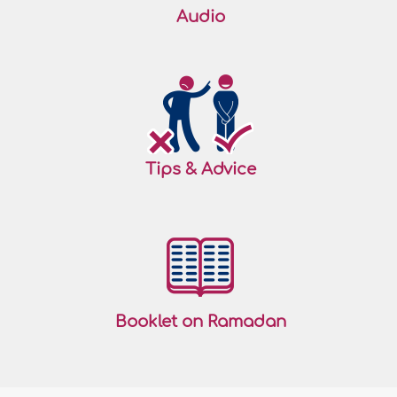
Audio
Tips & Advice
Booklet on Ramadan