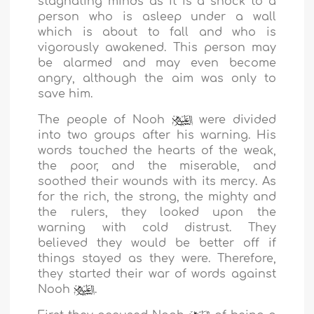
stagnating minds as it is a shock to a
person who is asleep under a wall
which is about to fall and who is
vigorously awakened. This person may
be alarmed and may even become
angry, although the aim was only to
save him.
The people of Nooh
were divided
into two groups after his warning. His
words touched the hearts of the weak,
the poor, and the miserable, and
soothed their wounds with its mercy. As
for the rich, the strong, the mighty and
the rulers, they looked upon the
warning with cold distrust. They
believed they would be better off if
things stayed as they were. Therefore,
they started their war of words against
Nooh
.