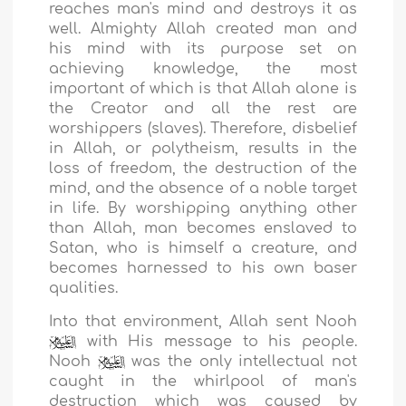
reaches man's mind and destroys it as
well. Almighty Allah created man and
his mind with its purpose set on
achieving knowledge, the most
important of which is that Allah alone is
the Creator and all the rest are
worshippers (slaves). Therefore, disbelief
in Allah, or polytheism, results in the
loss of freedom, the destruction of the
mind, and the absence of a noble target
in life. By worshipping anything other
than Allah, man becomes enslaved to
Satan, who is himself a creature, and
becomes harnessed to his own baser
qualities.
Into that environment, Allah sent Nooh
with His message to his people.
Nooh
was the only intellectual not
caught in the whirlpool of man's
destruction which was caused by