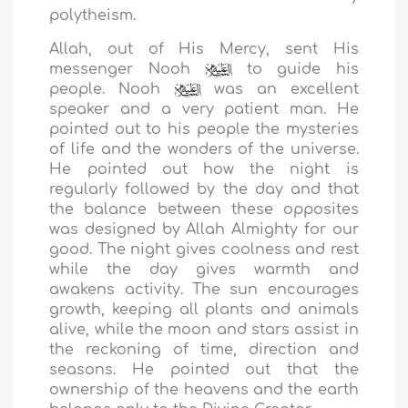
polytheism.
Allah, out of His Mercy, sent His
messenger Nooh
to guide his
people. Nooh
was an excellent
speaker and a very patient man. He
pointed out to his people the mysteries
of life and the wonders of the universe.
He pointed out how the night is
regularly followed by the day and that
the balance between these opposites
was designed by Allah Almighty for our
good. The night gives coolness and rest
while the day gives warmth and
awakens activity. The sun encourages
growth, keeping all plants and animals
alive, while the moon and stars assist in
the reckoning of time, direction and
seasons. He pointed out that the
ownership of the heavens and the earth