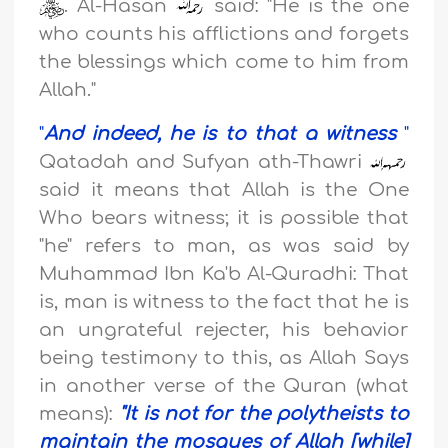
. Al-Hasan
said: "He is the one
who counts his afflictions and forgets
the blessings which come to him from
Allah."
"
And indeed, he is to that a witness
"
Qatadah and Sufyan ath-Thawri
said it means that Allah is the One
Who bears witness; it is possible that
"he" refers to man, as was said by
Muhammad Ibn Ka'b Al-Quradhi: That
is, man is witness to the fact that he is
an ungrateful rejecter, his behavior
being testimony to this, as Allah Says
in another verse of the Quran (what
means):
"
It is not for the polytheists to
maintain the mosques of Allah [while]