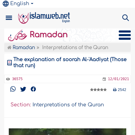
English
Ramadan
Ramadan
Interpretations of the Quran
The explanation of soorah Al-'Aadiyat (Those
that run)
36575
12/01/2021
2542
Section:
Interpretations of the Quran