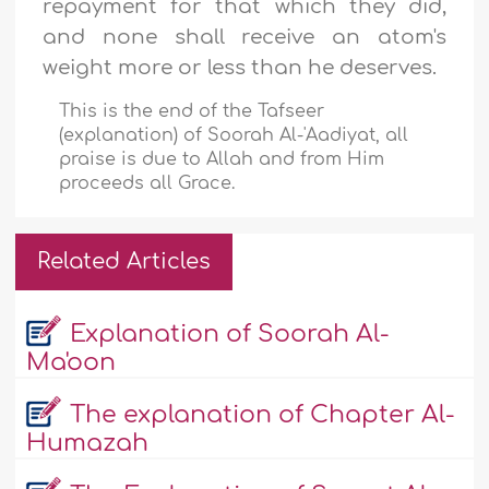
repayment for that which they did,
and none shall receive an atom's
weight more or less than he deserves.
This is the end of the Tafseer
(explanation) of Soorah Al-'Aadiyat, all
praise is due to Allah and from Him
proceeds all Grace.
Related Articles
Explanation of Soorah Al-
Ma'oon
The explanation of Chapter Al-
Humazah