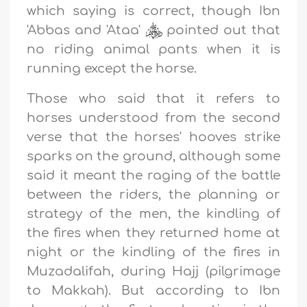
which saying is correct, though Ibn
'Abbas and 'Ataa'
pointed out that
no riding animal pants when it is
running except the horse.
Those who said that it refers to
horses understood from the second
verse that the horses' hooves strike
sparks on the ground, although some
said it meant the raging of the battle
between the riders, the planning or
strategy of the men, the kindling of
the fires when they returned home at
night or the kindling of the fires in
Muzadalifah, during Hajj (pilgrimage
to Makkah). But according to Ibn