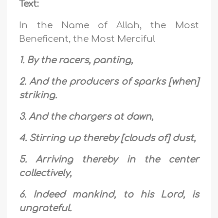
Text:
In the Name of Allah, the Most
Beneficent, the Most Merciful
1. By the racers, panting,
2. And the producers of sparks [when]
striking.
3. And the chargers at dawn,
4. Stirring up thereby [clouds of] dust,
5. Arriving thereby in the center
collectively,
6. Indeed mankind, to his Lord, is
ungrateful.