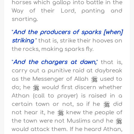
horses
which gallop into battle in the
Way of their Lord, panting and
snorting.
"
And the producers of sparks [when]
striking
"
that is, strike their hooves on
the rocks, making sparks fly.
"
And the chargers at dawn,
"
that is,
carry out a punitive raid at daybreak
as the Messenger of Allah
used to
do; he
would first discern whether
Athan (call to prayer) is raised in a
certain town or not, so if he
did
not hear it, he
knew the people of
the town were not Muslims and he
would attack them. If he heard Athan,