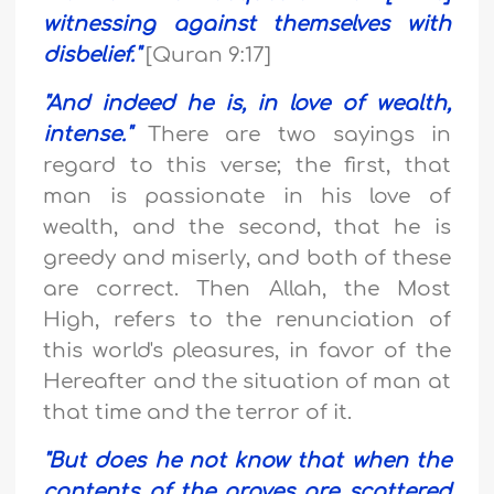
witnessing against themselves with
disbelief
."
[Quran 9:17]
"
And indeed he is, in love of wealth,
intense.
"
There are two sayings in
regard to this verse; the first, that
man is passionate in his love of
wealth, and the second, that he is
greedy and miserly, and both of these
are correct. Then Allah, the Most
High, refers to the renunciation of
this world's pleasures, in favor of the
Hereafter and the situation of man at
that time and the terror of it.
"
But does he not know that when the
contents of the graves are scattered