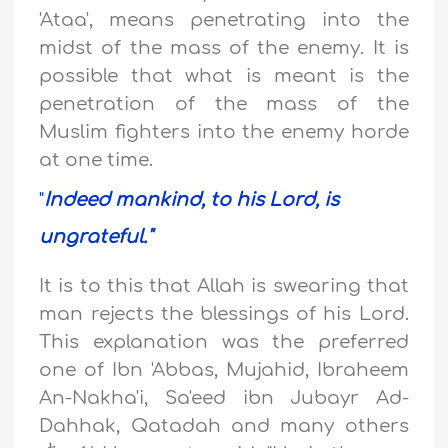
'Ataa', means penetrating into the
midst of the mass of the enemy. It is
possible that what is meant is the
penetration of the mass of the
Muslim fighters into the enemy horde
at one time.
"
Indeed mankind, to his Lord, is
ungrateful."
It is to this that Allah is swearing that
man rejects the blessings of his Lord.
This explanation was the preferred
one of Ibn 'Abbas, Mujahid, Ibraheem
An-Nakha'i, Sa'eed ibn Jubayr Ad-
Dahhak, Qatadah and many others