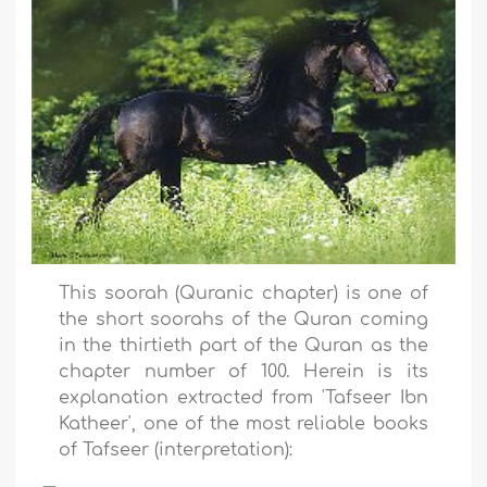
This soorah (Quranic chapter) is one of
the short soorahs of the Quran coming
in the thirtieth part of the Quran as the
chapter number of 100. Herein is its
explanation extracted from 'Tafseer Ibn
Katheer', one of the most reliable books
of Tafseer (interpretation)
: