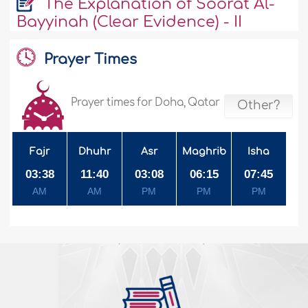
The Explanation of Soorat Al-
Bayyinah (Clear Evidence) - II
Prayer Times
Prayer times for Doha, Qatar
Other?
Fajr
Dhuhr
Asr
Maghrib
Isha
03:38
11:40
03:08
06:15
07:45
AM
AM
PM
PM
PM