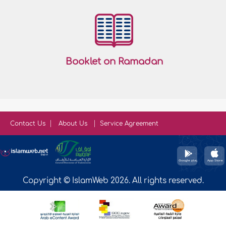
Booklet on Ramadan
Contact Us
About Us
Service Agreement
Copyright © IslamWeb 2026. All rights reserved.