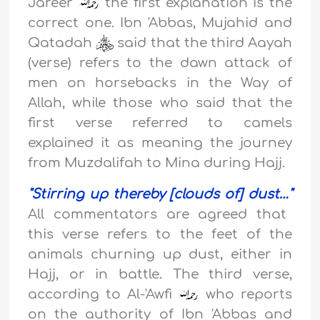
Jareer
the first explanation is the
correct one. Ibn 'Abbas, Mujahid and
Qatadah
said that the third Aayah
(verse) refers to the dawn attack of
men on horsebacks in the Way of
Allah, while those who said that the
first verse referred to camels
explained it as meaning the journey
from Muzdalifah to Mina during Hajj.
"
Stirring up thereby [clouds of] dust
…"
All commentators are agreed that
this verse refers to the feet of the
animals churning up dust, either in
Hajj, or in battle. The third verse,
according to Al-'Awfi
who reports
on the authority of Ibn 'Abbas and