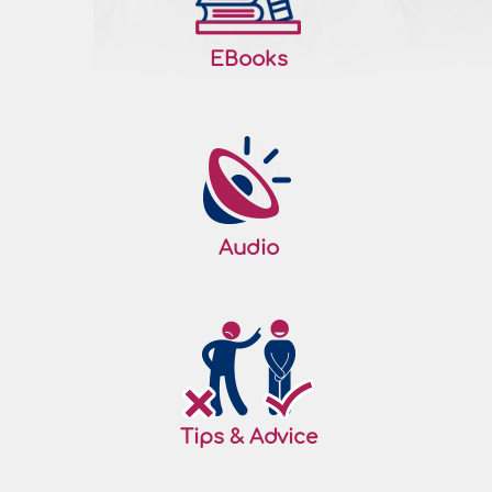
EBooks
Audio
Tips & Advice