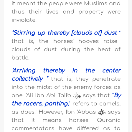
it meant the people were Muslims and
thus their lives and property were
inviolate.
"
Stirring up thereby [clouds of] dust
"
that is, the horses' hooves raise
clouds of dust during the heat of
battle.
"
Arriving thereby in the center
collectively
"
that is, they penetrate
into the midst of the enemy forces as
one. 'Ali Ibn Abi Talib
says that
"
By
the racers, panting,
"
refers to camels,
as does.' However, Ibn 'Abbas
says
that it means horses. Quranic
commentators have differed as to