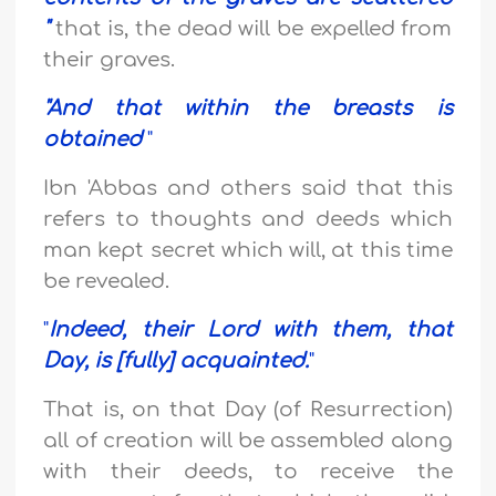
"
that is, the dead will be expelled from
their graves.
"
And that within the breasts is
obtained
"
Ibn 'Abbas and others said that this
refers to thoughts and deeds which
man kept secret which will, at this time
be revealed.
"
Indeed, their Lord with them, that
Day, is [fully] acquainted.
"
That is, on that Day (of Resurrection)
all of creation will be assembled along
with their deeds, to receive the