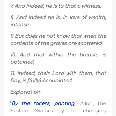
7. And indeed, he is to that a witness.
8. And indeed he is, in love of wealth,
intense.
9. But does he not know that when the
contents of the graves are scattered.
10. And that within the breasts is
obtained,
11. Indeed, their Lord with them, that
Day, is [fully] Acquainted.
Explanation:
"
By the racers, panting,
"
Allah, the
Exalted, Swears by the charging