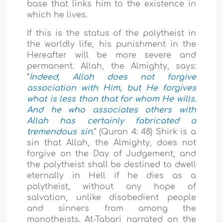
base that links him to the existence in
which he lives.
If this is the status of the polytheist in
the worldly life, his punishment in the
Hereafter will be more severe and
permanent. Allah, the Almighty, says:
“
Indeed, Allah does not forgive
association with Him, but He forgives
what is less than that for whom He wills.
And he who associates others with
Allah has certainly fabricated a
tremendous sin
.”
(Quran 4: 48) Shirk is a
sin that Allah, the Almighty, does not
forgive on the Day of Judgement, and
the polytheist shall be destined to dwell
eternally in Hell if he dies as a
polytheist, without any hope of
salvation, unlike disobedient people
and sinners from among the
monotheists. At-Tabari narrated on the