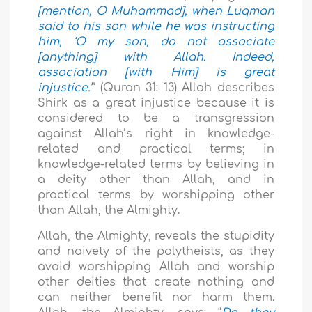
[mention, O Muhammad], when Luqman
said to his son while he was instructing
him, ‘O my son, do not associate
[anything] with Allah. Indeed,
association [with Him] is great
injustice.’
” (Quran 31: 13) Allah describes
Shirk as a great injustice because it is
considered to be a transgression
against Allah’s right in knowledge-
related and practical terms; in
knowledge-related terms by believing in
a deity other than Allah, and in
practical terms by worshipping other
than Allah, the Almighty.
Allah, the Almighty, reveals the stupidity
and naivety of the polytheists, as they
avoid worshipping Allah and worship
other deities that create nothing and
can neither benefit nor harm them.