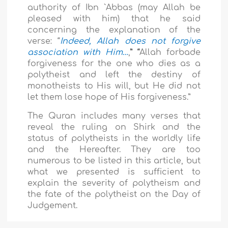
authority of Ibn `Abbas (may Allah be
pleased with him) that he said
concerning the explanation of the
verse: “
Indeed, Allah does not forgive
association with Him…
,
” “
Allah forbade
forgiveness for the one who dies as a
polytheist and left the destiny of
monotheists to His will, but He did not
let them lose hope of His forgiveness.”
The Quran includes many verses that
reveal the ruling on Shirk and the
status of polytheists in the worldly life
and the Hereafter. They are too
numerous to be listed in this article, but
what we presented is sufficient to
explain the severity of polytheism and
the fate of the polytheist on the Day of
Judgement.