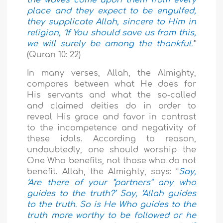
the waves come upon them from every
place and they expect to be engulfed,
they supplicate Allah, sincere to Him in
religion, ‘If You should save us from this,
we will surely be among the thankful.’
”
(Quran 10: 22)
In many verses, Allah, the Almighty,
compares between what He does for
His servants and what the so-called
and claimed deities do in order to
reveal His grace and favor in contrast
to the incompetence and negativity of
these idols. According to reason,
undoubtedly, one should worship the
One Who benefits, not those who do not
benefit. Allah, the Almighty, says: “
Say,
‘Are there of your “partners” any who
guides to the truth?’ Say, ‘Allah guides
to the truth. So is He Who guides to the
truth more worthy to be followed or he