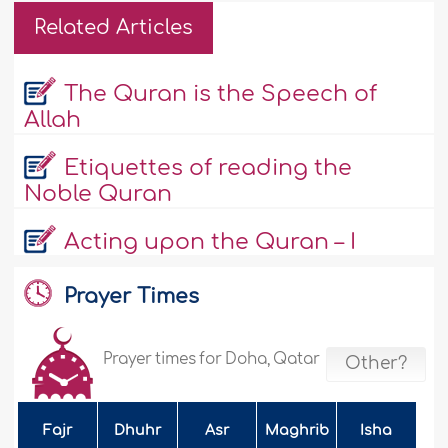
Related Articles
The Quran is the Speech of
Allah
Etiquettes of reading the
Noble Quran
Acting upon the Quran – I
Prayer Times
Prayer times for Doha, Qatar
Other?
Fajr
Dhuhr
Asr
Maghrib
Isha