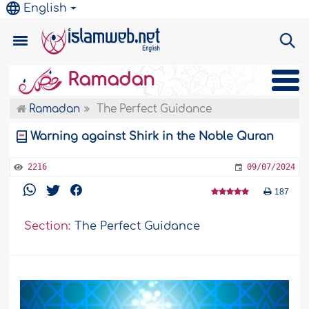
English
Ramadan
Ramadan
The Perfect Guidance
Warning against Shirk in the Noble Quran
2216
09/07/2024
187
Section:
The Perfect Guidance