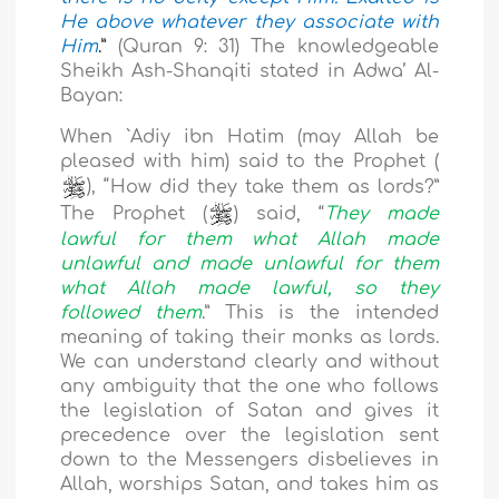
He above whatever they associate with
Him
.”
(Quran 9: 31) The knowledgeable
Sheikh Ash-Shanqiti stated in Adwa’ Al-
Bayan:
When `Adiy ibn Hatim (may Allah be
pleased with him) said to the Prophet (
), “
How did they take them as lords?”
The Prophet (
) said, “
They made
lawful for them what Allah made
unlawful and made unlawful for them
what Allah made lawful, so they
followed them
.” This is the intended
meaning of taking their monks as lords.
We can understand clearly and without
any ambiguity that the one who follows
the legislation of Satan and gives it
precedence over the legislation sent
down to the Messengers disbelieves in
Allah, worships Satan, and takes him as