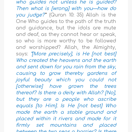
who guides not unless he is guided?
Then what is [wrong] with you—how do
you judge?’
”
(Quran 10: 35) Allah is the
One Who guides to the path of the truth
and guidance, but the idols are mute
and deaf, as they cannot hear or speak,
so who is more worthy to be followed
and worshipped? Allah, the Almighty,
says:
“[More precisely], is He [not best]
Who created the heavens and the earth
and sent down for you rain from the sky,
causing to grow thereby gardens of
joyful beauty which you could not
[otherwise] have grown the trees
thereof? Is there a deity with Allah? [No],
but they are a people who ascribe
equals [to Him]. Is He [not best] Who
made the earth a stable ground and
placed within it rivers and made for it
firmly set mountains and placed
between the two seas a barrier? Is there