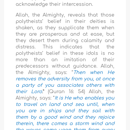
acknowledge their intercession.
Allah, the Almighty, reveals that those
polytheists’ belief in their deities is
shaken, as they supplicate them when
they are prosperous and at ease, but
they desert them during calamity and
distress. This indicates that the
polytheists’ belief in these idols is no
more than an imitation of their
predecessors without guidance. Allah,
the Almighty, says: “
Then when He
removes the adversity from you, at once
a party of you associates others with
their Lord
.”
(Quran 16: 54) Allah, the
Almighty, says: “
It is He who enables you
to travel on land and sea until, when
you are in ships and they sail with
them by a good wind and they rejoice
therein, there comes a storm wind and