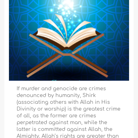
If murder and genocide are crimes
denounced by humanity, Shirk
(associating others with Allah in His
Divinity or worship) is the greatest crime
of all, as the former are crimes
perpetrated against man, while the
latter is committed against Allah, the
Almighty. Allah’s rights are greater than