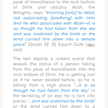
peak of monotheism to the rock bottom
of Shirk and idolatry. Allah, the
Almighty, says: “
Inclining [only] to Allah,
not associating [anything] with Him.
And he who associates with Allah—it is
as though he had fallen from the sky
and was snatched by the birds or the
wind carried him down into a remote
place
.”
(Quran 22: 31) Sayyid Qutb (
)
said:
The text depicts a violent scene that
reveals the status of a person falling
from the peak of monotheism into the
rock bottom of Shirk. He is getting lost
as if he never existed before, as he is
falling from a high place: “
…it is as
though he had fallen from the sky
,” in
the twinkling of an eye, he is torn into
pieces
“
…and was snatched by the birds
”
or the wind carries him down to a