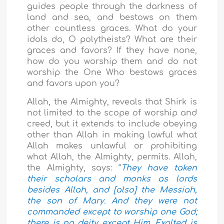
guides people through the darkness of
land and sea, and bestows on them
other countless graces. What do your
idols do, O polytheists? What are their
graces and favors? If they have none,
how do you worship them and do not
worship the One Who bestows graces
and favors upon you?
Allah, the Almighty, reveals that Shirk is
not limited to the scope of worship and
creed, but it extends to include obeying
other than Allah in making lawful what
Allah makes unlawful or prohibiting
what Allah, the Almighty, permits. Allah,
the Almighty, says: “
They have taken
their scholars and monks as lords
besides Allah, and [also] the Messiah,
the son of Mary. And they were not
commanded except to worship one God;
there is no deity except Him. Exalted is