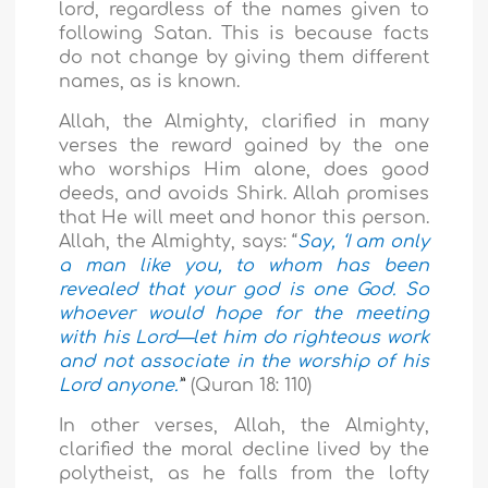
lord, regardless of the names given to
following Satan. This is because facts
do not change by giving them different
names, as is known.
Allah, the Almighty, clarified in many
verses the reward gained by the one
who worships Him alone, does good
deeds, and avoids Shirk. Allah promises
that He will meet and honor this person.
Allah, the Almighty, says: “
Say, ‘I am only
a man like you, to whom has been
revealed that your god is one God. So
whoever would hope for the meeting
with his Lord—let him do righteous work
and not associate in the worship of his
Lord anyone.’
”
(Quran 18: 110)
In other verses, Allah, the Almighty,
clarified the moral decline lived by the
polytheist, as he falls from the lofty