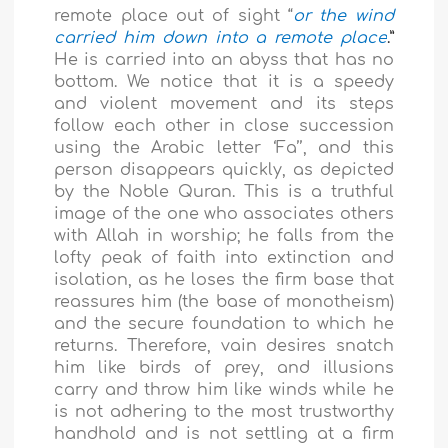
remote place out of sight “
or the wind
carried him down into a remote place
.”
He is carried into an abyss that has no
bottom. We notice that it is a speedy
and violent movement and its steps
follow each other in close succession
using the Arabic letter ‘Fa’’, and this
person disappears quickly, as depicted
by the Noble Quran. This is a truthful
image of the one who associates others
with Allah in worship; he falls from the
lofty peak of faith into extinction and
isolation, as he loses the firm base that
reassures him (the base of monotheism)
and the secure foundation to which he
returns. Therefore, vain desires snatch
him like birds of prey, and illusions
carry and throw him like winds while he
is not adhering to the most trustworthy
handhold and is not settling at a firm