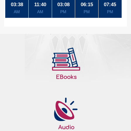
03:38
11:40
03:08
06:15
07:45
AM
AM
PM
PM
PM
EBooks
Audio