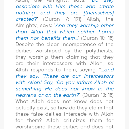
Allah, the Almighty, says: “
Do they
associate with Him those who create
nothing and they are [themselves]
created?
”
(Quran 7: 191) Allah, the
Almighty, says: “
And they worship other
than Allah that which neither harms
them nor benefits them…
”
(Quran 10: 18)
Despite the clear incompetence of the
deities worshiped by the polytheists,
they worship them claiming that they
are their intercessors with Allah, so
Allah responds to them, saying: “
…and
they say, ‘These are our intercessors
with Allah.’ Say, ‘Do you inform Allah of
something He does not know in the
heavens or on the earth?’
”
(Quran 10: 18)
What Allah does not know does not
actually exist, so how do they claim that
these false deities intercede with Allah
for them? Allah criticizes them for
worshipping these deities and does not