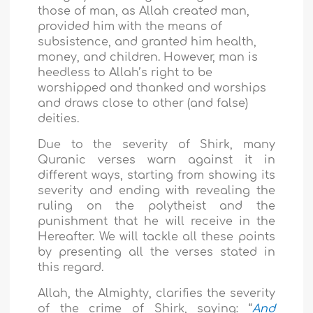
those of man, as Allah created man,
provided him with the means of
subsistence, and granted him health,
money, and children. However, man
is
heedless to Allah’s right to be
worshipped and thanked and worships
and draws close to other (and false)
deities.
Due to the severity of Shirk, many
Quranic verses warn against it in
different ways, starting from showing its
severity and ending with revealing the
ruling on the polytheist and the
punishment that he will receive in the
Hereafter. We will tackle all these points
by presenting all the verses stated in
this regard.
Allah, the Almighty, clarifies the severity
of the crime of Shirk, saying: “
And