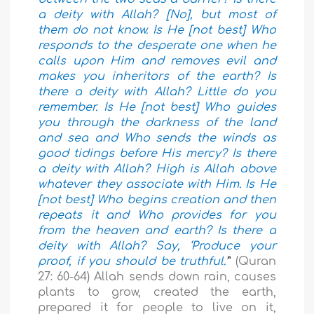
a deity with Allah? [No], but most of
them do not know. Is He [not best] Who
responds to the desperate one when he
calls upon Him and removes evil and
makes you inheritors of the earth? Is
there a deity with Allah? Little do you
remember. Is He [not best] Who guides
you through the darkness of the land
and sea and Who sends the winds as
good tidings before His mercy? Is there
a deity with Allah? High is Allah above
whatever they associate with Him. Is He
[not best] Who begins creation and then
repeats it and Who provides for you
from the heaven and earth? Is there a
deity with Allah? Say, ‘Produce your
proof, if you should be truthful.’
”
(Quran
27: 60-64) Allah sends down rain, causes
plants to grow, created the earth,
prepared it for people to live on it,