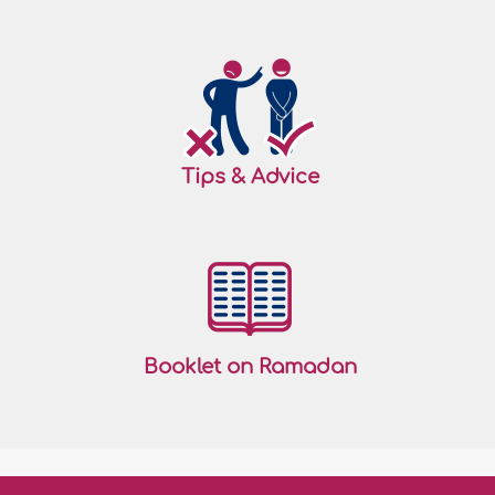
Tips & Advice
Booklet on Ramadan