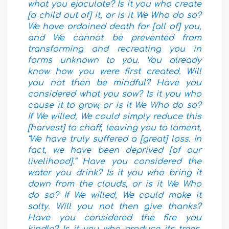
what you ejaculate? Is it you who create
[a child out of] it, or is it We Who do so?
We have ordained death for [all of] you,
and We cannot be prevented from
transforming and recreating you in
forms unknown to you. You already
know how you were first created. Will
you not then be mindful? Have you
considered what you sow? Is it you who
cause it to grow, or is it We Who do so?
If We willed, We could simply reduce this
[harvest] to chaff, leaving you to lament,
“We have truly suffered a [great] loss. In
fact, we have been deprived [of our
livelihood].” Have you considered the
water you drink? Is it you who bring it
down from the clouds, or is it We Who
do so? If We willed, We could make it
salty. Will you not then give thanks?
Have you considered the fire you
kindle? Is it you who produce its trees,