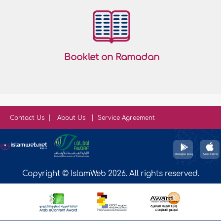
Booklet on Ramadan
Contact Us
About Us
Service Agreement
Copyright © IslamWeb 2026. All rights reserved.