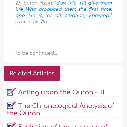
27) Surah Yasin: “
Say, ‘He will give them
life Who produced them the first time;
and He is, of all creation, Knowing.
’"
(Quran 36: 79)
To be continued…
Related Articles
Acting upon the Quran - III
The Chronological Analysis of
the Quran
Evolution of the sciences of