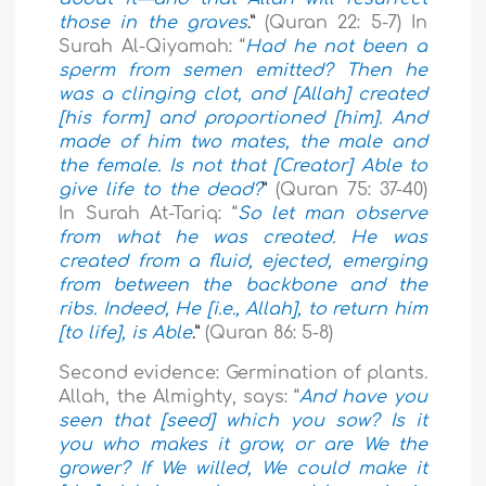
those in the graves
.”
(Quran 22: 5-7) In
Surah Al-Qiyamah: “
Had he not been a
sperm from semen emitted? Then he
was a clinging clot, and [Allah] created
[his form] and proportioned [him]. And
made of him two mates, the male and
the female. Is not that [Creator] Able to
give life to the dead?
”
(Quran 75: 37-40)
In Surah At-Tariq: “
So let man observe
from what he was created. He was
created from a fluid, ejected, emerging
from between the backbone and the
ribs. Indeed, He [i.e., Allah], to return him
[to life], is Able
.”
(Quran 86: 5-8)
Second evidence: Germination of plants.
Allah, the Almighty, says: “
And have you
seen that [seed] which you sow? Is it
you who makes it grow, or are We the
grower? If We willed, We could make it