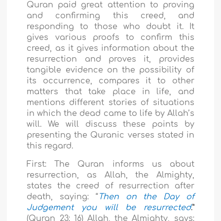
Quran paid great attention to proving
and confirming this creed, and
responding to those who doubt it. It
gives various proofs to confirm this
creed, as it gives information about the
resurrection and proves it, provides
tangible evidence on the possibility of
its occurrence, compares it to other
matters that take place in life, and
mentions different stories of situations
in which the dead came to life by Allah’s
will. We will discuss these points by
presenting the Quranic verses stated in
this regard.
First: The Quran informs us about
resurrection, as Allah, the Almighty,
states the creed of resurrection after
death, saying: “
Then on the Day of
Judgement you will be resurrected
.”
(Quran 23: 16) Allah, the Almighty, says: