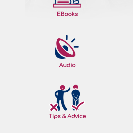
EBooks
Audio
Tips & Advice