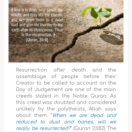
Resurrection after death and the
assemblage of people before their
Creator to be called to account on the
Day of Judgement are one of the main
creeds stated in the Noble Quran. As
this creed was doubted and considered
unlikely by the polytheists, Allah says
about them: “
When we are dead and
reduced to dust and bones, will we
really be resurrected?
” (Quran 23:82) The