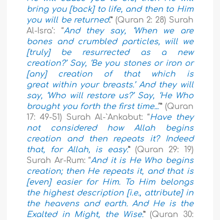
bring you [back] to life, and then to Him
you will be returned
.”
(Quran 2: 28) Surah
Al-Isra’: “
And they say, ‘When we are
bones and crumbled particles, will we
[truly] be resurrected as a new
creation?’ Say, ‘Be you stones or iron or
[any] creation of that which is
great within your breasts.’ And they will
say, ‘Who will restore us?’ Say, ‘He Who
brought you forth the first time...
’”
(Quran
17: 49-51) Surah Al-`Ankabut: “
Have they
not considered how Allah begins
creation and then repeats it? Indeed
that, for Allah, is easy.
”
(Quran 29: 19)
Surah Ar-Rum: “
And it is He Who begins
creation; then He repeats it, and that is
[even] easier for Him. To Him belongs
the highest description [i.e., attribute] in
the heavens and earth. And He is the
Exalted in Might, the Wise.
”
(Quran 30: