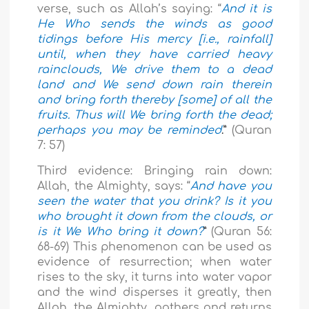
verse, such as Allah’s saying: “
And it is
He Who sends the winds as good
tidings before His mercy [i.e., rainfall]
until, when they have carried heavy
rainclouds, We drive them to a dead
land and We send down rain therein
and bring forth thereby [some] of all the
fruits. Thus will We bring forth the dead;
perhaps you may be reminded
.”
(Quran
7: 57)
Third evidence: Bringing rain down:
Allah, the Almighty, says: “
And have you
seen the water that you drink? Is it you
who brought it down from the clouds, or
is it We Who bring it down?
”
(Quran 56:
68-69) This phenomenon can be used as
evidence of resurrection; when water
rises to the sky, it turns into water vapor
and the wind disperses it greatly, then
Allah, the Almighty, gathers and returns