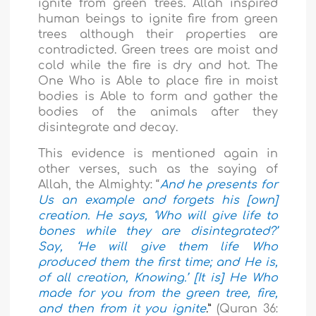
ignite from green trees. Allah inspired
human beings to ignite fire from green
trees although their properties are
contradicted. Green trees are moist and
cold while the fire is dry and hot. The
One Who is Able to place fire in moist
bodies is Able to form and gather the
bodies of the animals after they
disintegrate and decay.
This evidence is mentioned again in
other verses, such as the saying of
Allah, the Almighty: “
And he presents for
Us an example and forgets his [own]
creation. He says, ‘Who will give life to
bones while they are disintegrated?’
Say, ‘He will give them life Who
produced them the first time; and He is,
of all creation, Knowing.’ [It is] He Who
made for you from the green tree, fire,
and then from it you ignite
.”
(Quran 36: