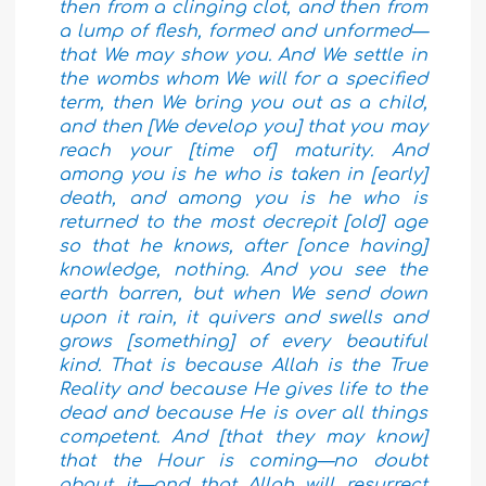
then from a clinging clot, and then from
a lump of flesh, formed and unformed—
that We may show you. And We settle in
the wombs whom We will for a specified
term, then We bring you out as a child,
and then [We develop you] that you may
reach your [time of] maturity. And
among you is he who is taken in [early]
death, and among you is he who is
returned to the most decrepit [old] age
so that he knows, after [once having]
knowledge, nothing. And you see the
earth barren, but when We send down
upon it rain, it quivers and swells and
grows [something] of every beautiful
kind.
That is because Allah is the True
Reality and because He gives life to the
dead and because He is over all things
competent. And [that they may know]
that the Hour is coming—no doubt
about it—and that Allah will resurrect