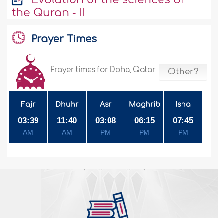
the Quran - II
Prayer Times
Prayer times for Doha, Qatar
Other?
Fajr
Dhuhr
Asr
Maghrib
Isha
03:39
11:40
03:08
06:15
07:45
AM
AM
PM
PM
PM