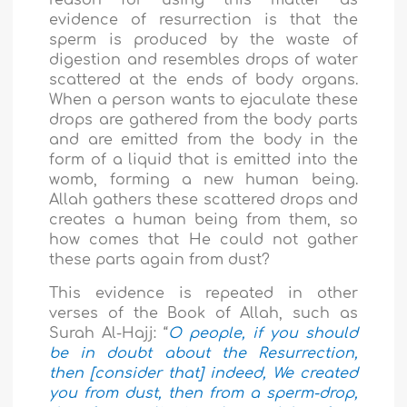
evidence of resurrection is that the
sperm is produced by the waste of
digestion and resembles drops of water
scattered at the ends of body organs.
When a person wants to
ejaculate
these
drops are gathered from the body parts
and are emitted from the body in the
form of a liquid that is emitted into the
womb, forming a new human being.
Allah gathers these scattered drops and
creates a human being from them, so
how comes that He could not gather
these parts again from dust?
This evidence is repeated in other
verses of the Book of Allah, such as
Surah Al-Hajj: “
O people, if you should
be in doubt about the Resurrection,
then [consider that] indeed, We created
you from dust, then from a sperm-drop,