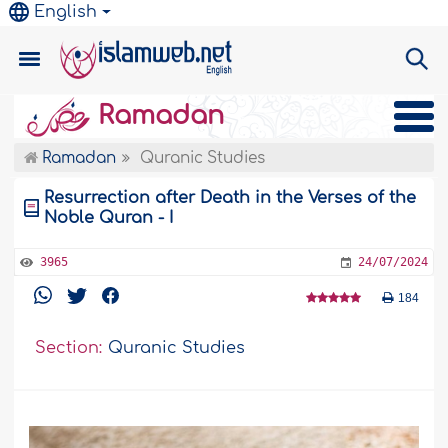
English
Ramadan
Ramadan
Quranic Studies
Resurrection after Death in the Verses of the
Noble Quran - I
3965
24/07/2024
184
Section:
Quranic Studies