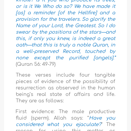
or is it We Who do so? We have made it
[as] a reminder [of the Hellfire] and a
provision for the travelers. So glorify the
Name of your Lord, the Greatest. So I do
swear by the positions of the stars—and
this, if only you knew, is indeed a great
oath—that this is truly a noble Quran, in
a well-preserved Record, touched by
none except the purified [angels].”
(Quran 56: 49-79)
These verses include four tangible
pieces of evidence of the possibility of
resurrection as observed in the human
being’s real state of affairs and life.
They are as follows:
First evidence: The male productive
fluid (sperm). Allah says: “
Have you
considered what you ejaculate?
” The
reason for using this matter as