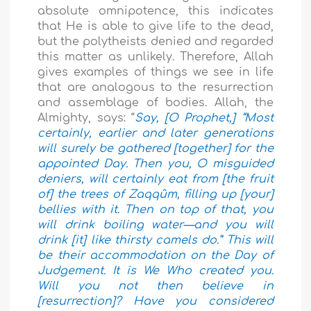
absolute omnipotence, this indicates
that He is able to give life to the dead,
but the polytheists denied and regarded
this matter as unlikely. Therefore, Allah
gives examples of things we see in life
that are analogous to the resurrection
and assemblage of bodies. Allah, the
Almighty, says: “
Say, [O Prophet,] “Most
certainly, earlier and later generations
will surely be gathered [together] for the
appointed Day. Then you, O misguided
deniers, will certainly eat from [the fruit
of] the trees of Zaqqûm, filling up [your]
bellies with it. Then on top of that, you
will drink boiling water—and you will
drink [it] like thirsty camels do.” This will
be their accommodation on the Day of
Judgement. It is We Who created you.
Will you not then believe in
[resurrection]? Have you considered