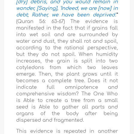
[dry] debris, and you would remain in
wonder, [Saying], ‘Indeed, we are [now] in
debt; Rather, we have been deprived.’
”
(Quran 56: 63-67) The evidence is
manifested in the fact that if grain
s
fall
into wet soil and are surrounded by
water and dust, they shall rot and spoil,
according to the rational perspective,
but they do not spoil. When humidity
increases, the grain is split into two
cotyledons from which two leaves
emerge. Then, the plant grows until it
becomes a complete tree. Does it not
indicate full omnipotence and
comprehensive wisdom? The One Who
is Able to create a tree from a small
seed is Able to gather all parts and
organs of the body after being
dispersed and fragmented.
This evidence is repeated in another