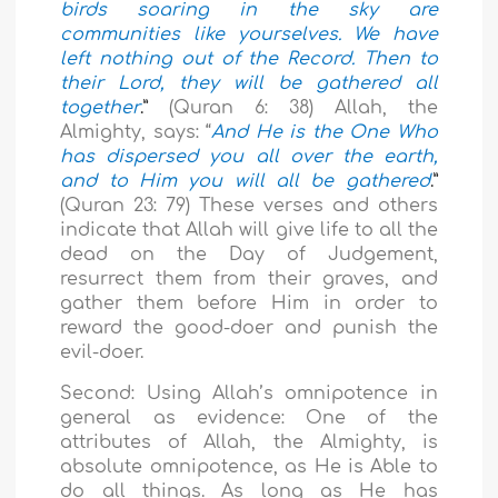
birds soaring in the sky are
communities like yourselves. We have
left nothing out of the Record. Then to
their Lord, they will be gathered all
together
.”
(Quran 6: 38) Allah, the
Almighty, says: “
And He is the One Who
has dispersed you all over the earth,
and to Him you will all be gathered
.”
(Quran 23: 79) These verses and others
indicate that Allah will give life to all the
dead on the Day of Judgement,
resurrect them from their graves, and
gather them before Him in order to
reward the good-doer and punish the
evil-doer.
Second: Using Allah’s omnipotence in
general as evidence: One of the
attributes of Allah, the Almighty, is
absolute omnipotence, as He is Able to
do all things. As long as He has