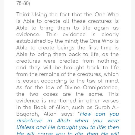
78-80)
Third: Using the fact that the One Who
is Able to create all these creatures is
Able to bring them to life again as
evidence. This evidence is clearly
established by the mind; the One Who is
Able to create beings the first time is
Able to bring them back to life, as the
creatures were created from nothing,
and they will be brought back to life
from the remains of the creatures, which
is easier, according to the law of mind.
As for the law of Divine Omnipotence,
the two cases are the same. This
evidence is mentioned in other verses
in the Book of Allah, such as Surah Al-
Baqarah, Allah says: “
How can you
disbelieve in Allah when you were
lifeless and He brought you to life; then
He will cause you to die, then He will