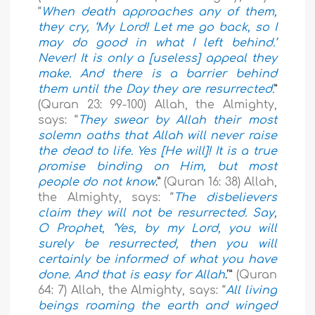
“
When death approaches any of them,
they cry, ‘My Lord! Let me go back, so I
may do good in what I left behind.’
Never! It is only a [useless] appeal they
make. And there is a barrier behind
them until the Day they are resurrected.
”
(Quran 23: 99-100) Allah, the Almighty,
says: “
They swear by Allah their most
solemn oaths that Allah will never raise
the dead to life. Yes [He will]! It is a true
promise binding on Him, but most
people do not know
.”
(Quran 16: 38) Allah,
the Almighty, says: “
The disbelievers
claim they will not be resurrected. Say,
O Prophet, ‘Yes, by my Lord, you will
surely be resurrected, then you will
certainly be informed of what you have
done. And that is easy for Allah
.’”
(Quran
64: 7) Allah, the Almighty, says: “
All living
beings roaming the earth and winged