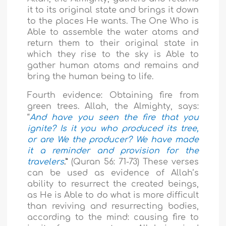
it to its original state and brings it down
to the places He wants. The One Who is
Able to assemble the water atoms and
return them to their original state in
which they rise to the sky is Able to
gather human atoms and remains and
bring the human being to life.
Fourth evidence:
Obtaining fire from
green trees. Allah, the Almighty, says:
“
And have you seen the fire that you
ignite? Is it you who produced its tree,
or are We the producer? We have made
it a reminder and provision for the
travelers
.”
(Quran 56: 71-73) These verses
can be used as evidence of Allah’s
ability to resurrect the created beings,
as He is Able to do what is more difficult
than reviving and resurrecting bodies,
according to the mind: causing fire to