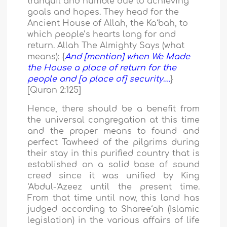
tranquil and humble due to achieving
goals and hopes. They head for the
Ancient House of Allah, the Ka‘bah, to
which people’s hearts long for and
return. Allah The Almighty Says (what
means): {
And [mention] when We Made
the House a place of return for the
people and [a place of] security….
}
[Quran 2:125]
Hence, there should be a benefit from
the universal congregation at this time
and the proper means to found and
perfect Tawheed of the pilgrims during
their stay in this purified country that is
established on a solid base of sound
creed since it was unified by King
‘Abdul-‘Azeez until the present time.
From that time until now, this land has
judged according to Sharee‘ah (Islamic
legislation) in the various affairs of life