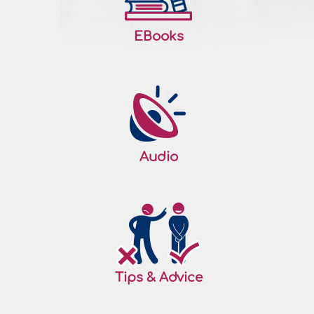
EBooks
Audio
Tips & Advice