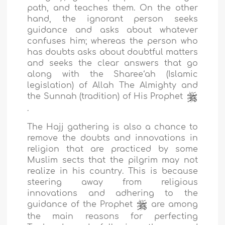
path, and teaches them. On the other
hand, the ignorant person seeks
guidance and asks about whatever
confuses him; whereas the person who
has doubts asks about doubtful matters
and seeks the clear answers that go
along with the Sharee‘ah (Islamic
legislation) of Allah The Almighty and
the Sunnah (tradition) of His Prophet
.
The Hajj gathering is also a chance to
remove the doubts and innovations in
religion that are practiced by some
Muslim sects that the pilgrim may not
realize in his country. This is because
steering away from religious
innovations and adhering to the
guidance of the Prophet
are among
the main reasons for perfecting