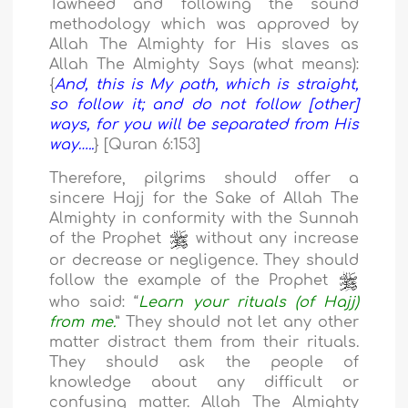
Tawheed and following the sound
methodology which was approved by
Allah The Almighty for His slaves as
Allah The Almighty Says (what means):
{
And, this is My path, which is straight,
so follow it; and do not follow [other]
ways, for you will be separated from His
way…..
} [Quran 6:153]
Therefore, pilgrims should offer a
sincere Hajj for the Sake of Allah The
Almighty in conformity with the Sunnah
of the Prophet
without any increase
or decrease or negligence. They should
follow the example of the Prophet
who said: “
Learn your rituals (of Hajj)
from me.
” They should not let any other
matter distract them from their rituals.
They should ask the people of
knowledge about any difficult or
confusing matter. Allah The Almighty