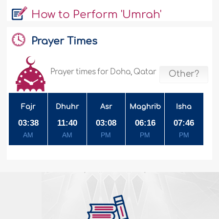
How to Perform 'Umrah'
Prayer Times
Prayer times for Doha, Qatar
Other?
Fajr
Dhuhr
Asr
Maghrib
Isha
03:38
11:40
03:08
06:16
07:46
AM
AM
PM
PM
PM