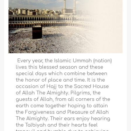
Every year, the Islamic Ummah (nation)
lives this blessed season and these
special days which combine between
the honor of place and time. It is the
occasion of Hajj to the Sacred House
of Allah The Almighty. Pilgrims, the
guests of Allah, from all corners of the
earth come together hoping to attain
the Forgiveness and Pleasure of Allah
The Almighty. Their ears enjoy hearing
the Talbiyah and their hearts feel