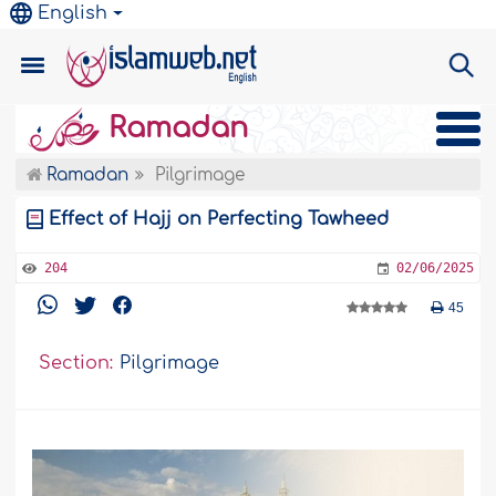
English
Ramadan
Ramadan
Pilgrimage
Effect of Hajj on Perfecting Tawheed
204
02/06/2025
45
Section:
Pilgrimage