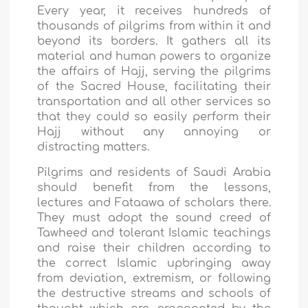
Every year, it receives hundreds of
thousands of pilgrims from within it and
beyond its borders. It gathers all its
material and human powers to organize
the affairs of Hajj, serving the pilgrims
of the Sacred House, facilitating their
transportation and all other services so
that they could so easily perform their
Hajj without any annoying or
distracting matters.
Pilgrims and residents of Saudi Arabia
should benefit from the lessons,
lectures and Fataawa of scholars there.
They must adopt the sound creed of
Tawheed and tolerant Islamic teachings
and raise their children according to
the correct Islamic upbringing away
from deviation, extremism, or following
the destructive streams and schools of