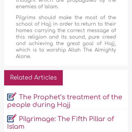
thought which are propagated by the
enemies of Islam.
Pilgrims should make the most of the
school of Hajj in order to return to their
homes carrying the correct message of
this religion and its sound, pure creed
and achieving the great goal of Hajj,
which is to worship Allah The Almighty
Alone.
Related Articles
The Prophet’s treatment of the
people during Hajj
Pilgrimage: The Fifth Pillar of
Islam