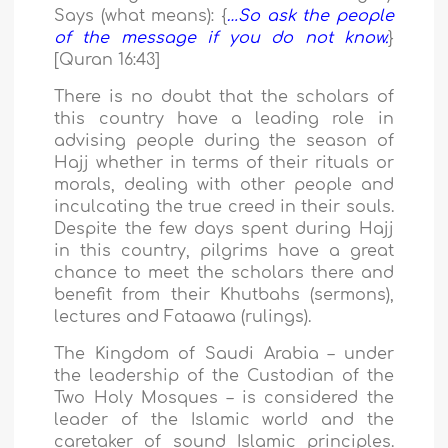
Says (what means): {
…So ask the people
of the message if you do not know.
}
[Quran 16:43]
There is no doubt that the scholars of
this country have a leading role in
advising people during the season of
Hajj whether in terms of their rituals or
morals, dealing with other people and
inculcating the true creed in their souls.
Despite the few days spent during Hajj
in this country, pilgrims have a great
chance to meet the scholars there and
benefit from their Khutbahs (sermons),
lectures and Fataawa (rulings).
The Kingdom of Saudi Arabia – under
the leadership of the Custodian of the
Two Holy Mosques – is considered the
leader of the Islamic world and the
caretaker of sound Islamic principles.