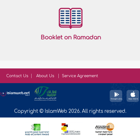
Booklet on Ramadan
Contact Us
About Us
Service Agreement
Copyright © IslamWeb 2026. All rights reserved.