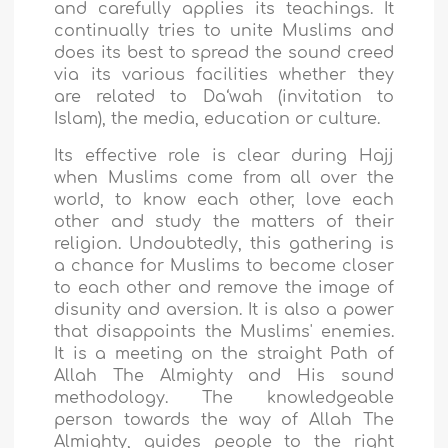
and carefully applies its teachings. It
continually tries to unite Muslims and
does its best to spread the sound creed
via its various facilities whether they
are related to Da‘wah (invitation to
Islam), the media, education or culture.
Its effective role is clear during Hajj
when Muslims come from all over the
world, to know each other, love each
other and study the matters of their
religion. Undoubtedly, this gathering is
a chance for Muslims to become closer
to each other and remove the image of
disunity and aversion. It is also a power
that disappoints the Muslims' enemies.
It is a meeting on the straight Path of
Allah The Almighty and His sound
methodology. The knowledgeable
person towards the way of Allah The
Almighty, guides people to the right