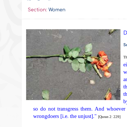
Section:
Women
D
S
Th
e
w
a
t
t
b
so do not transgress them. And whoever tr
wrongdoers [i.e. the unjust]."
[Quran 2: 229]