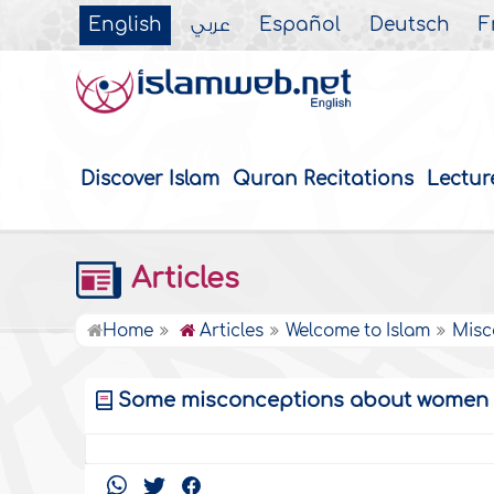
English
عربي
Español
Deutsch
F
Discover Islam
Quran Recitations
Lectur
Articles
Home
Articles
Welcome to Islam
Misc
Some misconceptions about women in 