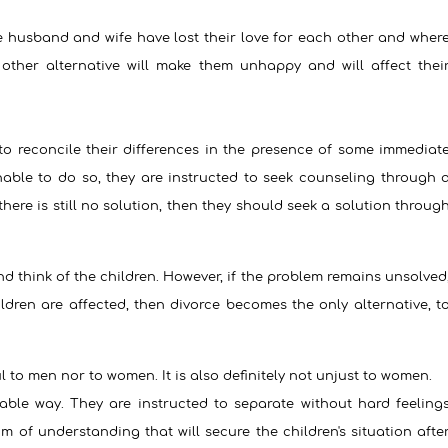
 husband and wife have lost their love for each other and wher
other alternative will make them unhappy and will affect thei
 to reconcile their differences in the presence of some immediat
unable to do so, they are instructed to seek counseling through 
f there is still no solution, then they should seek a solution throug
nd think of the children. However, if the problem remains unsolved
dren are affected, then divorce becomes the only alternative, t
l to men nor to women. It is also definitely not unjust to women.
able way. They are instructed to separate without hard feeling
of understanding that will secure the children's situation afte