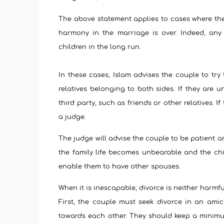
The above statement applies to cases where the
harmony in the marriage is over. Indeed, any 
children in the long run.
In these cases, Islam advises the couple to try
relatives belonging to both sides. If they are 
third party, such as friends or other relatives. I
a judge.
The judge will advise the couple to be patient a
the family life becomes unbearable and the chil
enable them to have other spouses.
When it is inescapable, divorce is neither harmfu
First, the couple must seek divorce in an amic
towards each other. They should keep a minimum 