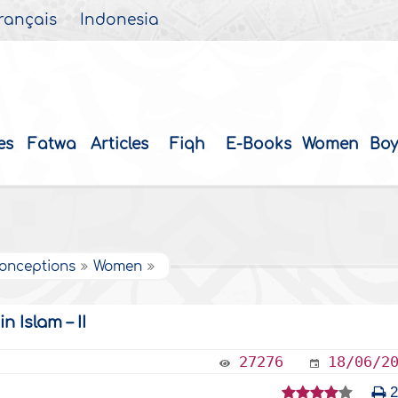
rançais
Indonesia
es
Fatwa
Articles
Fiqh
E-Books
Women
Boy
onceptions
Women
Islam – II
27276
18/06/2