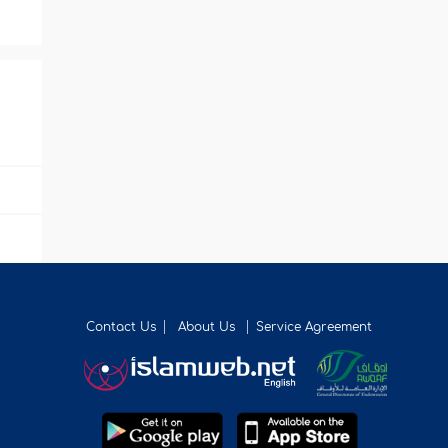
Contact Us
About Us
Service Agreement