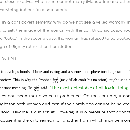
and, close relatives whom she cannot marry (Mahaarim) and othe
everything but her face and hands.
in a car's advertisement? Why do we not see a veiled woman? I
ng to sell the image of the woman with the car. Unconsciously, yo
h a "babe." In the second case, the woman has refused to be treate
ign of dignity rather than humiliation.
By: IIPH
ce it develops bonds of love and caring and a secure atmosphere for the growth an
 society. This is why the Prophet
(may Allah exalt his mention) taught us in 
important meaning. He
said:
"
The most detestable of all lawful thing
oes not mean that divorce is prohibited. On the contrary, it ca
 right for both women and men if their problems cannot be solved
 said: "Divorce is a mischief. However, it is a measure that canno
ecause it is the only remedy for another harm which may be mor