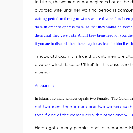
In Islam, the woman is not neglected after the 
divorced wife until her waiting period is comple
waiting period (referring to wives whose divorce has been 
them in order to oppress them (so that they would be forced
them until they give birth. And if they breastfeed for you, 
if you are in discord, then there may breastfeed for him [i.e. 
Finally, although it is true that only men are a
divorce, which is called ‘Khul’. In this case, sh
divorce.
Attestations
In Islam, one male witness equals two females:
The Quran sa
not two men, then a man and two women such a
that if one of the women errs, the other one wil
Here again, many people tend to denounce Isla