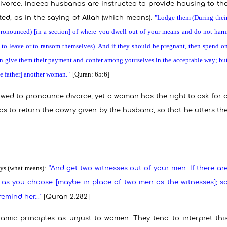
divorce. Indeed husbands are instructed to provide housing to th
:
"Lodge them (During thei
ted, as in the saying of Allah (which means)
pronounced) [in a section] of where you dwell out of your means and do not har
 to leave or to ransom themselves). And if they should be pregnant, then spend o
then give them their payment and confer among yourselves in the acceptable way; bu
the father] another woman."
[Quran: 65:6]
llowed to pronounce divorce, yet a woman has the right to ask for 
e has to return the dowry given by the husband, so that he utters th
ys (what means):
"And get two witnesses out of your men. If there ar
s you choose [maybe in place of two men as the witnesses]; s
l remind
her..
."
[Quran 2:282]
mic principles as unjust to women. They tend to interpret thi