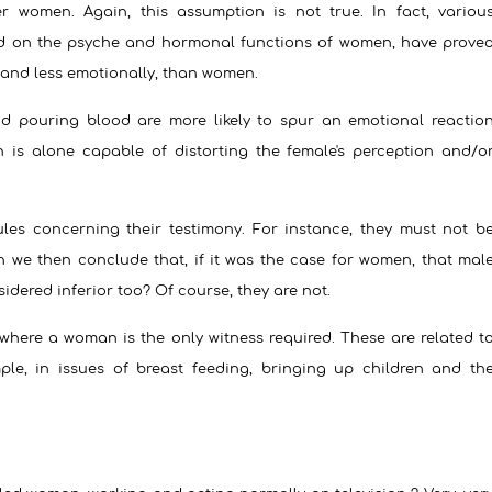
er women. Again, this assumption is not true. In fact, variou
ed on the psyche and hormonal functions of women, have prove
y and less emotionally, than women.
nd pouring blood are more likely to spur an emotional reactio
s alone capable of distorting the female's perception and/o
les concerning their testimony.
For instance, they must not b
n we then conclude that, if it was the case for women, that mal
dered inferior too? Of course, they are not.
 where a woman is the only witness required. These are related t
le, in issues of breast feeding, bringing up children and th