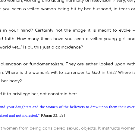
d woman, working and acting normally on television ? Very, ver
e you seen a veiled woman being hit by her husband, in tears o
?
ke in your mind? Certainly not the image it is meant to evoke -
ed faith. How many times have you seen a veiled young girl an
rld yet..." Is all this just a coincidence?
 alienation or fundamentalism. They are either looked upon wit
n: Where is the woman's will to surrender to God in this? Where i
, her body?
it to privilege her, not constrain her:
and your daughters and the women of the believers to draw upon them their over
nized and not molested."
[Quran 33: 59]
t women from being considered sexual objects. It instructs wome