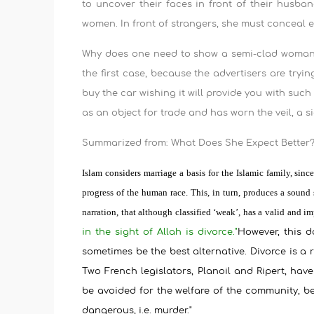
to uncover their faces in front of their husb
women. In front of strangers, she must conceal 
Why does one need to show a semi-clad woman 
the first case, because the advertisers are tryi
buy the car wishing it will provide you with suc
as an object for trade and has worn the veil, a s
Summarized from: What Does She Expect Better? 
Islam considers marriage a basis for the Islamic family, sin
progress of the human race. This, in turn, produces a sound
narration, that although classified ‘weak’, has a valid and 
in the sight of Allah is divorce."
However, this d
sometimes be the best alternative. Divorce is a
Two French legislators, Planoil and Ripert, have
be avoided for the welfare of the community, b
dangerous, i.e. murder."