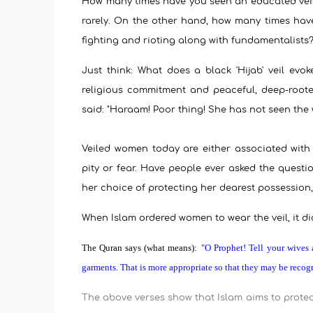
How many times have you seen an educated veile
rarely. On the other hand, how many times hav
fighting and rioting along with fundamentalists
Just think: What does a black 'Hijab' veil evo
religious commitment and peaceful, deep-root
said: "Haraam! Poor thing! She has not seen the wo
Veiled women today are either associated with
pity or fear. Have people ever asked the questio
her choice of protecting her dearest possession
When Islam ordered women to wear the veil, it did 
The Quran says (what means):
"O Prophet! Tell your wives 
garments. That is more appropriate so that they may be recog
The above verses show that Islam aims to protec