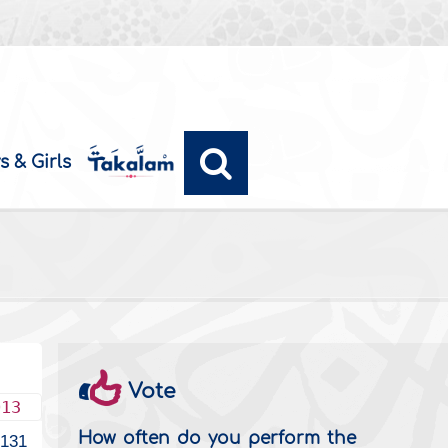
s & Girls
Vote
013
How often do you perform the
2131