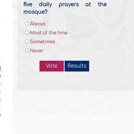
five daily prayers at the
mosque?
Always
Most of the time
Sometimes
Never
,
Vote
Results
]
e
t
d
t
,
e