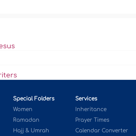
esus
iters
Special Folders
Services
Women
Inheritance
Ramadan
Prayer Times
Hajj & Umrah
Calendar Converter