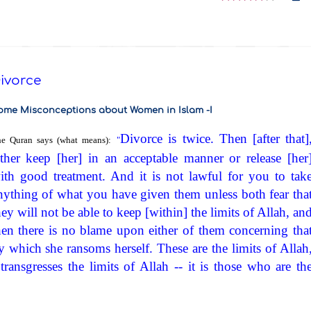
ivorce
ome Misconceptions about Women in Islam -I
Divorce is twice. Then [after that]
e Quran says (what means):
"
ither keep [her] in an acceptable manner or release [her
ith good treatment. And it is not lawful for you to tak
nything of what you have given them unless both fear tha
hey will not be able to keep [within] the limits of Allah, an
hen there is no blame upon either of them concerning tha
y which she ransoms herself. These are the limits of Allah
ansgresses the limits of Allah -- it is those who are th