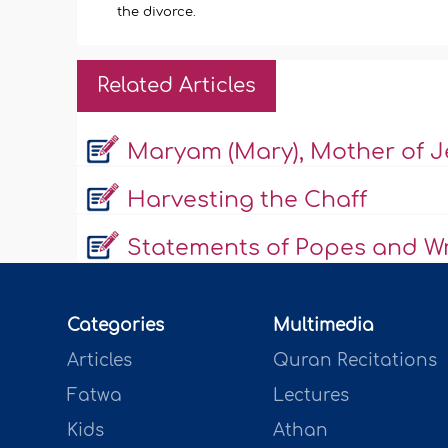
the divorce.
Related Articles
Maryam (Mary), Mother of J
Harvesting the Chaff
Statements of Popes and Wr
Categories
Multimedia
Articles
Quran Recitations
Fatwa
Lectures
Kids
Athan