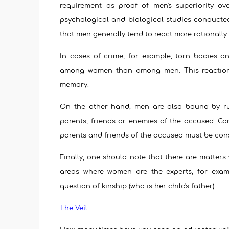
requirement as proof of men's superiority ov
psychological and biological studies conduct
that men generally tend to react more rationall
In cases of crime, for example, torn bodies a
among women than among men. This reaction i
memory.
On the other hand, men are also bound by ru
parents, friends or enemies of the accused. Ca
parents and friends of the accused must be consi
Finally, one should note that there are matters
areas where women are the experts, for examp
question of kinship (who is her child's father).
The Veil