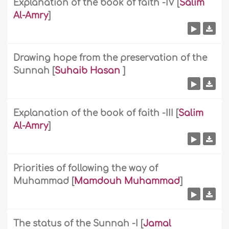
Explanation of the book of faith -IV
[
Salim
Al-Amry
]
Drawing hope from the preservation of the
Sunnah
[
Suhaib Hasan
]
Explanation of the book of faith -III
[
Salim
Al-Amry
]
Priorities of following the way of
Muhammad
[
Mamdouh Muhammad
]
The status of the Sunnah -I
[
Jamal