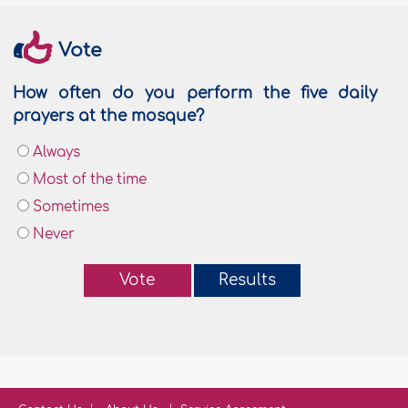
Vote
How often do you perform the five daily
prayers at the mosque?
Always
Most of the time
Sometimes
Never
Vote
Results