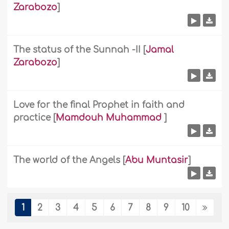
Zarabozo
]
The status of the Sunnah -II
[
Jamal
Zarabozo
]
Love for the final Prophet in faith and
practice
[
Mamdouh Muhammad
]
The world of the Angels
[
Abu Muntasir
]
1
2
3
4
5
6
7
8
9
10