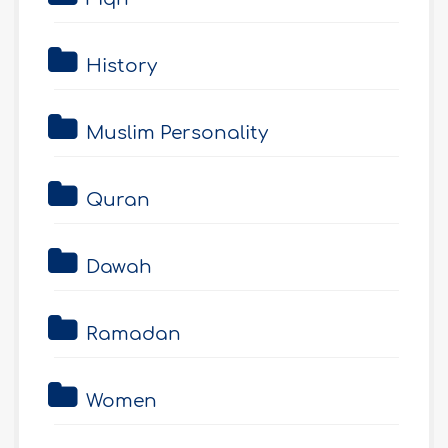
History
Muslim Personality
Quran
Dawah
Ramadan
Women