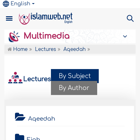
English
Multimedia
Home
Lectures
Aqeedah
By Subject
Lectures
By Author
Aqeedah
Fiqh