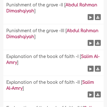
Punishment of the grave -II
[
Abdul Rahman
Dimashqiyah
]
Punishment of the grave -III
[
Abdul Rahman
Dimashqiyah
]
Explanation of the book of faith -I
[
Salim Al-
Amry
]
Explanation of the book of faith -II
[
Salim
Al-Amry
]