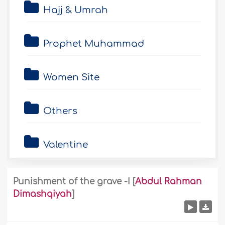
Hajj & Umrah
Prophet Muhammad
Women Site
Others
Valentine
Punishment of the grave -I
[
Abdul Rahman
Dimashqiyah
]