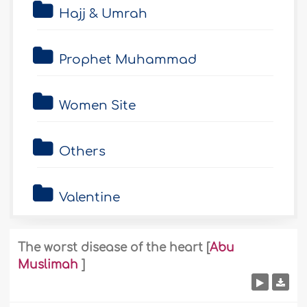
Hajj & Umrah
Prophet Muhammad
Women Site
Others
Valentine
The worst disease of the heart
[
Abu
Muslimah
]