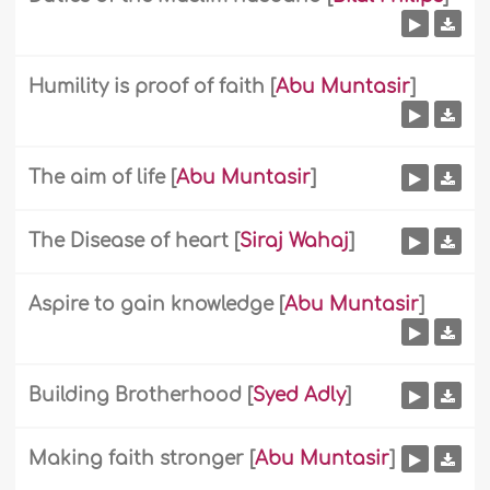
Humility is proof of faith
[
Abu Muntasir
]
The aim of life
[
Abu Muntasir
]
The Disease of heart
[
Siraj Wahaj
]
Aspire to gain knowledge
[
Abu Muntasir
]
Building Brotherhood
[
Syed Adly
]
Making faith stronger
[
Abu Muntasir
]