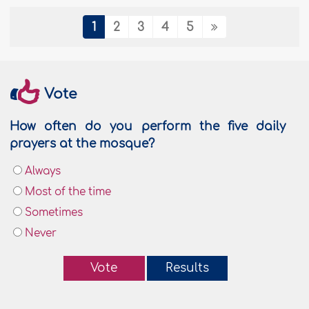
1
2
3
4
5
Vote
How often do you perform the five daily
prayers at the mosque?
Always
Most of the time
Sometimes
Never
Vote
Results