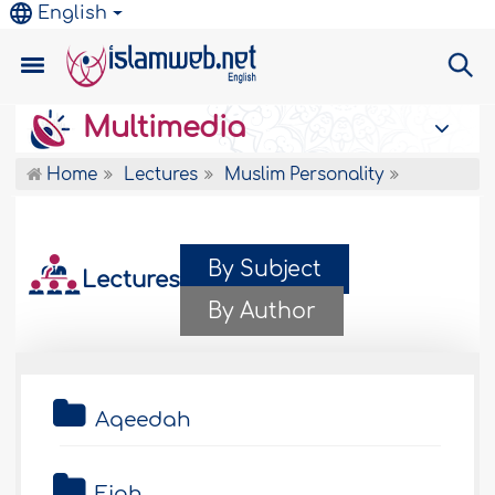
English
Multimedia
Home
Lectures
Muslim Personality
By Subject
Lectures
By Author
Aqeedah
Fiqh