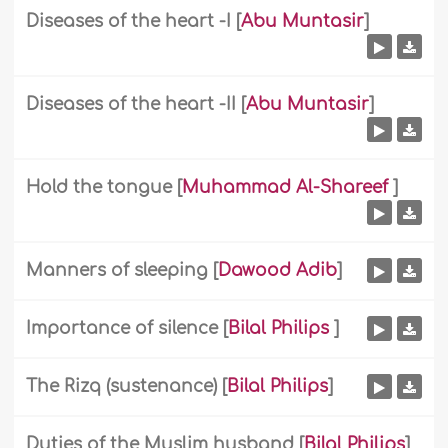
Diseases of the heart -I
[
Abu Muntasir
]
Diseases of the heart -II
[
Abu Muntasir
]
Hold the tongue
[
Muhammad Al-Shareef
]
Manners of sleeping
[
Dawood Adib
]
Importance of silence
[
Bilal Philips
]
The Rizq (sustenance)
[
Bilal Philips
]
Duties of the Muslim husband
[
Bilal Philips
]