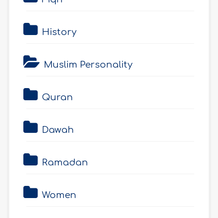
History
Muslim Personality
Quran
Dawah
Ramadan
Women