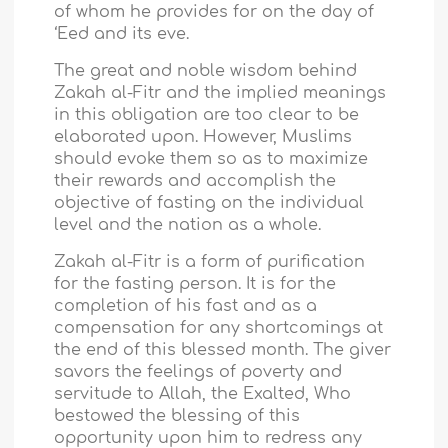
of whom he provides for on the day of
‘Eed and its eve.
The great and noble wisdom behind
Zakah al-Fitr and the implied meanings
in this obligation are too clear to be
elaborated upon. However, Muslims
should evoke them so as to maximize
their rewards and accomplish the
objective of fasting on the individual
level and the nation as a whole.
Zakah al-Fitr is a form of purification
for the fasting person. It is for the
completion of his fast and as a
compensation for any shortcomings at
the end of this blessed month. The giver
savors the feelings of poverty and
servitude to Allah, the Exalted, Who
bestowed the blessing of this
opportunity upon him to redress any