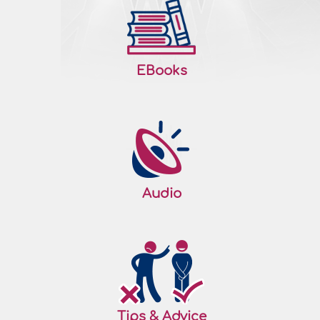
EBooks
Audio
Tips & Advice