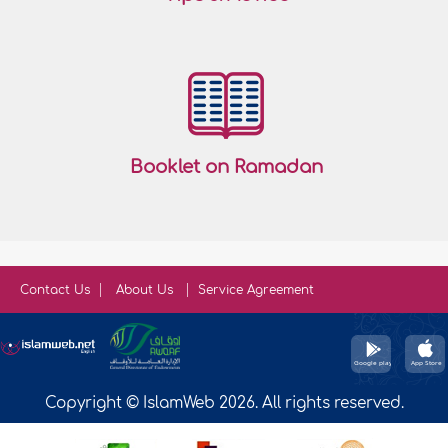
Booklet on Ramadan
Contact Us
About Us
Service Agreement
Copyright © IslamWeb 2026. All rights reserved.