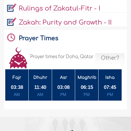
Rulings of Zakatul-Fitr - I
Zakah: Purity and Growth - II
Prayer Times
Prayer times for Doha, Qatar
Other?
Fajr
Dhuhr
Asr
Maghrib
Isha
03:38
11:40
03:08
06:15
07:45
AM
AM
PM
PM
PM