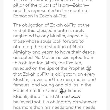
pillar of the pillars of Islam—Zakah—
and it is represented in the month of
Ramadan in Zakah al-Fitr.
The obligation of Zakah al-Fitr at the
end of this blessed month is rarely
neglected by any Muslim, especially
those whose souls look forward to
attaining the satisfaction of Allah
Almighty and yearn to have their deeds
accepted. No Muslim is exempted from
this obligation. Allah, the Exalted,
revealed on the lips of the Prophet
that Zakah al-Fitr is obligatory on every
Muslim, slaves and free men, males and
females, and young and old (as in the
Hadeeth of Ibn ‘Umar
). Imams
Maalik, Shaafi‘i and Ahmad
believed that it is obligatory on whoever
has more than his needs and the needs