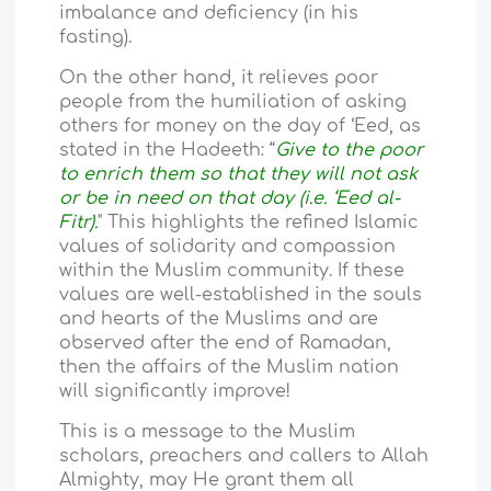
imbalance and deficiency (in his
fasting).
On the other hand, it relieves poor
people from the humiliation of asking
others for money on the day of ‘Eed, as
stated in the Hadeeth: “
Give to the poor
to enrich them so that they will not ask
or be in need on that day (i.e. ‘Eed al-
Fitr).
" This highlights the refined Islamic
values of solidarity and compassion
within the Muslim community. If these
values are well-established in the souls
and hearts of the Muslims and are
observed after the end of Ramadan,
then the affairs of the Muslim nation
will significantly improve!
This is a message to the Muslim
scholars, preachers and callers to Allah
Almighty, may He grant them all