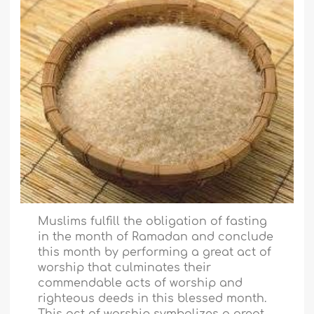
Muslims fulfill the obligation of fasting
in the month of Ramadan and conclude
this month by performing a great act of
worship that culminates their
commendable acts of worship and
righteous deeds in this blessed month.
This act of worship symbolizes a great