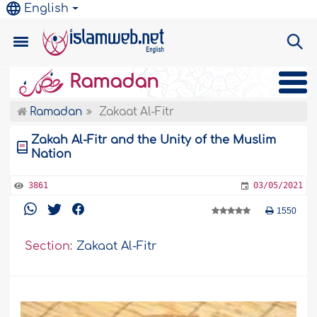
English
Ramadan
Ramadan
Zakaat Al-Fitr
Zakah Al-Fitr and the Unity of the Muslim
Nation
3861
03/05/2021
1550
Section:
Zakaat Al-Fitr