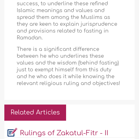
success, to underline these refined
Islamic meanings and values and
spread them among the Muslims as
they are keen to explain jurisprudence
and provisions related to fasting in
Ramadan.
There is a significant difference
between he who underlines these
values and the wisdom (behind fasting)
just to exempt himself from this duty
and he who does it while knowing the
relevant religious ruling and objectives!
Related Articles
Rulings of Zakatul-Fitr - II