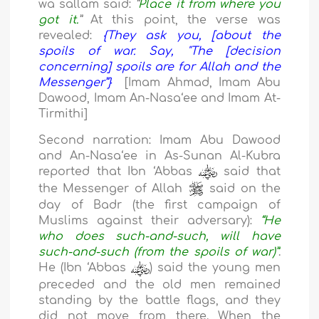
wa sallam said:
“
Place it from where you
got it.
”
At this point, the verse was
revealed:
{They ask you, [about the
spoils of war. Say, "The [decision
concerning] spoils are for Allah and the
Messenger”}
[Imam Ahmad, Imam Abu
Dawood, Imam An-Nasa
‘ee
and Imam At-
Tirmithi]
Second narration:
Imam Abu Dawood
and An-
Nasa
‘ee
in As-Sunan Al-Kubra
reported that Ibn ‘Abbas
said that
the Messenger of Allah
said on the
day of Badr (the first campaign of
Muslims against their adversary):
“He
who does such-and-such, will have
such-and-such (from the spoils of war)”
.
He (
Ibn ‘Abbas
) said the young men
preceded and the old men remained
standing by the battle flags, and they
did not move from there. When the