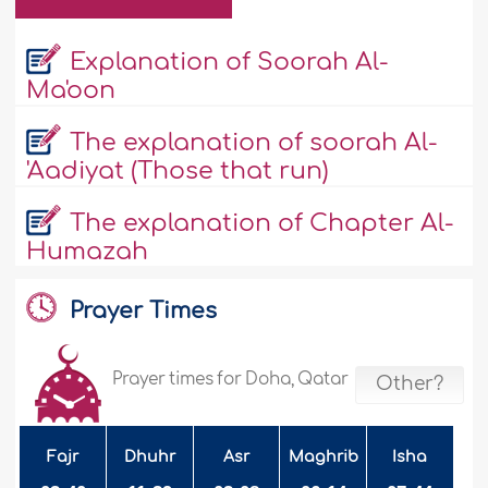
Explanation of Soorah Al-
Ma'oon
The explanation of soorah Al-
'Aadiyat (Those that run)
The explanation of Chapter Al-
Humazah
Prayer Times
Prayer times for Doha, Qatar
Other?
Fajr
Dhuhr
Asr
Maghrib
Isha