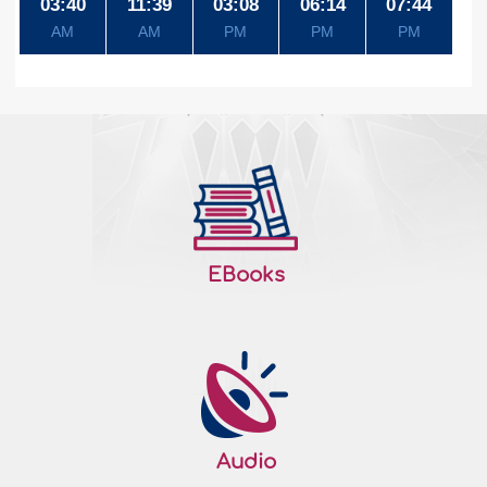
03:40
11:39
03:08
06:14
07:44
AM
AM
PM
PM
PM
EBooks
Audio