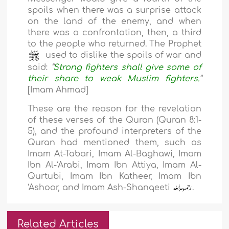
spoils when there was a surprise attack
on the land of the enemy, and when
there was a confrontation, then, a third
to the people who returned. The Prophet
used to dislike the spoils of war and
said:
“
Strong fighters shall give some of
their share to weak Muslim fighters.
”
[Imam Ahmad]
These are the reason for the revelation
of these verses of the Quran (Quran 8:1-
5), and the profound interpreters of the
Quran had mentioned them, such as
Imam At-Tabari, Imam Al-Baghawi, Imam
Ibn Al-‘Arabi, Imam Ibn Attiya, Imam Al-
Qurtubi, Imam Ibn Katheer, Imam Ibn
‘Ashoor, and Imam Ash-Shanqeeti
.
Related Articles