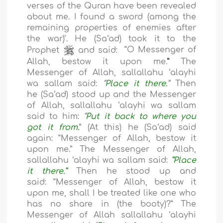
verses of the Quran have been revealed
about me. I found a sword (among the
remaining properties of enemies after
the war)
’
. He (Sa
‘a
d) took it to the
Prophet
and said:
“O Messenger of
Allah, bestow it upon me.
”
The
Messenger of Allah, sallallahu ‘alayhi
wa sallam said:
“
Place it there.
”
Then
he
(Sa
‘a
d)
stood up and the Messenger
of Allah, sallallahu ‘alayhi wa sallam
said to him:
“
Put it back to where you
got it from.
”
(At this) he (
Sa
‘a
d
) said
again:
“
Messenger of Allah, bestow it
upon me.
”
The Messenger of Allah,
sallallahu ‘alayhi wa sallam said:
“Place
it there.”
Then he stood up and
said:
“
Messenger of Allah, bestow it
upon me, shall I be treated like one who
has no share in (the booty)?
”
The
Messenger of Allah sallallahu ‘alayhi