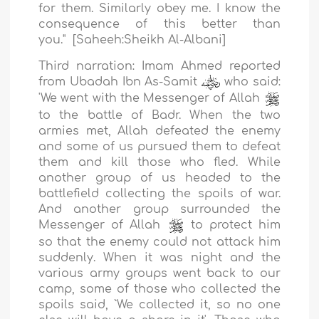
for them. Similarly obey me. I know the
consequence of this better than
you."
[Saheeh:
Sheikh Al-Albani
]
Third narration:
Imam Ahmed reported
from Ubadah Ibn As-Samit
who said:
'We went with the Messenger of Allah
to the battle of Badr. When the two
armies met, Allah defeated the enemy
and some of us pursued them to defeat
them and kill those who fled. While
another group of us headed to the
battlefield collecting the spoils of war.
And another group surrounded the
Messenger of Allah
to protect him
so that the enemy could not attack him
suddenly. When it was night and the
various army groups went back to our
camp, some of those who collected the
spoils said, `We collected it, so no one