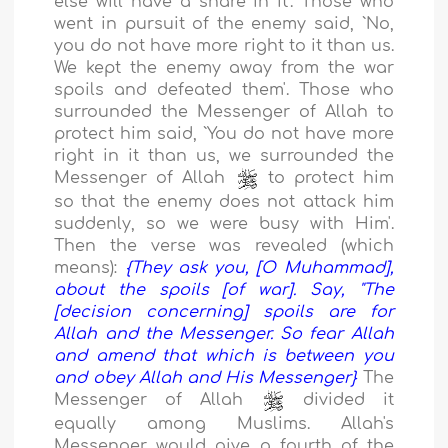
else will have a share in it'. Those who
went in pursuit of the enemy said, `No,
you do not have more right to it than us.
We kept the enemy away from the war
spoils and defeated them'. Those who
surrounded the Messenger of Allah to
protect him said, `You do not have more
right in it than us, we surrounded the
Messenger of Allah
to protect him
so that the enemy does not attack him
suddenly, so we were busy with Him'.
Then the verse was revealed (which
means):
{They ask you, [O Muhammad],
about the spoils [of war]. Say, "The
[decision concerning] spoils are for
Allah and the Messenger. So fear Allah
and amend that which is between you
and obey Allah and His Messenger}
The
Messenger of Allah
divided it
equally among Muslims. Allah's
Messenger would give a fourth of the