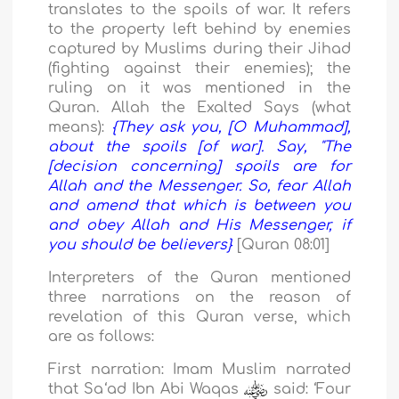
translates to the spoils of war. It refers
to the property left behind by enemies
captured by Muslims during their Jihad
(fighting against their enemies); the
ruling on it was mentioned in the
Quran. Allah the Exalted Says (what
means):
{
They ask you, [O Muhammad],
about the spoils [of war]. Say, "The
[decision concerning] spoils are for
Allah and the Messenger. So, fear Allah
and amend that which is between you
and obey Allah and His Messenger, if
you should be believers
}
[Quran 08:01]
Interpreters of the Quran mentioned
three narrations on the reason of
revelation of this Quran verse, which
are as follows:
First narration:
Imam Muslim narrated
that Sa
‘a
d Ibn Abi Waqas
said:
‘
Four