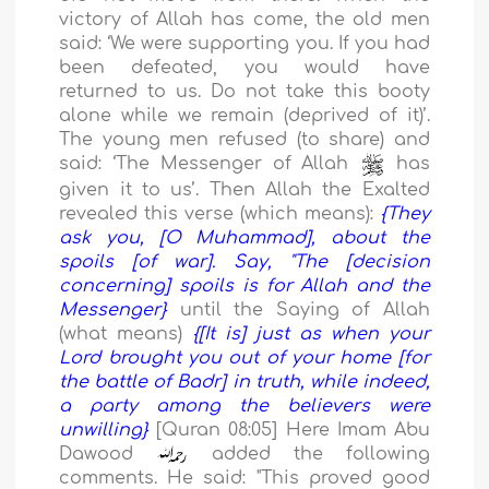
victory of Allah has come, the old men
said:
‘
We were supporting you. If you had
been defeated, you would have
returned to us. Do not take this booty
alone while we remain (deprived of it)
’
.
The young men refused (to share) and
said:
‘
The Messenger of Allah
has
given it to us
’
. Then Allah the Exalted
revealed this verse (which means):
{They
ask you, [O Muhammad], about the
spoils [of war]. Say, "The [decision
concerning] spoils is for Allah and the
Messenger}
until the Saying of Allah
(what means)
{[It is] just as when your
Lord brought you out of your home [for
the battle of Badr] in truth, while indeed,
a party among the believers were
unwilling}
[Quran 08:05]
Here Imam Abu
Dawood
added the following
comments. He said: "This proved good