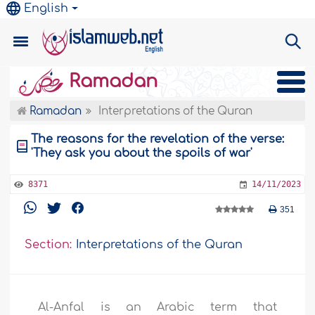
English
Ramadan
Ramadan
Interpretations of the Quran
The reasons for the revelation of the verse:
'They ask you about the spoils of war'
8371
14/11/2023
351
Section:
Interpretations of the Quran
Al-Anfal is an Arabic term that