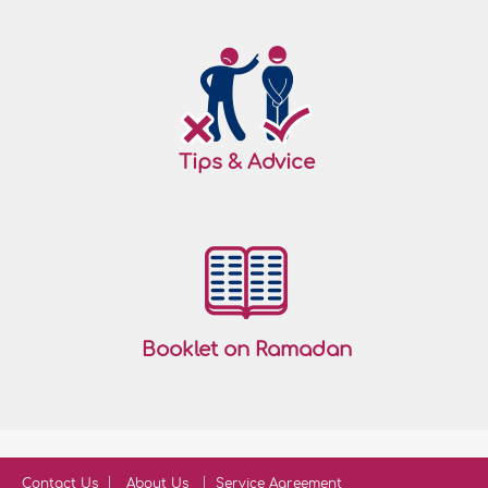
Tips & Advice
Booklet on Ramadan
Contact Us
About Us
Service Agreement