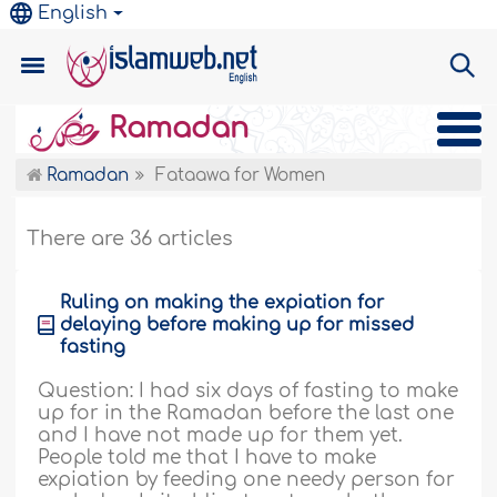
English
Ramadan
Ramadan
Fataawa for Women
There are 36 articles
Ruling on making the expiation for
delaying before making up for missed
fasting
Question: I had six days of fasting to make
up for in the Ramadan before the last one
and I have not made up for them yet.
People told me that I have to make
expiation by feeding one needy person for