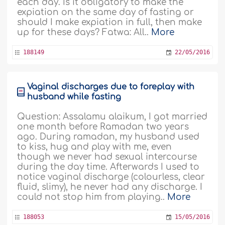
each day. Is it obligatory to make the
expiation on the same day of fasting or
should I make expiation in full, then make
up for these days? Fatwa: All..
More
188149
22/05/2016
Vaginal discharges due to foreplay with
husband while fasting
Question: Assalamu alaikum, I got married
one month before Ramadan two years
ago. During ramadan, my husband used
to kiss, hug and play with me, even
though we never had sexual intercourse
during the day time. Afterwards I used to
notice vaginal discharge (colourless, clear
fluid, slimy), he never had any discharge. I
could not stop him from playing..
More
188053
15/05/2016