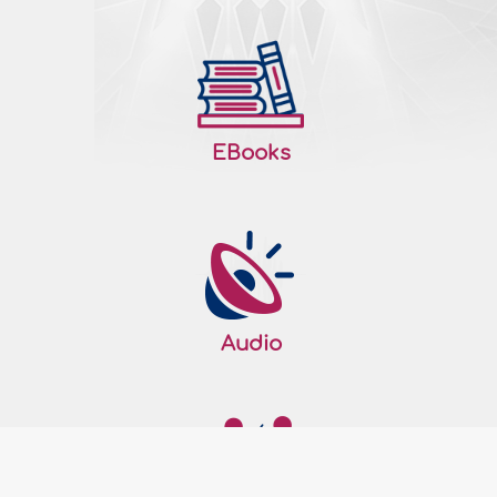
valid? Please advise. Fatwa: All perfect
praise be to Allah, the Lord of the Worlds. I
testify that there is none worthy..
More
188146
22/04/2016
EBooks
A menstruating woman eating and
drinking during the day in Ramadan
Question: Can a woman who has
menstruation or post-partum bleeding
eat and drink during the day in the
month of Ramadan? Fatwa: All perfect
praise be to Allah, The Lord of the Worlds.
Audio
I testify that there is none worthy of
worship except Allah, and that
Muhammad, sallallaahu 'alyhi wa sallam,
is His slave and Messenger. Shaykh Ibn
‘Uthaymeen,..
More
188062
19/04/2016