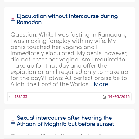
Ejaculation without intercourse during
Ramadan
Question: While I was fasting in Ramadan,
I was making foreplay with my wife. My
penis touched her vagina and I
immediately ejaculated. My penis, however,
did not enter her vagina. Am I required to
make up for that day and offer the
expiation or am I required only to make up
for the day? Fatwa: All perfect praise be to
Allah, the Lord of the Worlds...
More
188155
14/05/2016
Sexual intercourse after hearing the
Athaan of Maghrib but before sunset
Question: What is the expiation for having