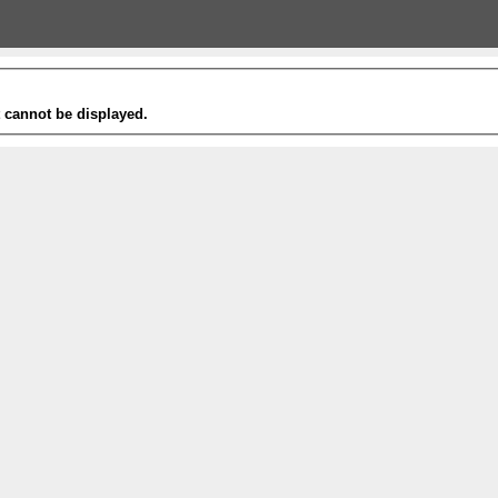
t cannot be displayed.