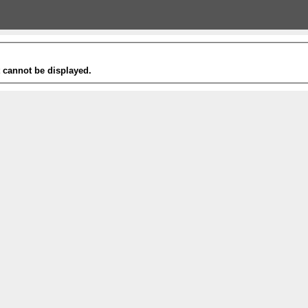
t cannot be displayed.