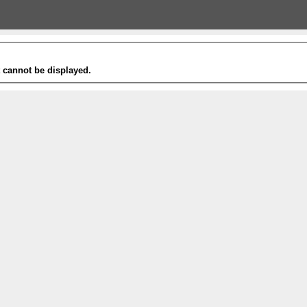
t cannot be displayed.