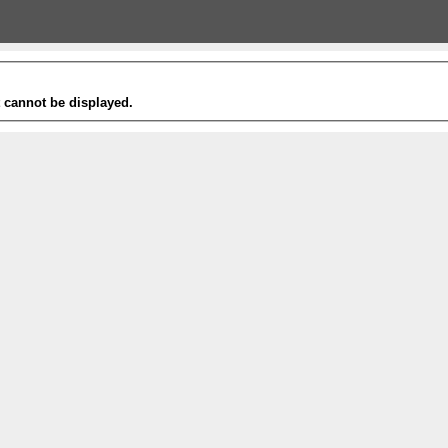
t cannot be displayed.