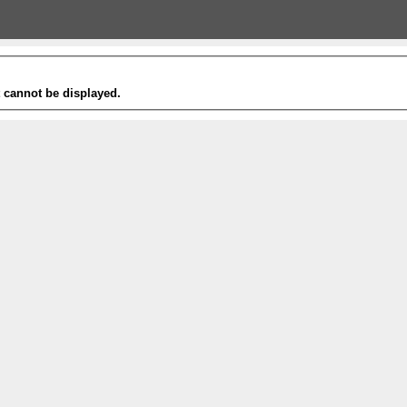
t cannot be displayed.