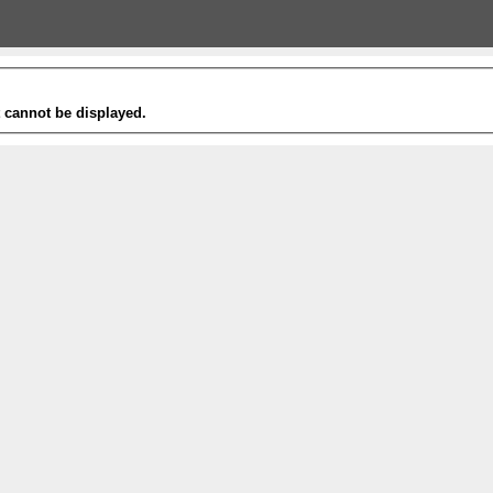
t cannot be displayed.