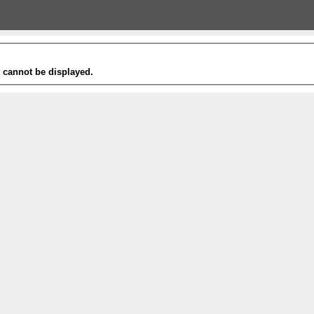
t cannot be displayed.