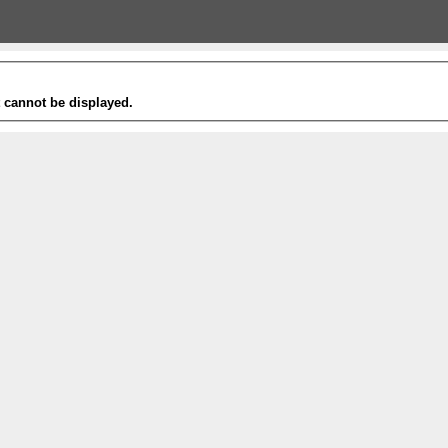
t cannot be displayed.