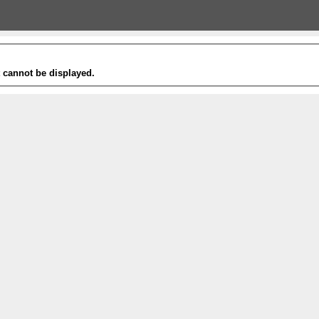
t cannot be displayed.