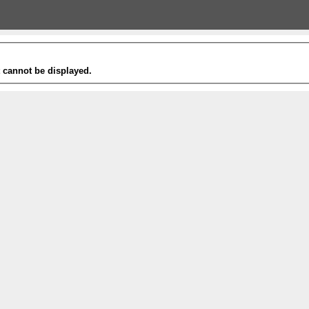
t cannot be displayed.