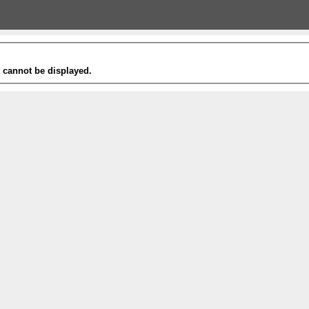
t cannot be displayed.